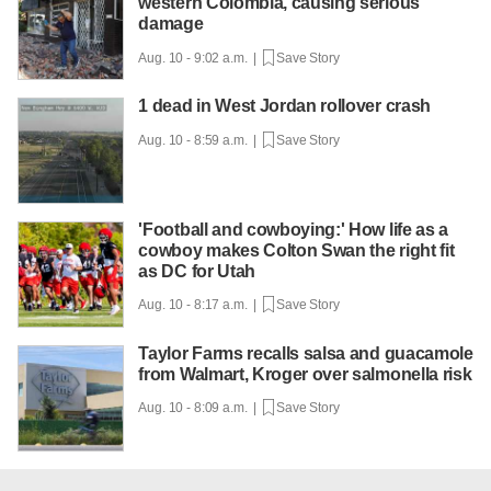
western Colombia, causing serious
damage
Aug. 10 - 9:02 a.m. |
Save Story
1 dead in West Jordan rollover crash
Aug. 10 - 8:59 a.m. |
Save Story
'Football and cowboying:' How life as a
cowboy makes Colton Swan the right fit
as DC for Utah
Aug. 10 - 8:17 a.m. |
Save Story
Taylor Farms recalls salsa and guacamole
from Walmart, Kroger over salmonella risk
Aug. 10 - 8:09 a.m. |
Save Story