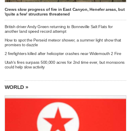
Crews slow progress of fire in East Canyon, Henefer areas, but
'quite a few' structures threatened
British driver Andy Green returning to Bonneville Salt Flats for
another land speed record attempt
How to spot the Perseid meteor shower, a summer light show that
promises to dazzle
2 firefighters killed after helicopter crashes near Widemouth 2 Fire
Utah's fires surpass 500,000 acres for 2nd time ever, but monsoons
could help slow activity
WORLD »