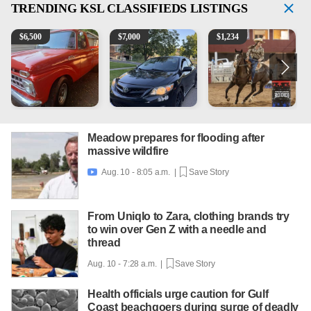
TRENDING
KSL CLASSIFIEDS LISTINGS
1965 Ford F-250
2013 Toyota Corolla
AQHA 5 year old Gelding
1
$
6,500
$
7,000
$
1,234
Meadow prepares for flooding after
massive wildfire
Aug. 10 - 8:05 a.m. |
Save Story

From Uniqlo to Zara, clothing brands try
to win over Gen Z with a needle and
thread
Aug. 10 - 7:28 a.m. |
Save Story
Health officials urge caution for Gulf
Coast beachgoers during surge of deadly