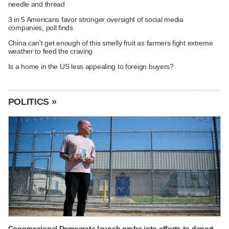
needle and thread
3 in 5 Americans favor stronger oversight of social media
companies, poll finds
China can't get enough of this smelly fruit as farmers fight extreme
weather to feed the craving
Is a home in the US less appealing to foreign buyers?
POLITICS »
Congressional Democrats launch probe into efforts to deport