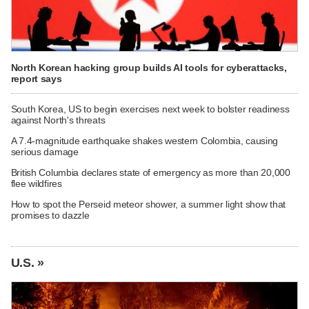
North Korean hacking group builds AI tools for cyberattacks,
report says
South Korea, US to begin exercises next week to bolster readiness
against North's threats
A 7.4-magnitude earthquake shakes western Colombia, causing
serious damage
British Columbia declares state of emergency as more than 20,000
flee wildfires
How to spot the Perseid meteor shower, a summer light show that
promises to dazzle
U.S. »