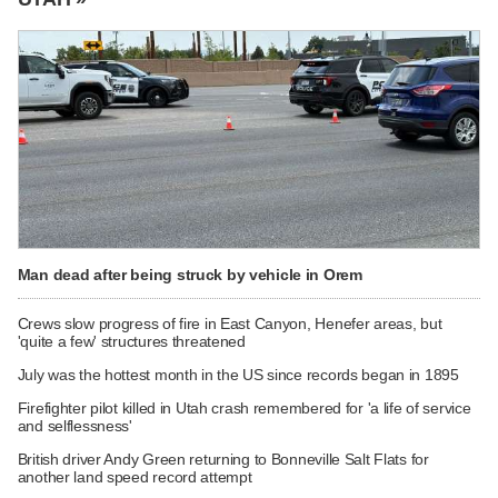
Man dead after being struck by vehicle in Orem
Crews slow progress of fire in East Canyon, Henefer areas, but
'quite a few' structures threatened
July was the hottest month in the US since records began in 1895
Firefighter pilot killed in Utah crash remembered for 'a life of service
and selflessness'
British driver Andy Green returning to Bonneville Salt Flats for
another land speed record attempt