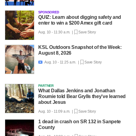
SPONSORED
QUIZ: Learn about digging safety and
enter to win a $200 Amex gift card
Aug. 10 - 11:30 a.m. |
Save Story
KSL Outdoors Snapshot of the Week:
August 8, 2026
Aug. 10 - 11:25 a.m. |
Save Story

PARTNER
What Dallas Jenkins and Jonathan
Roumie told Bear Grylls they've learned
about Jesus
Aug. 10 - 11:09 a.m. |
Save Story
1 dead in crash on SR 132 in Sanpete
County