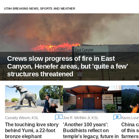
UTAH BREAKING NEWS, SPORTS AND WEATHER
Crews slow progress of fire in East
Canyon, Henefer areas, but 'quite a few'
structures threatened
5
18
Cassidy Wixom, KSL
Joe R. Wirthlin Jr, KSL
The touching love story
'Another 100 years':
China c
behind Yumi, a 22-foot
Buddhists reflect on
of this 
bronze elephant
temple's legacy, future in
farmers