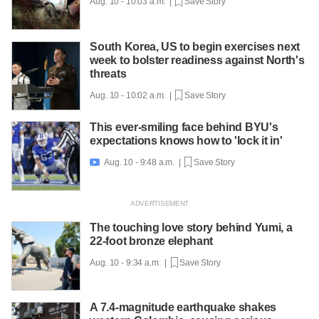
Aug. 10 - 10:03 a.m. |
Save Story
South Korea, US to begin exercises next
week to bolster readiness against North's
threats
Aug. 10 - 10:02 a.m. |
Save Story
This ever-smiling face behind BYU's
expectations knows how to 'lock it in'
Aug. 10 - 9:48 a.m. |
Save Story

The touching love story behind Yumi, a
22-foot bronze elephant
Aug. 10 - 9:34 a.m. |
Save Story
A 7.4-magnitude earthquake shakes