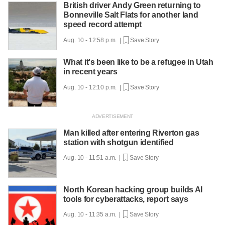
British driver Andy Green returning to
Bonneville Salt Flats for another land
speed record attempt
Aug. 10 - 12:58 p.m. |
Save Story
What it's been like to be a refugee in Utah
in recent years
Aug. 10 - 12:10 p.m. |
Save Story
Man killed after entering Riverton gas
station with shotgun identified
Aug. 10 - 11:51 a.m. |
Save Story
North Korean hacking group builds AI
tools for cyberattacks, report says
Aug. 10 - 11:35 a.m. |
Save Story