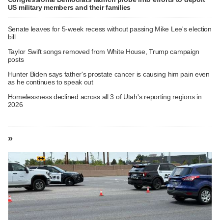
US military members and their families
Senate leaves for 5-week recess without passing Mike Lee's election
bill
Taylor Swift songs removed from White House, Trump campaign
posts
Hunter Biden says father's prostate cancer is causing him pain even
as he continues to speak out
Homelessness declined across all 3 of Utah's reporting regions in
2026
»