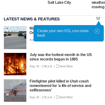
Salt Lake City
weather
craving
LATEST NEWS & FEATURES
Man dead after being struck by vehicle in
Create your own KSL.com news
Orem
feed!
Aug. 10 - 2:08 p.m. |
Save Story
July was the hottest month in the US
since records began in 1895
Aug. 10 - 1:56 p.m. |
Save Story
Firefighter pilot killed in Utah crash
remembered for 'a life of service and
selflessness'
Aug. 10 - 1:01 p.m. |
Save Story