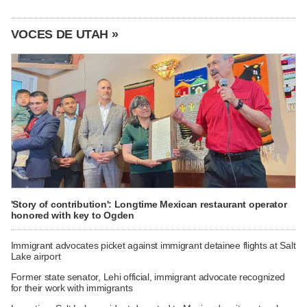
VOCES DE UTAH »
'Story of contribution': Longtime Mexican restaurant operator
honored with key to Ogden
Immigrant advocates picket against immigrant detainee flights at Salt
Lake airport
Former state senator, Lehi official, immigrant advocate recognized
for their work with immigrants