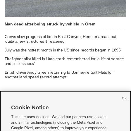
Man dead after being struck by vehicle in Orem
Crews slow progress of fire in East Canyon, Henefer areas, but
'quite a few' structures threatened
July was the hottest month in the US since records began in 1895
Firefighter pilot killed in Utah crash remembered for 'a life of service
and selflessness'
British driver Andy Green returning to Bonneville Salt Flats for
another land speed record attempt
OK
Cookie Notice







This site uses cookies. We and our partners use cookies
and similar technologies (including the Meta Pixel and
Mobile Apps
|
Newsletter
|
Advertise
|
Contact Us
|
Careers with KSL.com
|
Google Pixel, among others) to improve your experience,