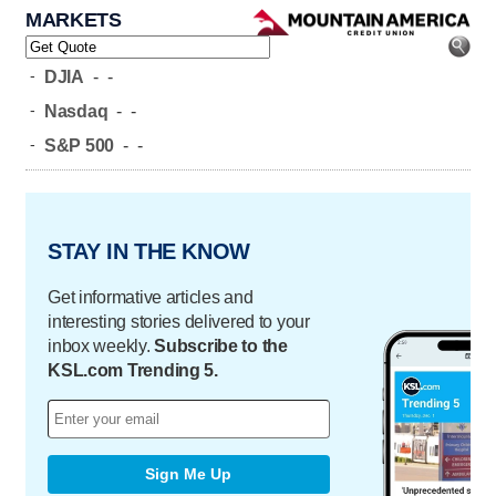
MARKETS
-
DJIA
-
-
-
Nasdaq
-
-
-
S&P 500
-
-
STAY IN THE KNOW
Get informative articles and
interesting stories delivered to your
inbox weekly.
Subscribe to the
KSL.com Trending 5.
Sign Me Up