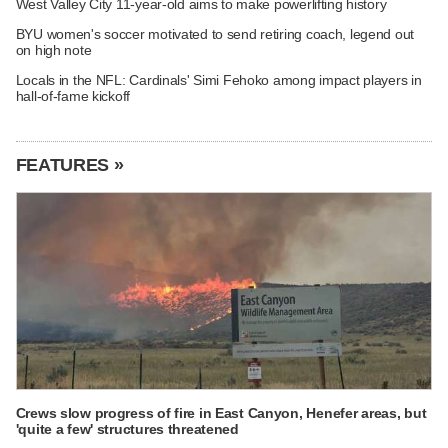
West Valley City 11-year-old aims to make powerlifting history
BYU women's soccer motivated to send retiring coach, legend out
on high note
Locals in the NFL: Cardinals' Simi Fehoko among impact players in
hall-of-fame kickoff
FEATURES »
Crews slow progress of fire in East Canyon, Henefer areas, but
'quite a few' structures threatened