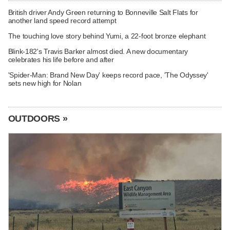
British driver Andy Green returning to Bonneville Salt Flats for
another land speed record attempt
The touching love story behind Yumi, a 22-foot bronze elephant
Blink-182's Travis Barker almost died. A new documentary
celebrates his life before and after
'Spider-Man: Brand New Day' keeps record pace, 'The Odyssey'
sets new high for Nolan
OUTDOORS »