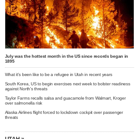
July was the hottest month in the US since records began in
1895
What it's been like to be a refugee in Utah in recent years
South Korea, US to begin exercises next week to bolster readiness
against North's threats
Taylor Farms recalls salsa and guacamole from Walmart, Kroger
over salmonella risk
Alaska Airlines flight forced to lockdown cockpit over passenger
threats
UTAH »