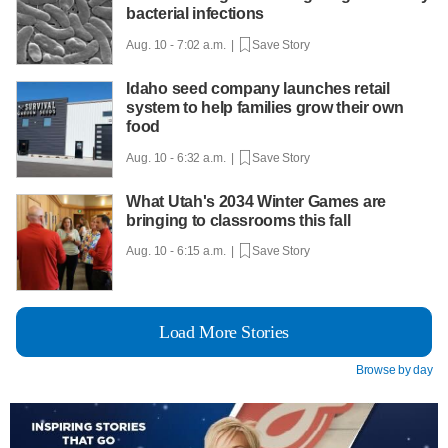
bacterial infections
Aug. 10 - 7:02 a.m. |
Save Story
Idaho seed company launches retail
system to help families grow their own
food
Aug. 10 - 6:32 a.m. |
Save Story
What Utah's 2034 Winter Games are
bringing to classrooms this fall
Aug. 10 - 6:15 a.m. |
Save Story
Load More Stories
Browse by day