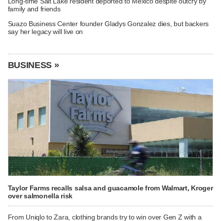
Long-time Salt Lake resident deported to Mexico despite outcry by
family and friends
Suazo Business Center founder Gladys Gonzalez dies, but backers
say her legacy will live on
BUSINESS »
Taylor Farms recalls salsa and guacamole from Walmart, Kroger
over salmonella risk
From Uniqlo to Zara, clothing brands try to win over Gen Z with a