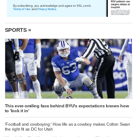
By subscribing, you acknowledge and agree to KSL.com's
Terms of Use
and
Privacy Notice
.
SPORTS »
This ever-smiling face behind BYU's expectations knows how
to 'lock it in'
'Football and cowboying:' How life as a cowboy makes Colton Swan
the right fit as DC for Utah