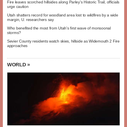
Fire leaves scorched hillsides along Parley's Historic Trail, officials
urge caution
Utah shatters record for woodland area lost to wildfires by a wide
margin, U. researchers say
Who benefited the most from Utah's first wave of monsoonal
storms?
Sevier County residents watch skies, hillside as Widemouth 2 Fire
approaches
WORLD »