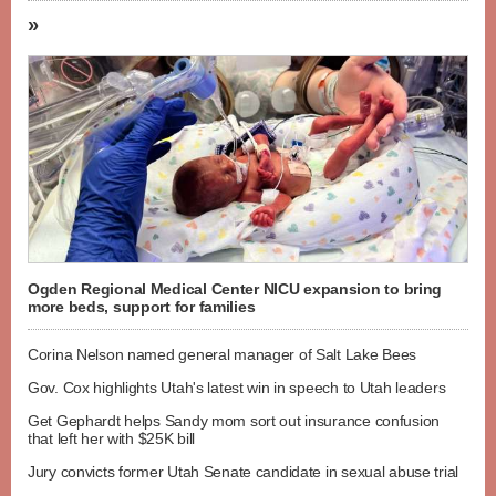
»
Ogden Regional Medical Center NICU expansion to bring
more beds, support for families
Corina Nelson named general manager of Salt Lake Bees
Gov. Cox highlights Utah's latest win in speech to Utah leaders
Get Gephardt helps Sandy mom sort out insurance confusion
that left her with $25K bill
Jury convicts former Utah Senate candidate in sexual abuse trial