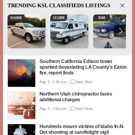
TRENDING
KSL CLASSIFIEDS LISTINGS
2016 Ford F-150 XLT
1994 Pleasure-Way Class B Motorhome – Dodge 3
2003 Ford Ranger XLT
$
14,900
$
13,800
$
500
Southern California Edison tower
sparked devastating LA County's Eaton
fire, report finds
Aug. 5 - 2:36 p.m. |
Save Story
Northern Utah chiropractor faces
additional charges
Aug. 5 - 2:03 p.m. |
Save Story
Hundreds mourn victims of Idaho In-N-
Out shooting at candlelight vigil