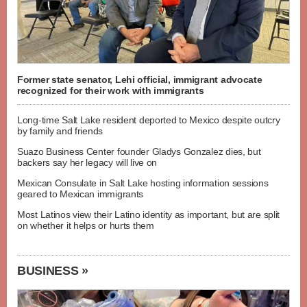
Former state senator, Lehi official, immigrant advocate
recognized for their work with immigrants
Long-time Salt Lake resident deported to Mexico despite outcry
by family and friends
Suazo Business Center founder Gladys Gonzalez dies, but
backers say her legacy will live on
Mexican Consulate in Salt Lake hosting information sessions
geared to Mexican immigrants
Most Latinos view their Latino identity as important, but are split
on whether it helps or hurts them
BUSINESS »