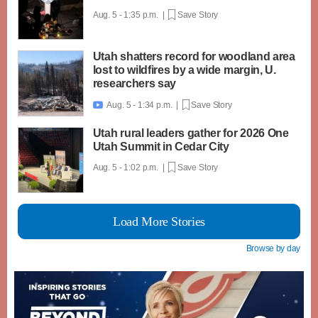
Aug. 5 - 1:35 p.m. |
Save Story
Utah shatters record for woodland area
lost to wildfires by a wide margin, U.
researchers say
Aug. 5 - 1:34 p.m. |
Save Story

Utah rural leaders gather for 2026 One
Utah Summit in Cedar City
Aug. 5 - 1:02 p.m. |
Save Story
Load More Stories
Browse by day