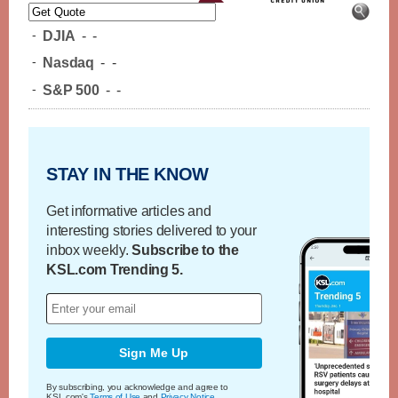
-
DJIA
-
-
-
Nasdaq
-
-
-
S&P 500
-
-
STAY IN THE KNOW
Get informative articles and
interesting stories delivered to your
inbox weekly.
Subscribe to the
KSL.com Trending 5.
Sign Me Up
By subscribing, you acknowledge and agree to
KSL.com's
Terms of Use
and
Privacy Notice
.