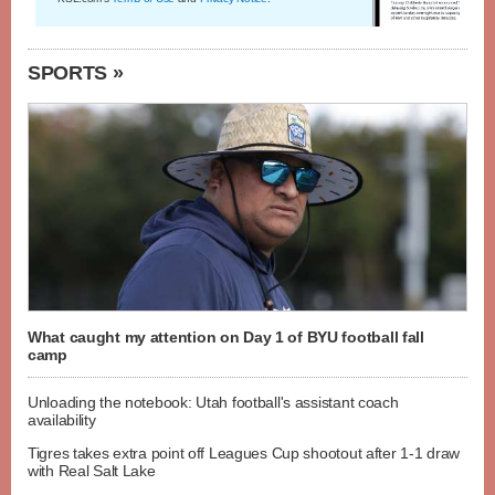
SPORTS »
What caught my attention on Day 1 of BYU football fall
camp
Unloading the notebook: Utah football's assistant coach
availability
Tigres takes extra point off Leagues Cup shootout after 1-1 draw
with Real Salt Lake