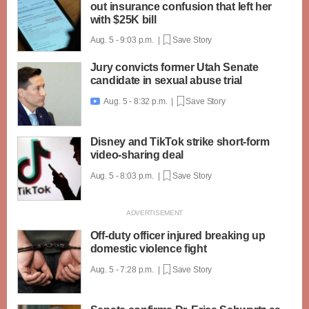
out insurance confusion that left her
with $25K bill
Aug. 5 - 9:03 p.m. |
Save Story
Jury convicts former Utah Senate
candidate in sexual abuse trial
Aug. 5 - 8:32 p.m. |
Save Story

Disney and TikTok strike short-form
video-sharing deal
Aug. 5 - 8:03 p.m. |
Save Story
Off-duty officer injured breaking up
domestic violence fight
Aug. 5 - 7:28 p.m. |
Save Story