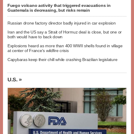
Fuego volcano activity that triggered evacuations in
Guatemala is decreasing, but risks remain
Russian drone factory director badly injured in car explosion
Iran and the US say a Strait of Hormuz deal is close, but one or
both would have to back down
Explosions heard as more than 400 WWII shells found in village
at center of France's wildfire crisis
Capybaras keep their chill while crashing Brazilian legislature
U.S. »