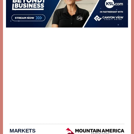
MARKETS