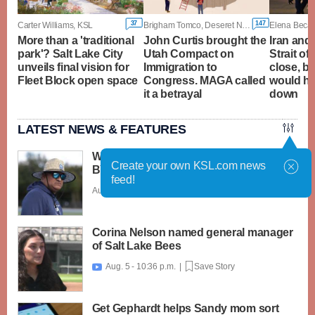
37
147
Carter Williams, KSL
Brigham Tomco, Deseret News
More than a 'traditional
John Curtis brought the
Iran and
park'? Salt Lake City
Utah Compact on
Strait of
unveils final vision for
Immigration to
close, b
Fleet Block open space
Congress. MAGA called
would ha
it a betrayal
down
LATEST NEWS & FEATURES
What caught my attention on Day 1 of
Create your own KSL.com news
BYU football fall camp
feed!
Aug. 6 - 12:28 a.m. |
Save Story
Corina Nelson named general manager
of Salt Lake Bees
Aug. 5 - 10:36 p.m. |
Save Story

Get Gephardt helps Sandy mom sort