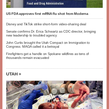
US FDA approves first mRNA flu shot from Moderna
Disney and TikTok strike short-form video-sharing deal
Senate confirms Dr. Erica Schwartz as CDC director, bringing
new leadership to troubled agency
John Curtis brought the Utah Compact on Immigration to
Congress. MAGA called it a betrayal
Firefighters get a handle on Spokane wildfires as tens of
thousands remain evacuated
UTAH »