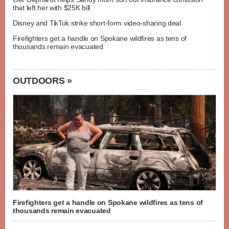
that left her with $25K bill
Disney and TikTok strike short-form video-sharing deal
Firefighters get a handle on Spokane wildfires as tens of
thousands remain evacuated
OUTDOORS »
Firefighters get a handle on Spokane wildfires as tens of
thousands remain evacuated