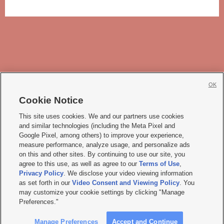
OK
Cookie Notice







This site uses cookies. We and our partners use cookies
and similar technologies (including the Meta Pixel and
Mobile Apps
|
Newsletter
|
Advertise
|
Contact Us
|
Careers with KSL.com
|
Google Pixel, among others) to improve your experience,
measure performance, analyze usage, and personalize ads
Terms of use
|
Privacy Statement
|
Video Consent Viewing Policy
|
DMCA Notice
|
on this and other sites. By continuing to use our site, you
Do Not Sell or Share My Data
|
EEO Public File Report
|
KSL-TV FCC Public File
|
agree to this use, as well as agree to our
Terms of Use
,
KSL FM Radio FCC Public File
|
KSL AM Radio FCC Public File
|
FCC Applications
|
Closed Captioning Assistance
Privacy Policy
. We disclose your video viewing information
as set forth in our
Video Consent and Viewing Policy
. You
© 2026
KSL Media
| KSL Broadcasting Salt Lake City UT | Site hosted & managed
may customize your cookie settings by clicking "Manage
by KSL Media - a Deseret Media Company
Preferences."
Manage Preferences
Accept and Continue