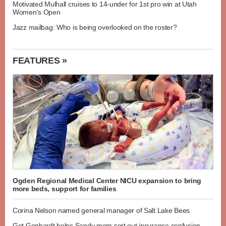
Motivated Mulhall cruises to 14-under for 1st pro win at Utah
Women's Open
Jazz mailbag: Who is being overlooked on the roster?
FEATURES »
Ogden Regional Medical Center NICU expansion to bring
more beds, support for families
Corina Nelson named general manager of Salt Lake Bees
Get Gephardt helps Sandy mom sort out insurance confusion