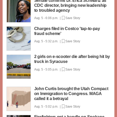
Senate confirms Dr. Erica Schwartz as
CDC director, bringing new leadership
to troubled agency
Aug. 5 - 6:06 p.m. |
Save Story
Charges filed in Costco 'tap-to-pay
fraud scheme'
Aug. 5 - 5:32 p.m. |
Save Story
2 girls on e-scooter die after being hit by
truck in Syracuse
Aug. 5 - 5:05 p.m. |
Save Story
John Curtis brought the Utah Compact
on Immigration to Congress. MAGA
called it a betrayal
Aug. 5 - 5:02 p.m. |
Save Story
Firefighters get a handle on Spokane