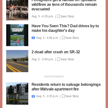
wildfires as tens of thousands remain
evacuated
Aug. 5 - 4:29 p.m. |
Save Story
Have You Seen This? Dad drives by to
make his daughter's day
Aug. 5 - 4:05 p.m. |
Save Story

2 dead after crash on SR-32
Aug. 5 - 3:49 p.m. |
Save Story
Residents return to salvage belongings
after Midvale apartment fire
Aug. 5 - 3:33 p.m. |
Save Story
