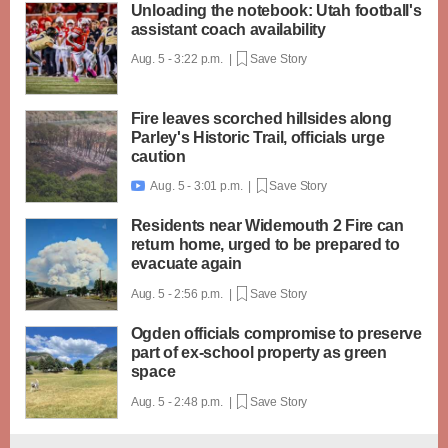
Unloading the notebook: Utah football's
assistant coach availability
Aug. 5 - 3:22 p.m. |
Save Story
Fire leaves scorched hillsides along
Parley's Historic Trail, officials urge
caution
Aug. 5 - 3:01 p.m. |
Save Story

Residents near Widemouth 2 Fire can
return home, urged to be prepared to
evacuate again
Aug. 5 - 2:56 p.m. |
Save Story
Ogden officials compromise to preserve
part of ex-school property as green
space
Aug. 5 - 2:48 p.m. |
Save Story