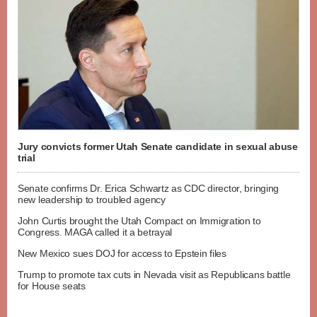
Jury convicts former Utah Senate candidate in sexual abuse
trial
Senate confirms Dr. Erica Schwartz as CDC director, bringing
new leadership to troubled agency
John Curtis brought the Utah Compact on Immigration to
Congress. MAGA called it a betrayal
New Mexico sues DOJ for access to Epstein files
Trump to promote tax cuts in Nevada visit as Republicans battle
for House seats