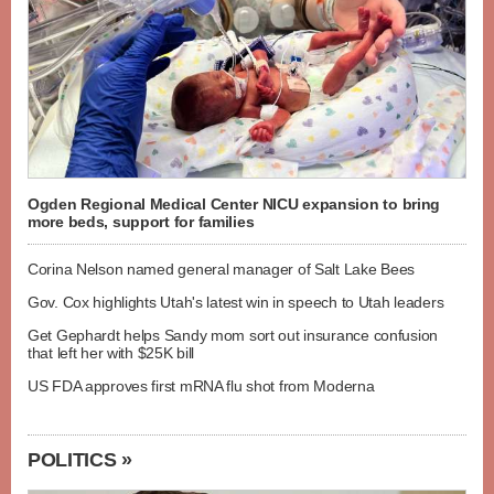
Ogden Regional Medical Center NICU expansion to bring
more beds, support for families
Corina Nelson named general manager of Salt Lake Bees
Gov. Cox highlights Utah's latest win in speech to Utah leaders
Get Gephardt helps Sandy mom sort out insurance confusion
that left her with $25K bill
US FDA approves first mRNA flu shot from Moderna
POLITICS »