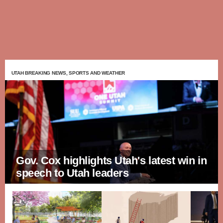
UTAH BREAKING NEWS, SPORTS AND WEATHER
Gov. Cox highlights Utah's latest win in
speech to Utah leaders