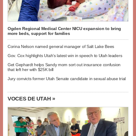
Ogden Regional Medical Center NICU expansion to bring
more beds, support for families
Corina Nelson named general manager of Salt Lake Bees
Gov. Cox highlights Utah's latest win in speech to Utah leaders
Get Gephardt helps Sandy mom sort out insurance confusion
that left her with $25K bill
Jury convicts former Utah Senate candidate in sexual abuse trial
VOCES DE UTAH »