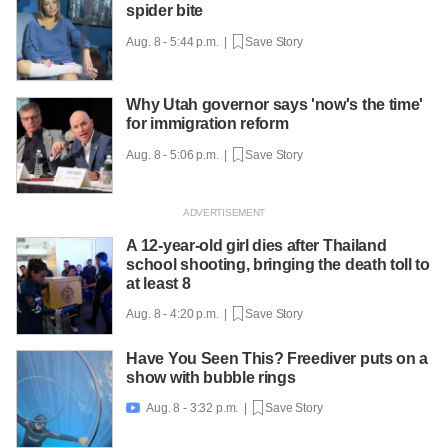
spider bite
Aug. 8 - 5:44 p.m. |
Save Story
Why Utah governor says 'now's the time'
for immigration reform
Aug. 8 - 5:06 p.m. |
Save Story
A 12-year-old girl dies after Thailand
school shooting, bringing the death toll to
at least 8
Aug. 8 - 4:20 p.m. |
Save Story
Have You Seen This? Freediver puts on a
show with bubble rings
Aug. 8 - 3:32 p.m. |
Save Story
