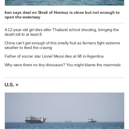
Iran says deal on Strait of Hormuz is close but not enough to
open the waterway
A 12-year-old girl dies after Thailand school shooting, bringing the
death toll to at least 8
China can't get enough of this smelly fruit as farmers fight extreme
weather to feed the craving
Father of soccer star Lionel Messi dies at 68 in Argentina
Why were there no tiny dinosaurs? You might blame the mammals
U.S. »