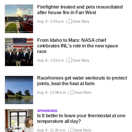
Firefighter treated and pets resuscitated
after house fire in Farr West
Aug. 8 - 2:03 p.m. |
Save Story
From Idaho to Mars: NASA chief
celebrates INL's role in the new space
race
Aug. 8 - 1:03 p.m. |
Save Story
Racehorses get water workouts to protect
joints, beat the heat at farm
Aug. 8 - 12:08 p.m. |
Save Story
SPONSORED
Is It better to leave your thermostat at one
temperature all day?
Aug. 8 - 11:30 a.m. |
Save Story