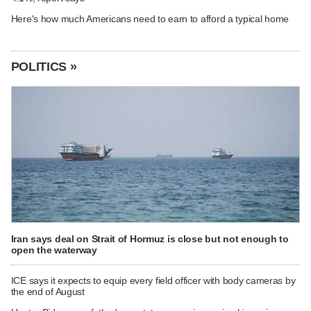
Here's how much Americans need to earn to afford a typical home
POLITICS »
Iran says deal on Strait of Hormuz is close but not enough to
open the waterway
ICE says it expects to equip every field officer with body cameras by
the end of August