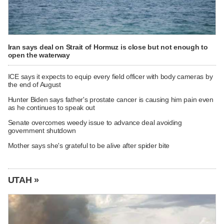
Iran says deal on Strait of Hormuz is close but not enough to
open the waterway
ICE says it expects to equip every field officer with body cameras by
the end of August
Hunter Biden says father's prostate cancer is causing him pain even
as he continues to speak out
Senate overcomes weedy issue to advance deal avoiding
government shutdown
Mother says she's grateful to be alive after spider bite
UTAH »