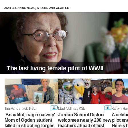
UTAH BREAKING NEWS, SPORTS AND WEATHER
The last living female pilot of WWII
21
24
Tim Vandenack, KSL
Madi Vollmer, KSL
'Beautiful, tragic naivety':
Jordan School District
A celeb
Mom of Ogden student
welcomes nearly 200 new
pilot en
killed in shooting forges
teachers ahead of first
Here's 