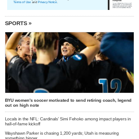
Terms of Use
and
Privacy Notice
.
SPORTS »
BYU women's soccer motivated to send retiring coach, legend
out on high note
Locals in the NFL: Cardinals' Simi Fehoko among impact players in
hall-of-fame kickoff
Wayshawn Parker is chasing 1,200 yards; Utah is measuring
something bigger