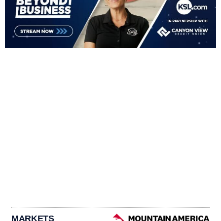
MARKETS