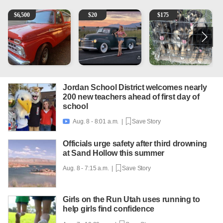
1965 Ford F-250
Vintage Chevrolet 3100 Pickup Truck - 327 V8, 4-Sp
Puppies
2
$
6,500
$
20
$
175
Jordan School District welcomes nearly
200 new teachers ahead of first day of
school
Aug. 8 - 8:01 a.m. |
Save Story

Officials urge safety after third drowning
at Sand Hollow this summer
Aug. 8 - 7:15 a.m. |
Save Story
Girls on the Run Utah uses running to
help girls find confidence