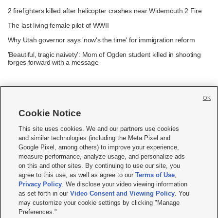
2 firefighters killed after helicopter crashes near Widemouth 2 Fire
The last living female pilot of WWII
Why Utah governor says 'now's the time' for immigration reform
'Beautiful, tragic naivety': Mom of Ogden student killed in shooting
forges forward with a message
OK
Cookie Notice







This site uses cookies. We and our partners use cookies
and similar technologies (including the Meta Pixel and
Mobile Apps
|
Newsletter
|
Advertise
|
Contact Us
|
Careers with KSL.com
|
Google Pixel, among others) to improve your experience,
measure performance, analyze usage, and personalize ads
Terms of use
|
Privacy Statement
|
Video Consent Viewing Policy
|
DMCA Notice
|
on this and other sites. By continuing to use our site, you
Do Not Sell or Share My Data
|
EEO Public File Report
|
KSL-TV FCC Public File
|
agree to this use, as well as agree to our
Terms of Use
,
KSL FM Radio FCC Public File
|
KSL AM Radio FCC Public File
|
FCC Applications
|
Closed Captioning Assistance
Privacy Policy
. We disclose your video viewing information
as set forth in our
Video Consent and Viewing Policy
. You
© 2026
KSL Media
| KSL Broadcasting Salt Lake City UT | Site hosted & managed
may customize your cookie settings by clicking "Manage
by KSL Media - a Deseret Media Company
Preferences."