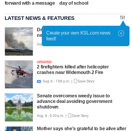
forward with a message
day of school
LATEST NEWS & FEATURES
Drone hampering efforts to fight new fires
Create your own KSL.com news
near Cedar City, officials say
feed!
Aug. 8 - 7:22 p.m. |
Save Story
UPDATED
2 firefighters killed after helicopter
crashes near Widemouth 2 Fire
Aug. 8 - 7:08 p.m. |
Save Story

Senate overcomes weedy issue to
advance deal avoiding government
shutdown
Aug. 8 - 6:20 p.m. |
Save Story
Mother says she's grateful to be alive after