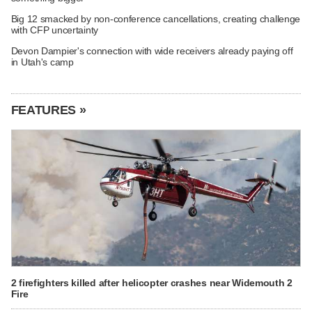
Big 12 smacked by non-conference cancellations, creating challenge
with CFP uncertainty
Devon Dampier's connection with wide receivers already paying off
in Utah's camp
FEATURES »
2 firefighters killed after helicopter crashes near Widemouth 2
Fire