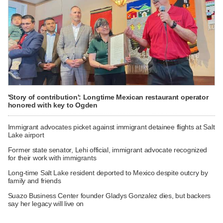
'Story of contribution': Longtime Mexican restaurant operator
honored with key to Ogden
Immigrant advocates picket against immigrant detainee flights at Salt
Lake airport
Former state senator, Lehi official, immigrant advocate recognized
for their work with immigrants
Long-time Salt Lake resident deported to Mexico despite outcry by
family and friends
Suazo Business Center founder Gladys Gonzalez dies, but backers
say her legacy will live on