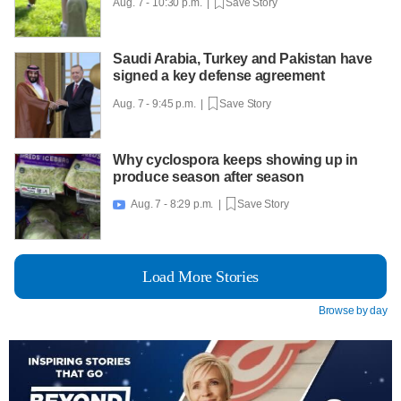
Aug. 7 - 10:30 p.m. |
Save Story
Saudi Arabia, Turkey and Pakistan have
signed a key defense agreement
Aug. 7 - 9:45 p.m. |
Save Story
Why cyclospora keeps showing up in
produce season after season
Aug. 7 - 8:29 p.m. |
Save Story

Load More Stories
Browse by day