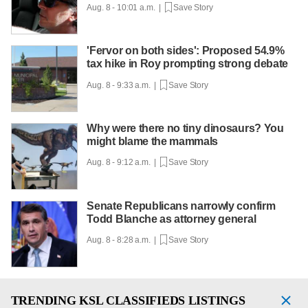
Aug. 8 - 10:01 a.m. |
Save Story
'Fervor on both sides': Proposed 54.9%
tax hike in Roy prompting strong debate
Aug. 8 - 9:33 a.m. |
Save Story
Why were there no tiny dinosaurs? You
might blame the mammals
Aug. 8 - 9:12 a.m. |
Save Story
Senate Republicans narrowly confirm
Todd Blanche as attorney general
Aug. 8 - 8:28 a.m. |
Save Story
TRENDING
KSL CLASSIFIEDS LISTINGS