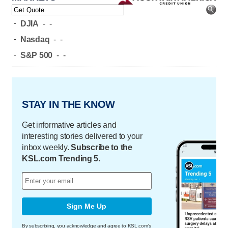
-
DJIA
-
-
-
Nasdaq
-
-
-
S&P 500
-
-
STAY IN THE KNOW
Get informative articles and
interesting stories delivered to your
inbox weekly.
Subscribe to the
KSL.com Trending 5.
Sign Me Up
By subscribing, you acknowledge and agree to KSL.com's