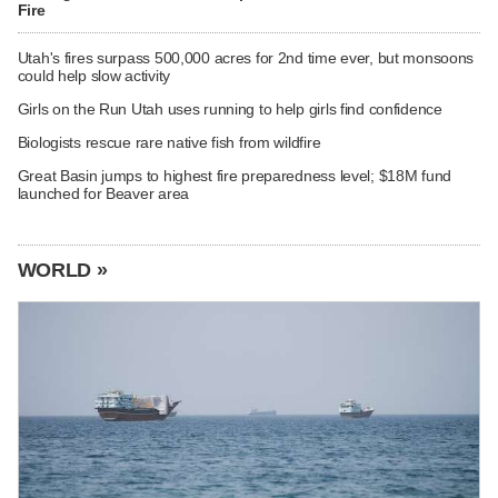
Fire
Utah's fires surpass 500,000 acres for 2nd time ever, but monsoons
could help slow activity
Girls on the Run Utah uses running to help girls find confidence
Biologists rescue rare native fish from wildfire
Great Basin jumps to highest fire preparedness level; $18M fund
launched for Beaver area
WORLD »