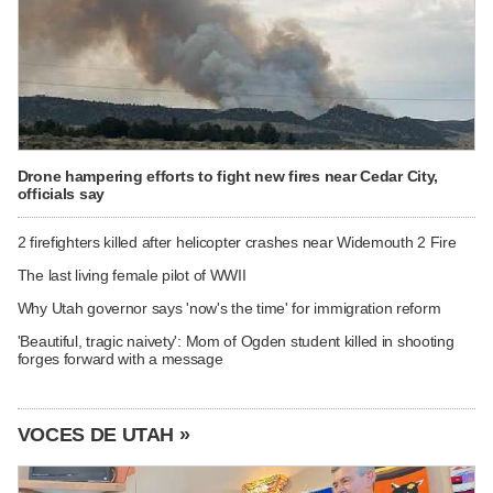
Drone hampering efforts to fight new fires near Cedar City,
officials say
2 firefighters killed after helicopter crashes near Widemouth 2 Fire
The last living female pilot of WWII
Why Utah governor says 'now's the time' for immigration reform
'Beautiful, tragic naivety': Mom of Ogden student killed in shooting
forges forward with a message
VOCES DE UTAH »