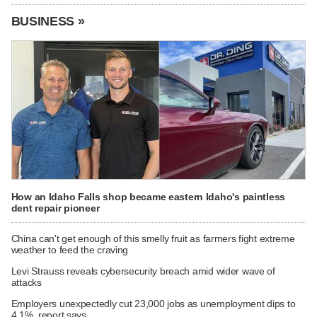
BUSINESS »
How an Idaho Falls shop became eastern Idaho's paintless
dent repair pioneer
China can't get enough of this smelly fruit as farmers fight extreme
weather to feed the craving
Levi Strauss reveals cybersecurity breach amid wider wave of
attacks
Employers unexpectedly cut 23,000 jobs as unemployment dips to
4.1%, report says