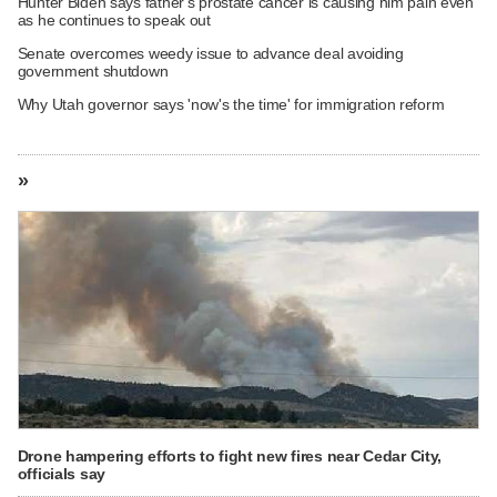
Hunter Biden says father's prostate cancer is causing him pain even
as he continues to speak out
Senate overcomes weedy issue to advance deal avoiding
government shutdown
Why Utah governor says 'now's the time' for immigration reform
»
Drone hampering efforts to fight new fires near Cedar City,
officials say