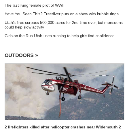
The last living female pilot of WWII
Have You Seen This? Freediver puts on a show with bubble rings
Utah's fires surpass 500,000 acres for 2nd time ever, but monsoons
could help slow activity
Girls on the Run Utah uses running to help girls find confidence
OUTDOORS »
2 firefighters killed after helicopter crashes near Widemouth 2