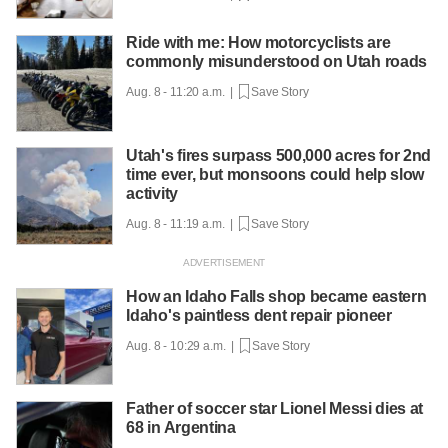
Ride with me: How motorcyclists are
commonly misunderstood on Utah roads
Aug. 8 - 11:20 a.m. |
Save Story
Utah's fires surpass 500,000 acres for 2nd
time ever, but monsoons could help slow
activity
Aug. 8 - 11:19 a.m. |
Save Story
How an Idaho Falls shop became eastern
Idaho's paintless dent repair pioneer
Aug. 8 - 10:29 a.m. |
Save Story
Father of soccer star Lionel Messi dies at
68 in Argentina