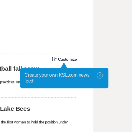
Customize
ball fall camp
Create your own KSL.com news
feed!
mp practices on Wednesday at the Student-
 Lake Bees
e first woman to hold the position under