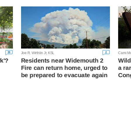
39
2
Joe R. Wirthlin Jr, KSL
Cami Mo
rk'?
Residents near Widemouth 2
Wild
Fire can return home, urged to
a ra
n
be prepared to evacuate again
Con