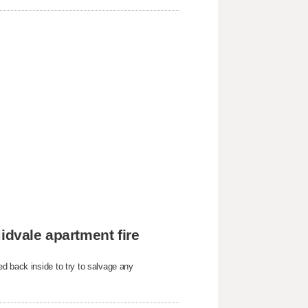
idvale apartment fire
d back inside to try to salvage any