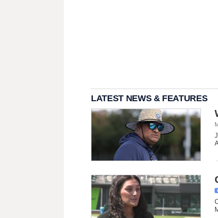
LATEST NEWS & FEATURES
M
J
A
C
M