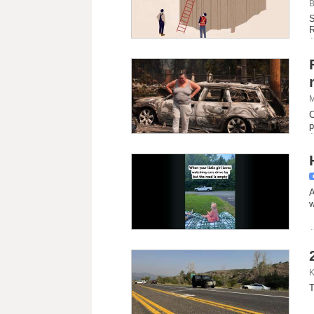
B
S
R
M
C
p
A
w
K
T