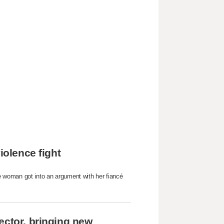
iolence fight
he woman got into an argument with her fiancé
ector, bringing new