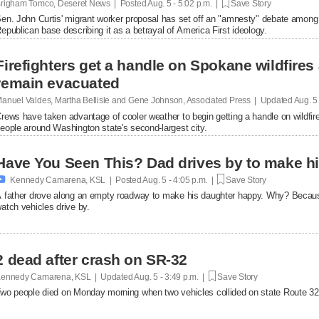
righam Tomco, Deseret News | Posted
Aug. 5 - 5:02 p.m. |
Save Story
en. John Curtis' migrant worker proposal has set off an "amnesty" debate among
epublican base describing it as a betrayal of America First ideology.
Firefighters get a handle on Spokane wildfires
remain evacuated
anuel Valdes, Martha Bellisle and Gene Johnson, Associated Press | Updated
Aug. 5
rews have taken advantage of cooler weather to begin getting a handle on wildfir
eople around Washington state's second-largest city.
Have You Seen This? Dad drives by to make hi

Kennedy Camarena, KSL | Posted
Aug. 5 - 4:05 p.m. |
Save Story
 father drove along an empty roadway to make his daughter happy. Why? Becaus
atch vehicles drive by.
2 dead after crash on SR-32
ennedy Camarena, KSL | Updated
Aug. 5 - 3:49 p.m. |
Save Story
wo people died on Monday morning when two vehicles collided on state Route 32