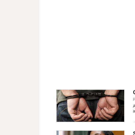
P
A
a