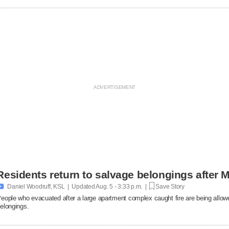
Residents return to salvage belongings after M

Daniel Woodruff, KSL | Updated
Aug. 5 - 3:33 p.m. |
Save Story
eople who evacuated after a large apartment complex caught fire are being allowe
elongings.