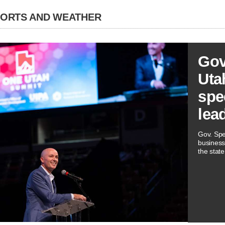
PORTS AND WEATHER
Gov
Utah
spe
lea
Gov. Spe
business
the state