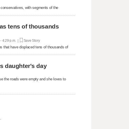
 conservatives, with segments of the
 as tens of thousands
 - 4:29 p.m. |
Save Story
es that have displaced tens of thousands of
s daughter's day
e the roads were empty and she loves to
.