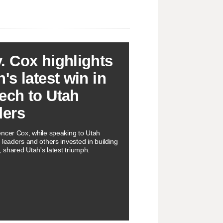
. Cox highlights
's latest win in
ech to Utah
ders
ncer Cox, while speaking to Utah
 leaders and others invested in building
, shared Utah's latest triumph.