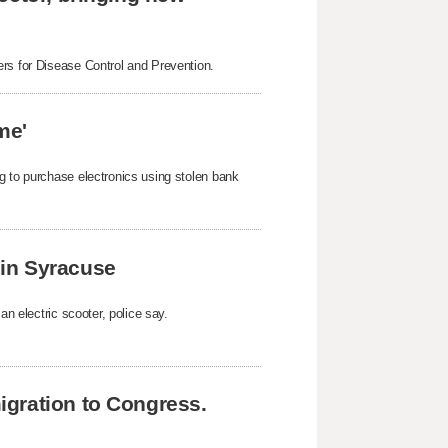
ers for Disease Control and Prevention.
me'
g to purchase electronics using stolen bank
k in Syracuse
an electric scooter, police say.
gration to Congress.