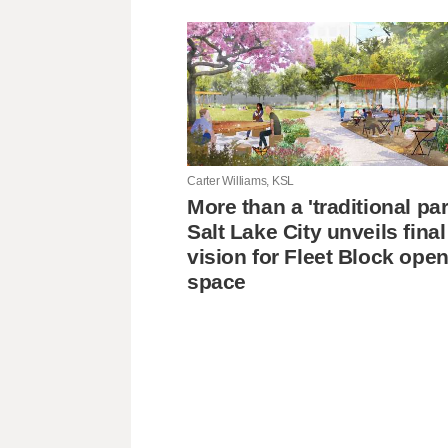
Carter Williams, KSL
More than a 'traditional pa
Salt Lake City unveils final
vision for Fleet Block ope
space