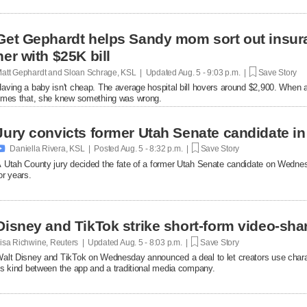
Get Gephardt helps Sandy mom sort out insura
her with $25K bill
att Gephardt and Sloan Schrage, KSL | Updated
Aug. 5 - 9:03 p.m. |
Save Story
aving a baby isn't cheap. The average hospital bill hovers around $2,900. When a
imes that, she knew something was wrong.
Jury convicts former Utah Senate candidate in 

Daniella Rivera, KSL | Posted
Aug. 5 - 8:32 p.m. |
Save Story
 Utah County jury decided the fate of a former Utah Senate candidate on Wedne
or years.
Disney and TikTok strike short-form video-sha
isa Richwine, Reuters | Updated
Aug. 5 - 8:03 p.m. |
Save Story
alt Disney and TikTok on Wednesday announced a deal ​to let creators use charact
ts ‌kind between the app and a traditional media company.