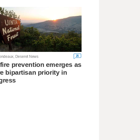
25
ndeaux, Deseret News
fire prevention emerges as
re bipartisan priority in
gress