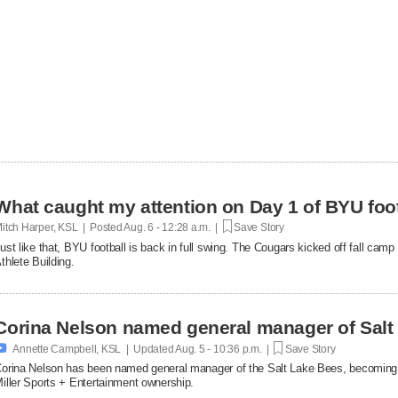
What caught my attention on Day 1 of BYU foot
itch Harper, KSL | Posted
Aug. 6 - 12:28 a.m. |
Save Story
ust like that, BYU football is back in full swing. The Cougars kicked off fall ca
thlete Building.
Corina Nelson named general manager of Salt

Annette Campbell, KSL | Updated
Aug. 5 - 10:36 p.m. |
Save Story
orina Nelson has been named general manager of the Salt Lake Bees, becoming th
iller Sports + Entertainment ownership.