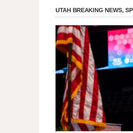
UTAH BREAKING NEWS, S