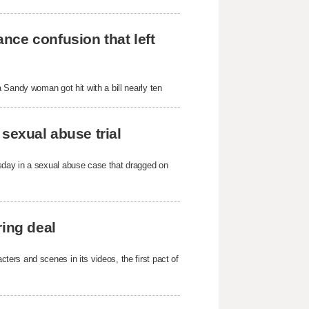
nce confusion that left
 Sandy woman got hit with a bill nearly ten
sexual abuse trial
sday in a sexual abuse case that dragged on
ring deal
ers and scenes in its videos, the first pact of