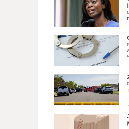
M
D
P
A
c
D
T