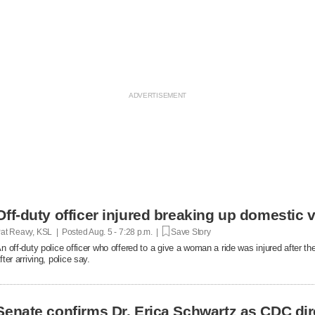
Off-duty officer injured breaking up domestic v
at Reavy, KSL | Posted
Aug. 5 - 7:28 p.m. |
Save Story
n off-duty police officer who offered to a give a woman a ride was injured after t
fter arriving, police say.
Senate confirms Dr. Erica Schwartz as CDC dir