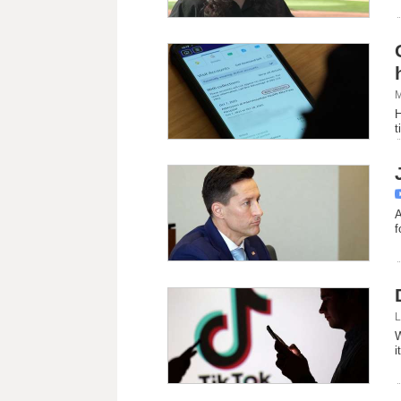
M
H
t
A
f
L
W
i