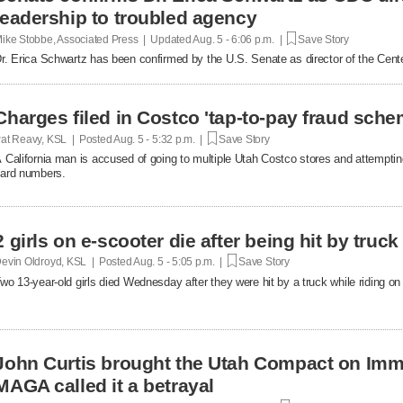
leadership to troubled agency
ike Stobbe, Associated Press | Updated
Aug. 5 - 6:06 p.m. |
Save Story
r. Erica Schwartz has been confirmed by the U.S. Senate as director of the Cent
Charges filed in Costco 'tap-to-pay fraud sche
at Reavy, KSL | Posted
Aug. 5 - 5:32 p.m. |
Save Story
 California man is accused of going to multiple Utah Costco stores and attemptin
ard numbers.
2 girls on e-scooter die after being hit by truc
evin Oldroyd, KSL | Posted
Aug. 5 - 5:05 p.m. |
Save Story
wo 13-year-old girls died Wednesday after they were hit by a truck while riding on 
John Curtis brought the Utah Compact on Immi
MAGA called it a betrayal