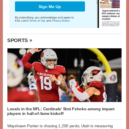
Sign Me Up
By subscribing, you acknowledge and agree to
KSL.com's
Terms of Use
and
Privacy Notice
.
SPORTS »
Locals in the NFL: Cardinals' Simi Fehoko among impact
players in hall-of-fame kickoff
Wayshawn Parker is chasing 1,200 yards; Utah is measuring