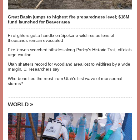
Great Basin jumps to highest fire preparedness level; $18M
fund launched for Beaver area
Firefighters get a handle on Spokane wildfires as tens of
thousands remain evacuated
Fire leaves scorched hillsides along Parley's Historic Trail, officials
urge caution
Utah shatters record for woodland area lost to wildfires by a wide
margin, U. researchers say
Who benefited the most from Utah's first wave of monsoonal
storms?
WORLD »