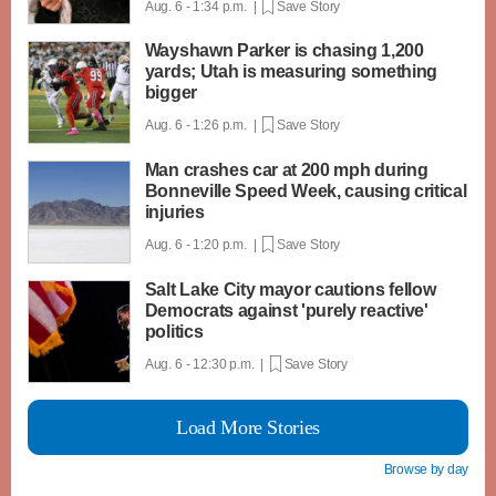
Aug. 6 - 1:34 p.m. |
Save Story
Wayshawn Parker is chasing 1,200
yards; Utah is measuring something
bigger
Aug. 6 - 1:26 p.m. |
Save Story
Man crashes car at 200 mph during
Bonneville Speed Week, causing critical
injuries
Aug. 6 - 1:20 p.m. |
Save Story
Salt Lake City mayor cautions fellow
Democrats against 'purely reactive'
politics
Aug. 6 - 12:30 p.m. |
Save Story
Load More Stories
Browse by day