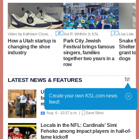
27
7
Video by Kathleen Clove, KSL
Joe R. Wirthlin Jr, KSL
How a Utah startup is
Park City Jewish
Snake Ri
changing the shoe
Festival brings famous
Shelter i
industry
singers, families
grant to 
together two years in a
dogs
row
LATEST NEWS & FEATURES
United Way packs thousands of
Create your own KSL.com news
backpacks as back-to-school need
feed!
reaches record high
Aug. 6 - 10:37 p.m. |
Save Story

Locals in the NFL: Cardinals' Simi
Fehoko among impact players in hall-of-
fame kickoff