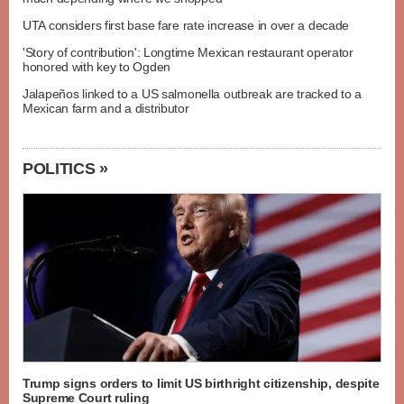
UTA considers first base fare rate increase in over a decade
'Story of contribution': Longtime Mexican restaurant operator
honored with key to Ogden
Jalapeños linked to a US salmonella outbreak are tracked to a
Mexican farm and a distributor
POLITICS »
Trump signs orders to limit US birthright citizenship, despite
Supreme Court ruling