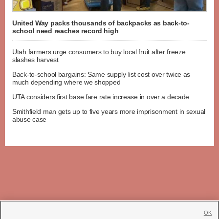
United Way packs thousands of backpacks as back-to-
school need reaches record high
Utah farmers urge consumers to buy local fruit after freeze
slashes harvest
Back-to-school bargains: Same supply list cost over twice as
much depending where we shopped
UTA considers first base fare rate increase in over a decade
Smithfield man gets up to five years more imprisonment in sexual
abuse case
OK