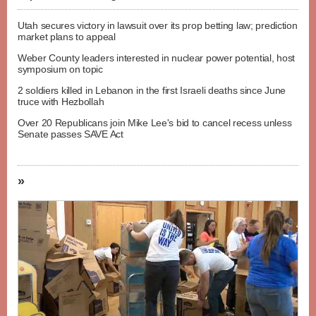
Utah secures victory in lawsuit over its prop betting law; prediction
market plans to appeal
Weber County leaders interested in nuclear power potential, host
symposium on topic
2 soldiers killed in Lebanon in the first Israeli deaths since June
truce with Hezbollah
Over 20 Republicans join Mike Lee's bid to cancel recess unless
Senate passes SAVE Act
»