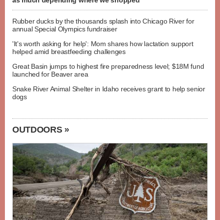
as much depending where we shopped
Rubber ducks by the thousands splash into Chicago River for
annual Special Olympics fundraiser
'It's worth asking for help': Mom shares how lactation support
helped amid breastfeeding challenges
Great Basin jumps to highest fire preparedness level; $18M fund
launched for Beaver area
Snake River Animal Shelter in Idaho receives grant to help senior
dogs
OUTDOORS »