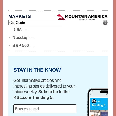
MARKETS
-
DJIA
-
-
-
Nasdaq
-
-
-
S&P 500
-
-
STAY IN THE KNOW
Get informative articles and
interesting stories delivered to your
inbox weekly.
Subscribe to the
KSL.com Trending 5.