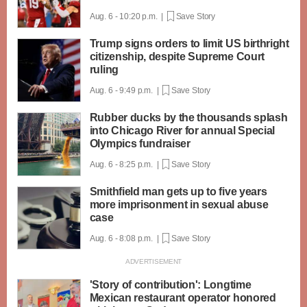
Aug. 6 - 10:20 p.m. |
Save Story
Trump signs orders to limit US birthright
citizenship, despite Supreme Court
ruling
Aug. 6 - 9:49 p.m. |
Save Story
Rubber ducks by the thousands splash
into Chicago River for annual Special
Olympics fundraiser
Aug. 6 - 8:25 p.m. |
Save Story
Smithfield man gets up to five years
more imprisonment in sexual abuse
case
Aug. 6 - 8:08 p.m. |
Save Story
'Story of contribution': Longtime
Mexican restaurant operator honored