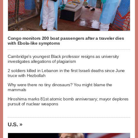
Congo monitors 200 boat passengers after a traveler dies
with Ebola-like symptoms
Cambridge's youngest Black professor resigns as university
investigates allegations of plagiarism
2 soldiers killed in Lebanon in the first Israeli deaths since June
truce with Hezbollah
Why were there no tiny dinosaurs? You might blame the
mammals
Hiroshima marks 81st atomic bomb anniversary; mayor deplores
pursuit of nuclear weapons
U.S. »