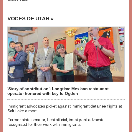
VOCES DE UTAH »
'Story of contribution': Longtime Mexican restaurant
operator honored with key to Ogden
Immigrant advocates picket against immigrant detainee flights at
Salt Lake airport
Former state senator, Lehi official, immigrant advocate
recognized for their work with immigrants