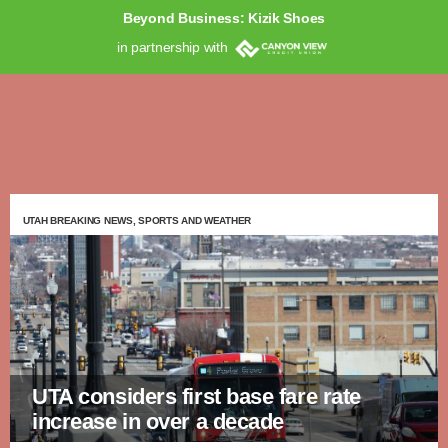
Beyond Business: Kizik Shoes
in partnership with
UTAH BREAKING NEWS, SPORTS AND WEATHER
UTA considers first base fare rate
increase in over a decade