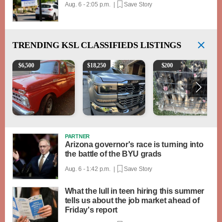
Aug. 6 - 2:05 p.m. |
Save Story
TRENDING
KSL CLASSIFIEDS LISTINGS
1965 Ford F-250
2018 Chevrolet Silverado 1500 LT
Puppies
$
6,500
$
18,250
$
200
PARTNER
Arizona governor's race is turning into
the battle of the BYU grads
Aug. 6 - 1:42 p.m. |
Save Story
What the lull in teen hiring this summer
tells us about the job market ahead of
Friday's report