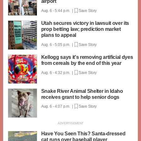
airport
Aug. 6 - 5:44 p.m. |
Save Story
Utah secures victory in lawsuit over its
prop betting law; prediction market
plans to appeal
Aug. 6 - 5:05 p.m. |
Save Story
Kellogg says it's removing artificial dyes
from cereals by the end of this year
Aug. 6 - 4:32 p.m. |
Save Story
Snake River Animal Shelter in Idaho
receives grant to help senior dogs
Aug. 6 - 4:07 p.m. |
Save Story
Have You Seen This? Santa-dressed
cat runs over baseball player