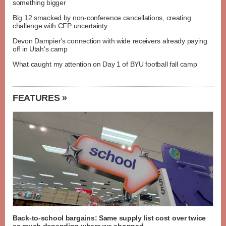
something bigger
Big 12 smacked by non-conference cancellations, creating
challenge with CFP uncertainty
Devon Dampier's connection with wide receivers already paying
off in Utah's camp
What caught my attention on Day 1 of BYU football fall camp
FEATURES »
Back-to-school bargains: Same supply list cost over twice