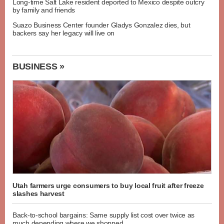
Long-time Salt Lake resident deported to Mexico despite outcry
by family and friends
Suazo Business Center founder Gladys Gonzalez dies, but
backers say her legacy will live on
BUSINESS »
Utah farmers urge consumers to buy local fruit after freeze
slashes harvest
Back-to-school bargains: Same supply list cost over twice as
much depending where we shopped