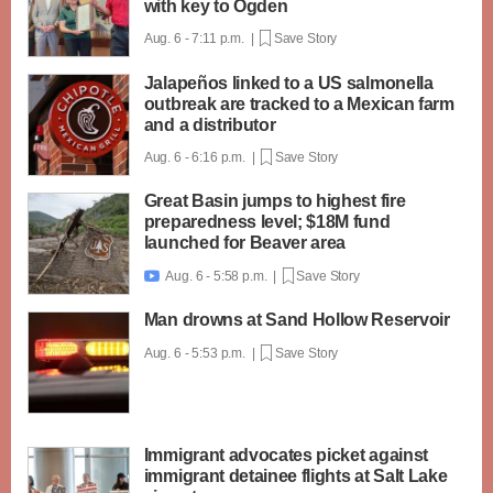
with key to Ogden
Aug. 6 - 7:11 p.m. |
Save Story
Jalapeños linked to a US salmonella
outbreak are tracked to a Mexican farm
and a distributor
Aug. 6 - 6:16 p.m. |
Save Story
Great Basin jumps to highest fire
preparedness level; $18M fund
launched for Beaver area
Aug. 6 - 5:58 p.m. |
Save Story

Man drowns at Sand Hollow Reservoir
Aug. 6 - 5:53 p.m. |
Save Story
Immigrant advocates picket against
immigrant detainee flights at Salt Lake