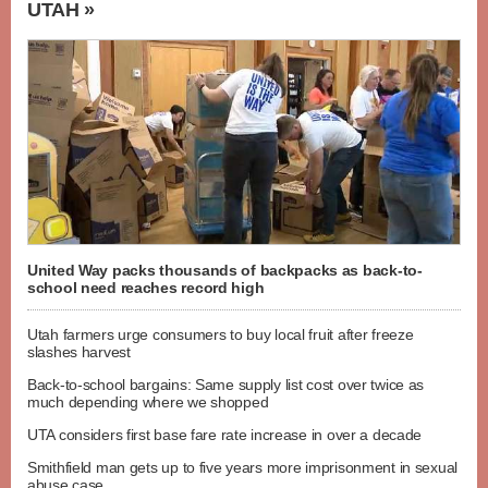
UTAH »
United Way packs thousands of backpacks as back-to-
school need reaches record high
Utah farmers urge consumers to buy local fruit after freeze
slashes harvest
Back-to-school bargains: Same supply list cost over twice as
much depending where we shopped
UTA considers first base fare rate increase in over a decade
Smithfield man gets up to five years more imprisonment in sexual
abuse case