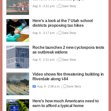
Aug. 6 - 3:31 p.m. |
Save Story
Here's a look at the 7 Utah school
districts proposing tax hikes
Aug. 6 - 3:17 p.m. |
Save Story
Roche launches 2 new cyclospora tests
as outbreak widens
Aug. 6 - 2:31 p.m. |
Save Story
Video shows fire threatening building in
Riverdale along I-84
Aug. 6 - 2:08 p.m. |
Save Story

Here's how much Americans need to
earn to afford a typical home