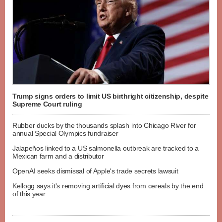
Trump signs orders to limit US birthright citizenship, despite
Supreme Court ruling
Rubber ducks by the thousands splash into Chicago River for
annual Special Olympics fundraiser
Jalapeños linked to a US salmonella outbreak are tracked to a
Mexican farm and a distributor
OpenAI seeks dismissal of Apple's trade secrets lawsuit
Kellogg says it's removing artificial dyes from cereals by the end
of this year