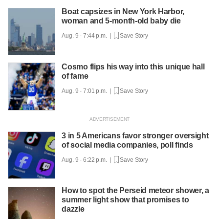
Boat capsizes in New York Harbor,
woman and 5-month-old baby die
Aug. 9 - 7:44 p.m. |
Save Story
Cosmo flips his way into this unique hall
of fame
Aug. 9 - 7:01 p.m. |
Save Story
3 in 5 Americans favor stronger oversight
of social media companies, poll finds
Aug. 9 - 6:22 p.m. |
Save Story
How to spot the Perseid meteor shower, a
summer light show that promises to
dazzle