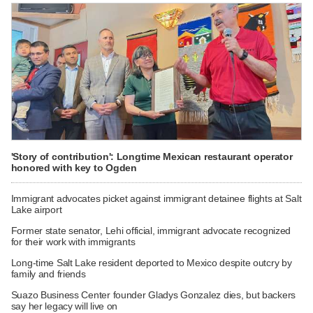
'Story of contribution': Longtime Mexican restaurant operator
honored with key to Ogden
Immigrant advocates picket against immigrant detainee flights at Salt
Lake airport
Former state senator, Lehi official, immigrant advocate recognized
for their work with immigrants
Long-time Salt Lake resident deported to Mexico despite outcry by
family and friends
Suazo Business Center founder Gladys Gonzalez dies, but backers
say her legacy will live on