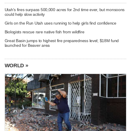
Utah's fires surpass 500,000 acres for 2nd time ever, but monsoons
could help slow activity
Girls on the Run Utah uses running to help girls find confidence
Biologists rescue rare native fish from wildfire
Great Basin jumps to highest fire preparedness level; $18M fund
launched for Beaver area
WORLD »