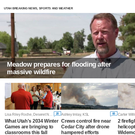
UTAH BREAKING NEWS, SPORTS AND WEATHER
Meadow prepares for flooding after
massive wildfire
20
60
Lisa Riley Roche, Deseret News
Ashley Imlay, KSL
What Utah's 2034 Winter
Crews control fire near
2 firefig
Games are bringing to
Cedar City after drone
helicop
classrooms this fall
hampered efforts
Widemou