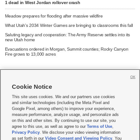
1 dead in West Jordan rollover crash
Meadow prepares for flooding after massive wildfire
What Utah's 2034 Winter Games are bringing to classrooms this fall
Saluting legacy and cooperation: The Army Reserve settles into its
new Utah home
Evacuations ordered in Morgan, Summit counties; Rocky Canyon
Fire grows to 13,000 acres
OK
Cookie Notice







This site uses cookies. We and our partners use cookies
and similar technologies (including the Meta Pixel and
Mobile Apps
|
Newsletter
|
Advertise
|
Contact Us
|
Careers with KSL.com
|
Google Pixel, among others) to improve your experience,
measure performance, analyze usage, and personalize ads
Terms of use
|
Privacy Statement
|
Video Consent Viewing Policy
|
DMCA Notice
|
on this and other sites. By continuing to use our site, you
Do Not Sell or Share My Data
|
EEO Public File Report
|
KSL-TV FCC Public File
|
agree to this use, as well as agree to our
Terms of Use
,
KSL FM Radio FCC Public File
|
KSL AM Radio FCC Public File
|
FCC Applications
|
Closed Captioning Assistance
Privacy Policy
. We disclose your video viewing information
as set forth in our
Video Consent and Viewing Policy
. You