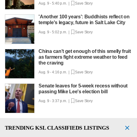
Aug. 9 - 5:40 p.m. |
Save Story
'Another 100 years': Buddhists reflect on
temple's legacy, future in Salt Lake City
Aug. 9 - 5:02 p.m. |
Save Story
China can't get enough of this smelly fruit
as farmers fight extreme weather to feed
the craving
Aug. 9 - 4:16 p.m. |
Save Story
Senate leaves for 5-week recess without
passing Mike Lee's election bill
Aug. 9 - 3:37 p.m. |
Save Story
TRENDING
KSL CLASSIFIEDS LISTINGS