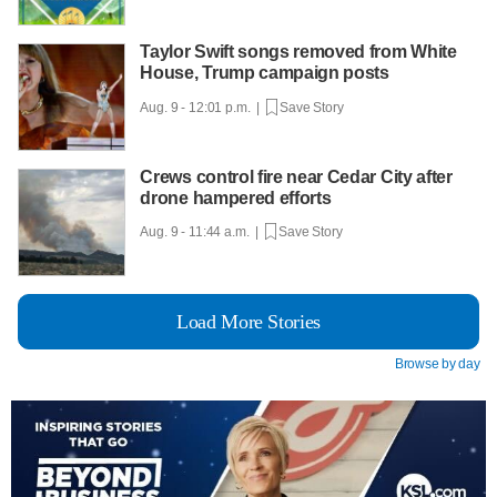
Taylor Swift songs removed from White
House, Trump campaign posts
Aug. 9 - 12:01 p.m. |
Save Story
Crews control fire near Cedar City after
drone hampered efforts
Aug. 9 - 11:44 a.m. |
Save Story
Load More Stories
Browse by day