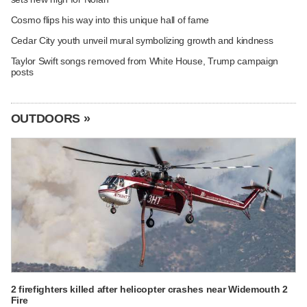
Cosmo flips his way into this unique hall of fame
Cedar City youth unveil mural symbolizing growth and kindness
Taylor Swift songs removed from White House, Trump campaign
posts
OUTDOORS »
2 firefighters killed after helicopter crashes near Widemouth 2
Fire