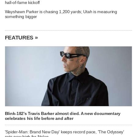
hall-of-fame kickoff
Wayshawn Parker is chasing 1,200 yards; Utah is measuring
something bigger
FEATURES »
Blink-182's Travis Barker almost died. A new documentary
celebrates his life before and after
'Spider-Man: Brand New Day' keeps record pace, 'The Odyssey'
sets new high for Nolan