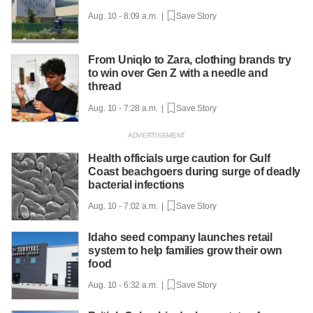
Aug. 10 - 8:09 a.m. |
Save Story
From Uniqlo to Zara, clothing brands try
to win over Gen Z with a needle and
thread
Aug. 10 - 7:28 a.m. |
Save Story
Health officials urge caution for Gulf
Coast beachgoers during surge of deadly
bacterial infections
Aug. 10 - 7:02 a.m. |
Save Story
Idaho seed company launches retail
system to help families grow their own
food
Aug. 10 - 6:32 a.m. |
Save Story