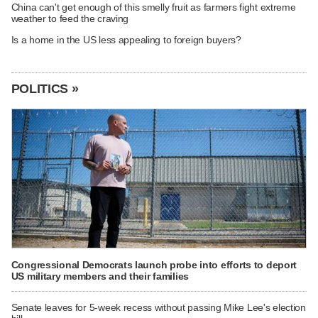
China can't get enough of this smelly fruit as farmers fight extreme
weather to feed the craving
Is a home in the US less appealing to foreign buyers?
POLITICS »
Congressional Democrats launch probe into efforts to deport
US military members and their families
Senate leaves for 5-week recess without passing Mike Lee's election