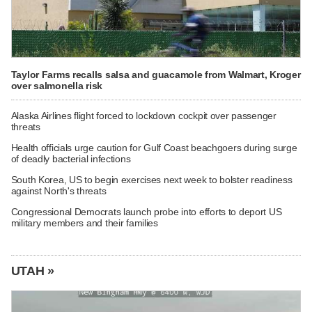
Taylor Farms recalls salsa and guacamole from Walmart, Kroger
over salmonella risk
Alaska Airlines flight forced to lockdown cockpit over passenger
threats
Health officials urge caution for Gulf Coast beachgoers during surge
of deadly bacterial infections
South Korea, US to begin exercises next week to bolster readiness
against North's threats
Congressional Democrats launch probe into efforts to deport US
military members and their families
UTAH »