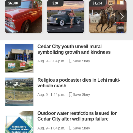
1965 Ford F-250
Vintage Chevrolet 3100 Pickup Truck - 327 V8, 4-Sp
AQHA 5 year old Gelding
M
$
6,500
$
20
$
1,234
Cedar City youth unveil mural
symbolizing growth and kindness
Aug. 9 - 3:04 p.m. |
Save Story
Religious podcaster dies in Lehi multi-
vehicle crash
Aug. 9 - 1:44 p.m. |
Save Story
Outdoor water restrictions issued for
Cedar City after well pump failure
Aug. 9 - 1:04 p.m. |
Save Story