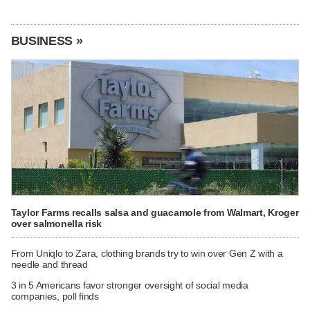
BUSINESS »
Taylor Farms recalls salsa and guacamole from Walmart, Kroger
over salmonella risk
From Uniqlo to Zara, clothing brands try to win over Gen Z with a
needle and thread
3 in 5 Americans favor stronger oversight of social media
companies, poll finds