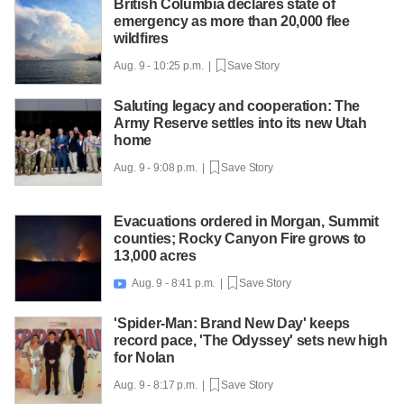
British Columbia declares state of
emergency as more than 20,000 flee
wildfires
Aug. 9 - 10:25 p.m. |
Save Story
Saluting legacy and cooperation: The
Army Reserve settles into its new Utah
home
Aug. 9 - 9:08 p.m. |
Save Story
Evacuations ordered in Morgan, Summit
counties; Rocky Canyon Fire grows to
13,000 acres
Aug. 9 - 8:41 p.m. |
Save Story

'Spider-Man: Brand New Day' keeps
record pace, 'The Odyssey' sets new high
for Nolan
Aug. 9 - 8:17 p.m. |
Save Story