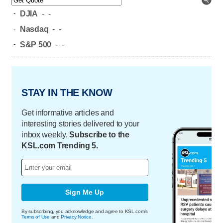
-
DJIA
-
-
-
Nasdaq
-
-
-
S&P 500
-
-
STAY IN THE KNOW
Get informative articles and
interesting stories delivered to your
inbox weekly.
Subscribe to the
KSL.com Trending 5.
Sign Me Up
By subscribing, you acknowledge and agree to KSL.com's
Terms of Use
and
Privacy Notice
.