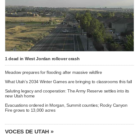
1 dead in West Jordan rollover crash
Meadow prepares for flooding after massive wildfire
What Utah's 2034 Winter Games are bringing to classrooms this fall
Saluting legacy and cooperation: The Army Reserve settles into its
new Utah home
Evacuations ordered in Morgan, Summit counties; Rocky Canyon
Fire grows to 13,000 acres
VOCES DE UTAH »