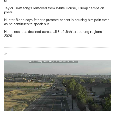
bill
Taylor Swift songs removed from White House, Trump campaign
posts
Hunter Biden says father's prostate cancer is causing him pain even
as he continues to speak out
Homelessness declined across all 3 of Utah's reporting regions in
2026
»