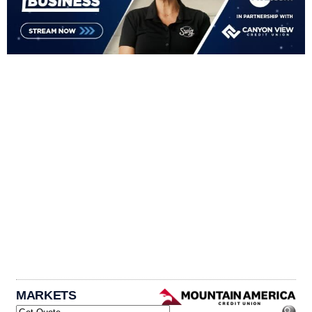
MARKETS