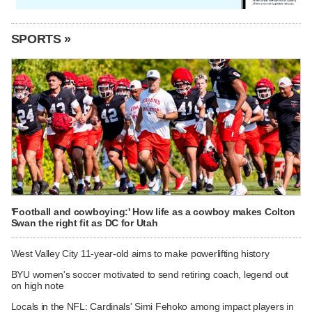
SPORTS »
'Football and cowboying:' How life as a cowboy makes Colton
Swan the right fit as DC for Utah
West Valley City 11-year-old aims to make powerlifting history
BYU women's soccer motivated to send retiring coach, legend out
on high note
Locals in the NFL: Cardinals' Simi Fehoko among impact players in