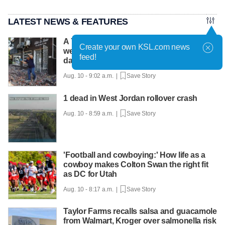
LATEST NEWS & FEATURES
A 7.4-magnitude earthquake shakes
Create your own KSL.com news
western Colombia, causing serious
feed!
damage
Aug. 10 - 9:02 a.m. |
Save Story
1 dead in West Jordan rollover crash
Aug. 10 - 8:59 a.m. |
Save Story
'Football and cowboying:' How life as a
cowboy makes Colton Swan the right fit
as DC for Utah
Aug. 10 - 8:17 a.m. |
Save Story
Taylor Farms recalls salsa and guacamole
from Walmart, Kroger over salmonella risk