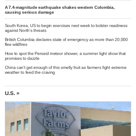
A 7.4-magnitude earthquake shakes western Colombia,
causing serious damage
South Korea, US to begin exercises next week to bolster readiness
against North's threats
British Columbia declares state of emergency as more than 20,000
flee wildfires
How to spot the Perseid meteor shower, a summer light show that
promises to dazzle
China can't get enough of this smelly fruit as farmers fight extreme
weather to feed the craving
U.S. »