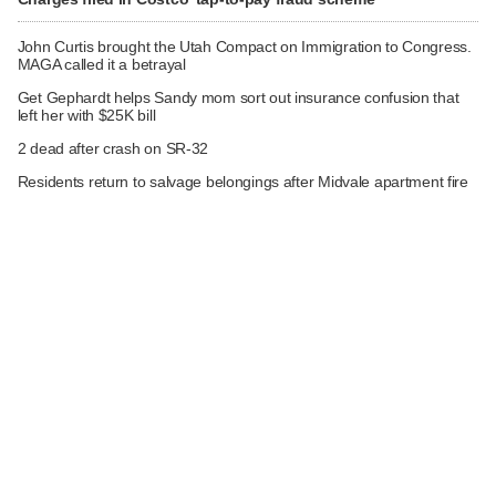
John Curtis brought the Utah Compact on Immigration to Congress.
MAGA called it a betrayal
Get Gephardt helps Sandy mom sort out insurance confusion that
left her with $25K bill
2 dead after crash on SR-32
Residents return to salvage belongings after Midvale apartment fire