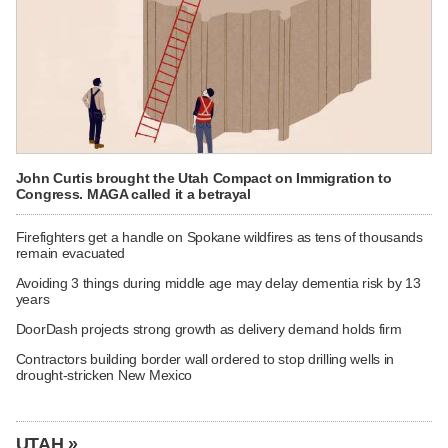
John Curtis brought the Utah Compact on Immigration to
Congress. MAGA called it a betrayal
Firefighters get a handle on Spokane wildfires as tens of thousands
remain evacuated
Avoiding 3 things during middle age may delay dementia risk by 13
years
DoorDash projects strong growth as delivery demand holds firm
Contractors building border wall ordered to stop drilling wells in
drought-stricken New Mexico
UTAH »