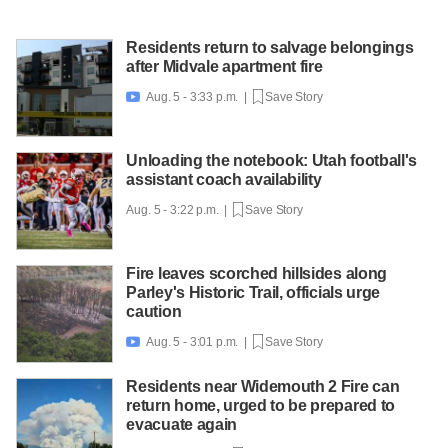
Residents return to salvage belongings
after Midvale apartment fire
Aug. 5 - 3:33 p.m. |
Save Story

Unloading the notebook: Utah football's
assistant coach availability
Aug. 5 - 3:22 p.m. |
Save Story
Fire leaves scorched hillsides along
Parley's Historic Trail, officials urge
caution
Aug. 5 - 3:01 p.m. |
Save Story

Residents near Widemouth 2 Fire can
return home, urged to be prepared to
evacuate again