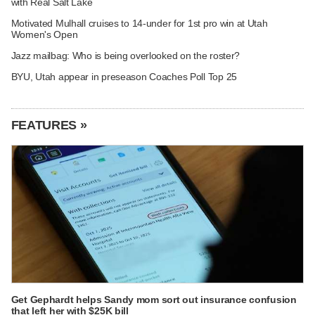
with Real Salt Lake
Motivated Mulhall cruises to 14-under for 1st pro win at Utah
Women's Open
Jazz mailbag: Who is being overlooked on the roster?
BYU, Utah appear in preseason Coaches Poll Top 25
FEATURES »
Get Gephardt helps Sandy mom sort out insurance confusion
that left her with $25K bill