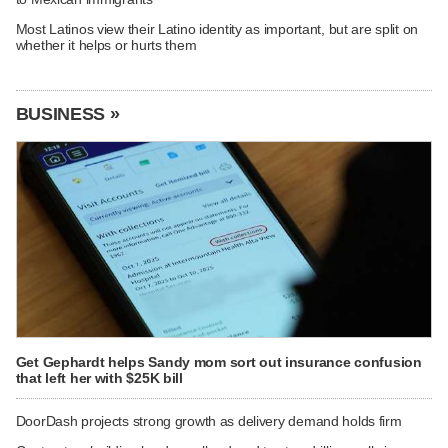
Most Latinos view their Latino identity as important, but are split on
whether it helps or hurts them
BUSINESS »
Get Gephardt helps Sandy mom sort out insurance confusion
that left her with $25K bill
DoorDash projects strong growth as delivery demand holds firm