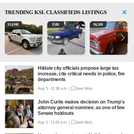
TRENDING
KSL CLASSIFIEDS LISTINGS
2016 Ford F-150 XLT
2003 Ford Ranger XLT
1965 Ford F-250
1
$
14,900
$
500
$
6,500
Hildale city officials propose large tax
increase, cite critical needs in police, fire
departments
Aug. 5 - 11:36 a.m. |
Save Story
John Curtis makes decision on Trump's
attorney general nominee, as one of few
Senate holdouts
Aug. 5 - 11:02 a.m. |
Save Story