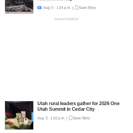
Aug. 5 - 1:34 p.m. |
Save Story

Utah rural leaders gather for 2026 One
Utah Summit in Cedar City
Aug. 5 - 1:02 p.m. |
Save Story