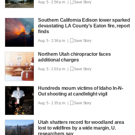
Aug. 5 - 2:56 p.m. |
Save Story
Southern California Edison tower sparked
devastating LA County's Eaton fire, report
finds
Aug. 5 - 2:36 p.m. |
Save Story
Northern Utah chiropractor faces
additional charges
Aug. 5 - 2:03 p.m. |
Save Story
Hundreds mourn victims of Idaho In-N-
Out shooting at candlelight vigil
Aug. 5 - 1:35 p.m. |
Save Story
Utah shatters record for woodland area
lost to wildfires by a wide margin, U.
researchers say