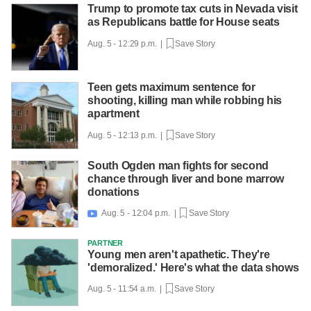
Trump to promote tax cuts in Nevada visit
as Republicans battle for House seats
Aug. 5 - 12:29 p.m. |
Save Story
Teen gets maximum sentence for
shooting, killing man while robbing his
apartment
Aug. 5 - 12:13 p.m. |
Save Story
South Ogden man fights for second
chance through liver and bone marrow
donations
Aug. 5 - 12:04 p.m. |
Save Story

PARTNER
Young men aren't apathetic. They're
'demoralized.' Here's what the data shows
Aug. 5 - 11:54 a.m. |
Save Story