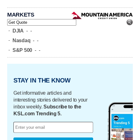
MARKETS
-
DJIA
-
-
-
Nasdaq
-
-
-
S&P 500
-
-
STAY IN THE KNOW
Get informative articles and
interesting stories delivered to your
inbox weekly.
Subscribe to the
KSL.com Trending 5.