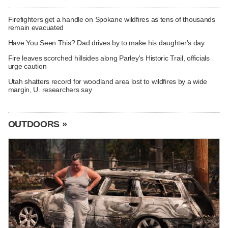
Firefighters get a handle on Spokane wildfires as tens of thousands
remain evacuated
Have You Seen This? Dad drives by to make his daughter's day
Fire leaves scorched hillsides along Parley's Historic Trail, officials
urge caution
Utah shatters record for woodland area lost to wildfires by a wide
margin, U. researchers say
OUTDOORS »