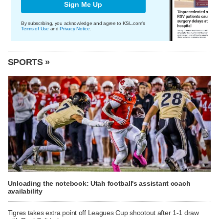
Sign Me Up
By subscribing, you acknowledge and agree to KSL.com's
Terms of Use
and
Privacy Notice
.
SPORTS »
Unloading the notebook: Utah football's assistant coach
availability
Tigres takes extra point off Leagues Cup shootout after 1-1 draw