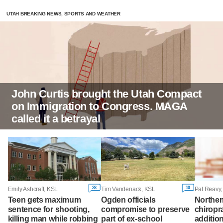
UTAH BREAKING NEWS, SPORTS AND WEATHER
John Curtis brought the Utah Compact
on Immigration to Congress. MAGA
called it a betrayal
28
10
Emily Ashcraft, KSL
Tim Vandenack, KSL
Pat Reavy
Teen gets maximum
Ogden officials
Norther
sentence for shooting,
compromise to preserve
chiropr
killing man while robbing
part of ex-school
additio