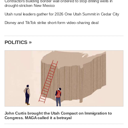
Contractors building border wall ordered to stop drilling wells in
drought-stricken New Mexico
Utah rural leaders gather for 2026 One Utah Summit in Cedar City
Disney and TikTok strike short-form video-sharing deal
POLITICS »
John Curtis brought the Utah Compact on Immigration to
Congress. MAGA called it a betrayal