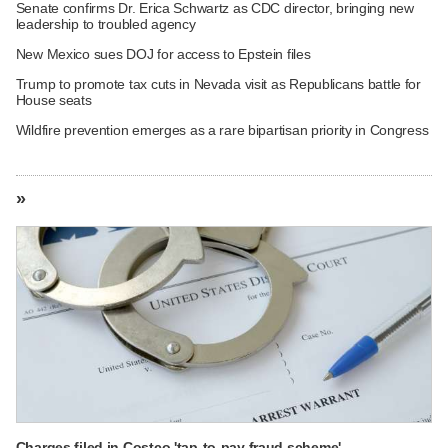
Senate confirms Dr. Erica Schwartz as CDC director, bringing new
leadership to troubled agency
New Mexico sues DOJ for access to Epstein files
Trump to promote tax cuts in Nevada visit as Republicans battle for
House seats
Wildfire prevention emerges as a rare bipartisan priority in Congress
»
Charges filed in Costco 'tap-to-pay fraud scheme'