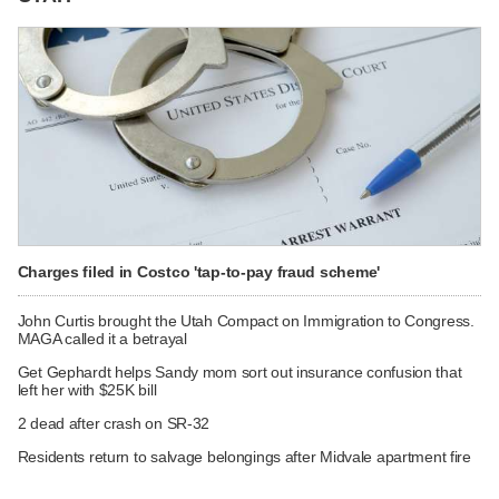
Charges filed in Costco 'tap-to-pay fraud scheme'
John Curtis brought the Utah Compact on Immigration to Congress.
MAGA called it a betrayal
Get Gephardt helps Sandy mom sort out insurance confusion that
left her with $25K bill
2 dead after crash on SR-32
Residents return to salvage belongings after Midvale apartment fire