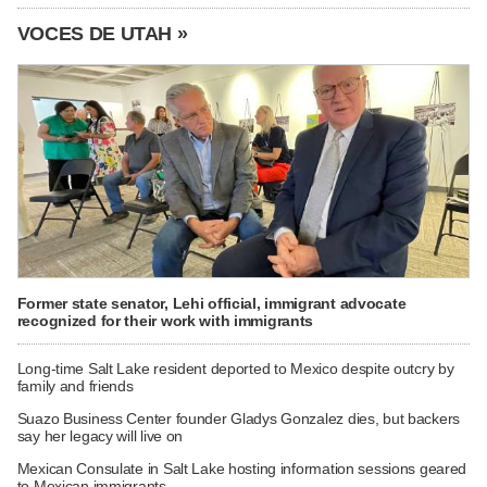
VOCES DE UTAH »
Former state senator, Lehi official, immigrant advocate
recognized for their work with immigrants
Long-time Salt Lake resident deported to Mexico despite outcry by
family and friends
Suazo Business Center founder Gladys Gonzalez dies, but backers
say her legacy will live on
Mexican Consulate in Salt Lake hosting information sessions geared
to Mexican immigrants