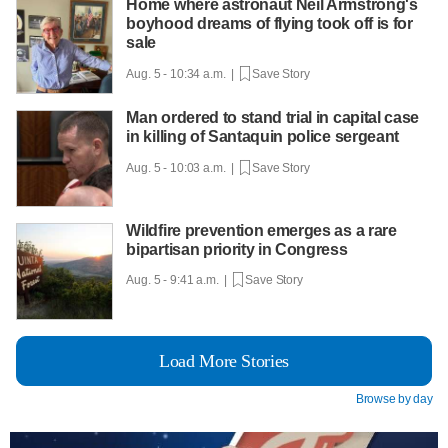
Home where astronaut Neil Armstrong's
boyhood dreams of flying took off is for
sale
Aug. 5 - 10:34 a.m. |
Save Story
Man ordered to stand trial in capital case
in killing of Santaquin police sergeant
Aug. 5 - 10:03 a.m. |
Save Story
Wildfire prevention emerges as a rare
bipartisan priority in Congress
Aug. 5 - 9:41 a.m. |
Save Story
Load More Stories
Browse by day