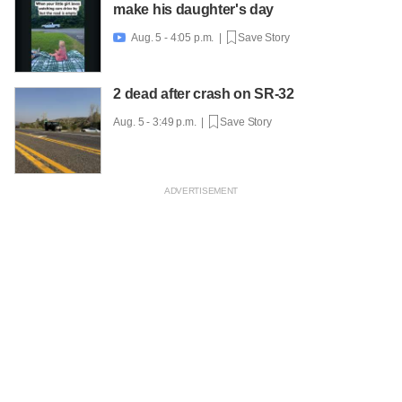
make his daughter's day
Aug. 5 - 4:05 p.m. |
Save Story

2 dead after crash on SR-32
Aug. 5 - 3:49 p.m. |
Save Story