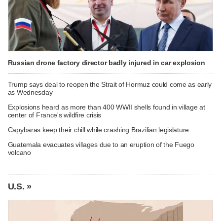
Russian drone factory director badly injured in car explosion
Trump says deal to reopen the Strait of Hormuz could come as early
as Wednesday
Explosions heard as more than 400 WWII shells found in village at
center of France's wildfire crisis
Capybaras keep their chill while crashing Brazilian legislature
Guatemala evacuates villages due to an eruption of the Fuego
volcano
U.S. »