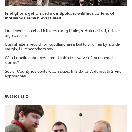
Firefighters get a handle on Spokane wildfires as tens of
thousands remain evacuated
Fire leaves scorched hillsides along Parley's Historic Trail, officials
urge caution
Utah shatters record for woodland area lost to wildfires by a wide
margin, U. researchers say
Who benefited the most from Utah's first wave of monsoonal
storms?
Sevier County residents watch skies, hillside as Widemouth 2 Fire
approaches
WORLD »