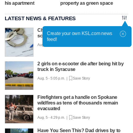
his apartment
property as green space
LATEST NEWS & FEATURES
Charges filed in Costco 'tap-to-pay fraud
Create your own KSL.com news
scheme'
feed!
Aug. 5 - 5:32 p.m. |
Save Story
2 girls on e-scooter die after being hit by
truck in Syracuse
Aug. 5 - 5:05 p.m. |
Save Story
Firefighters get a handle on Spokane
wildfires as tens of thousands remain
evacuated
Aug. 5 - 4:29 p.m. |
Save Story
Have You Seen This? Dad drives by to