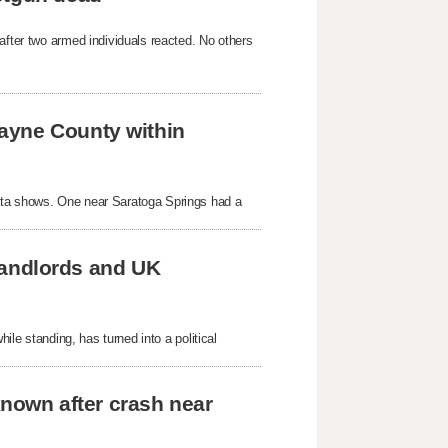
after two armed individuals reacted. No others
ayne County within
ata shows. One near Saratoga Springs had a
 landlords and UK
hile standing, has turned into a political
known after crash near