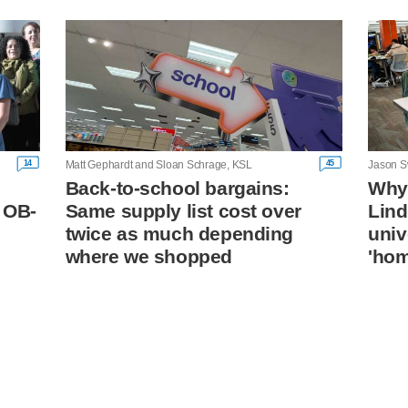
14
45
Matt Gephardt and Sloan Schrage, KSL
Jason S
Back-to-school bargains:
Why 
 OB-
Same supply list cost over
Lin
twice as much depending
univ
where we shopped
'ho