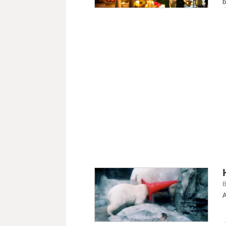
b
B
A