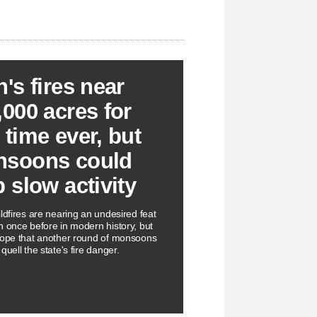
h's fires near
,000 acres for
 time ever, but
soons could
p slow activity
ldfires are nearing an undesired feat
n once before in modern history, but
hope that another round of monsoons
quell the state's fire danger.