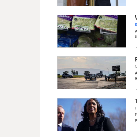
A
s
C
A
a
H
P
p