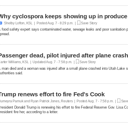
Why cyclospora keeps showing up in produce

Shelby Lofton, KSL | Posted
Aug. 7 - 8:29 p.m. |
Save Story
 food safety expert says contaminated water, sewage leaks and poor sanitation pra
pread.
Passenger dead, pilot injured after plane cras
arter Williams, KSL | Updated
Aug. 7 - 7:58 p.m. |
Save Story
 man died and a woman was injured after a small plane crashed into Utah Lake so
uthorities said.
Trump renews effort to fire Fed's Cook
umeyra Pamuk and Ryan Patrick Jones, Reuters | Posted
Aug. 7 - 7:58 p.m. |
Save
resident Donald Trump is renewing his effort to fire Federal Reserve Gov. Lisa Co
resident fire her, according to a letter.