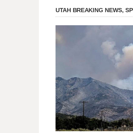
UTAH BREAKING NEWS, S