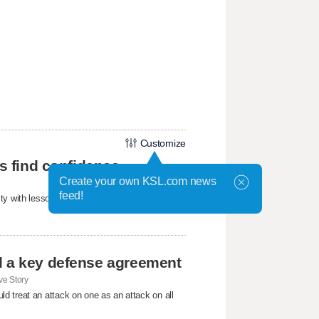
Customize
ls find confidence
Create your own KSL.com news
feed!
ty with lessons about confidence, friendship,
d a key defense agreement
e Story
d treat an attack on one as an attack on all