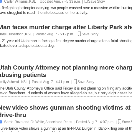

Carter Williams, KSL | Updated
Aug. 7 - 5:33 p.m. |
Save Story
 firefighting helicopter carrying two people crashed near a massive wildfire burni
ave struggled to reach the site because of fire activity.
Man faces murder charge after Liberty Park sh
ary Culbertson, KSL | Posted
Aug. 7 - 5:12 p.m. |
Save Story
 21-year-old Utah man is facing a first-degree murder charge after a fatal shooti
tarted over a dispute about a dog.
Utah County Attorney not planning more char
abusing patients
mily Ashcraft, KSL | Posted
Aug. 7 - 4:41 p.m. |
Save Story
he Utah County Attorney's Office said Friday it is not planning on filing any add
avid Broadbent. Hundreds of women have alleged abuse, but only eight cases ha
New video shows gunman shooting victims at 
drive-thru

Sarah Raza and Ed White, Associated Press | Posted
Aug. 7 - 4:07 p.m. |
Save S
urveillance video shows a gunman at an In-N-Out Burger in Idaho killing one of th