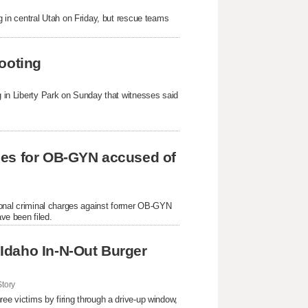
ng in central Utah on Friday, but rescue teams
ooting
ng in Liberty Park on Sunday that witnesses said
ges for OB-GYN accused of
itional criminal charges against former OB-GYN
ve been filed.
Idaho In-N-Out Burger
tory
ree victims by firing through a drive-up window,