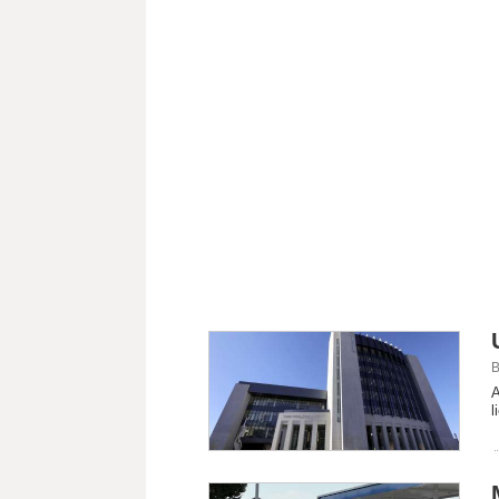
B
A
l