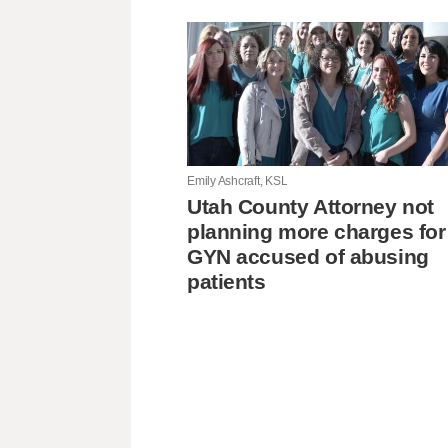
Emily Ashcraft, KSL
Utah County Attorney not
planning more charges for
GYN accused of abusing
patients