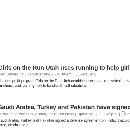
Girls on the Run Utah uses running to help gir
lex Cabrero, KSL | Updated
Aug. 7 - 10:30 p.m. |
Save Story
he non-profit program Girls on the Run Utah combines running and physical activi
motions, and learning how to handle difficult situations.
Saudi Arabia, Turkey and Pakistan have signe
uzan Fraser And Munir Ahmed, Associated Press | Updated
Aug. 7 - 9:45 p.m. |
Sav
audi Arabia, Turkey and Pakistan signed a defense agreement on Friday that woul
hree, officials said.