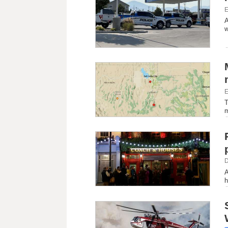
E
A
w
E
T
m
D
A
h