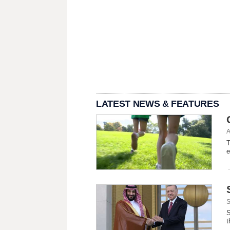
LATEST NEWS & FEATURES
A
T
e
S
S
t