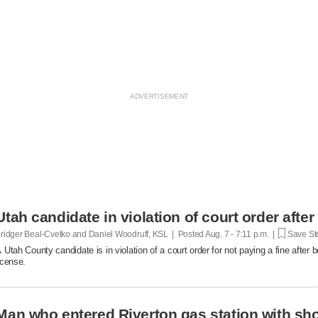
Utah candidate in violation of court order after
ridger Beal-Cvetko and Daniel Woodruff, KSL | Posted
Aug. 7 - 7:11 p.m. |
Save St
 Utah County candidate is in violation of a court order for not paying a fine after
icense.
Man who entered Riverton gas station with sh