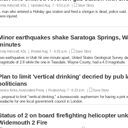
mily Ashcraft, KSL | Updated
Aug. 7 - 6:52 p.m. |
Save Story
 man who entered a Holiday gas station and fired a shotgun is dead, police said, 
ere injured.
Minor earthquakes shake Saratoga Springs, W
minutes
mily Ashcraft, KSL | Posted
Aug. 7 - 6:35 p.m. |
Save Story
wo earthquakes in Utah hit one minute apart, United States Geological Survey d
agnitude of 2.8 while the one in Teasdale, Wayne County, had a 4.0 magnitude.
Plan to limit 'vertical drinking' decried by pub
politicians
anica Kirka, Associated Press | Posted
Aug. 7 - 6:23 p.m. |
Save Story
 proposal to limit "vertical drinking," a bureaucratic euphemism for having a pint w
eadache for one local government council in London.
Status of 2 on board firefighting helicopter un
Widemouth 2 Fire