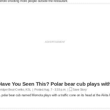
efore shooting more people outside the restaurant.
Have You Seen This? Polar bear cub plays with 
ridger Beal-Cvetko, KSL | Posted
Aug. 7 - 3:33 p.m. |
Save Story
 polar bear cub named Momota plays with a traffic cone on its head at the Akita