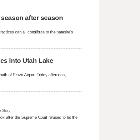
 season after season
ctices can all contribute to the parasite's
hes into Utah Lake
uth of Provo Airport Friday afternoon,
 Story
ok after the Supreme Court refused to ​let the