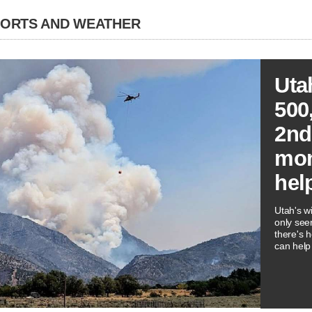
PORTS AND WEATHER
Uta
500
2nd
mon
hel
Utah's wi
only see
there's 
can help 