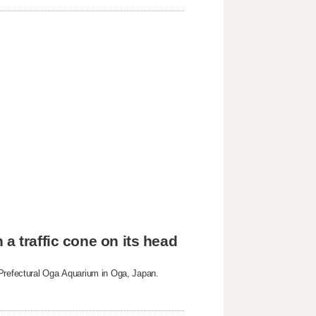
a traffic cone on its head
 Prefectural Oga Aquarium in Oga, Japan.