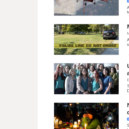
A
h
M
A
s
E
T
D
S