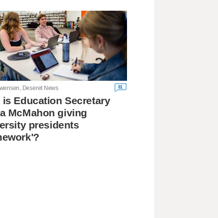
81
wensen, Deseret News
is Education Secretary
da McMahon giving
ersity presidents
mework'?