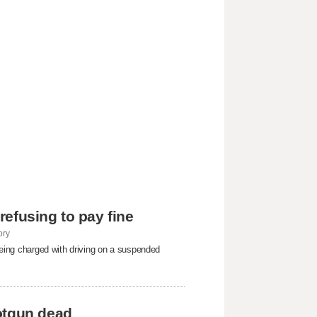
 refusing to pay fine
ory
 being charged with driving on a suspended
otgun dead