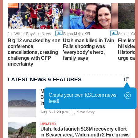
10
43
Jon Wilner, Bay Area News Group
Garna Mejia, KSL
Annette Cam
Big 12 smacked by non-
Utah man killed in Twin
Fire lea
conference
Falls shooting was
hillsides
cancellations, creating
'everybody's hero,'
Historic T
challenge with CFP
family says
urge cau
uncertainty
LATEST NEWS & FEATURES
Man crashes car at 200 mph during
Create your own KSL.com news
Bonneville Speed Week, causing critical
feed!
injuries
Aug. 6 - 1:20 p.m. |
Save Story
UPDATED
Utah, feds launch $18M recovery effort
in Beaver area; Widemouth 2 Fire grows