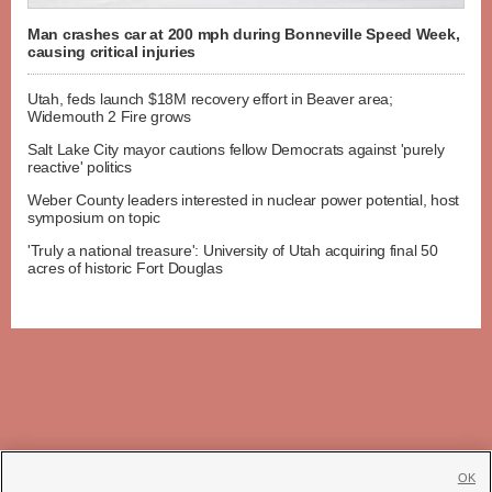
Man crashes car at 200 mph during Bonneville Speed Week,
causing critical injuries
Utah, feds launch $18M recovery effort in Beaver area;
Widemouth 2 Fire grows
Salt Lake City mayor cautions fellow Democrats against 'purely
reactive' politics
Weber County leaders interested in nuclear power potential, host
symposium on topic
'Truly a national treasure': University of Utah acquiring final 50
acres of historic Fort Douglas
OK