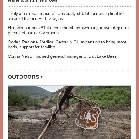
Widemouth 2 Fire grows
'Truly a national treasure': University of Utah acquiring final 50
acres of historic Fort Douglas
Hiroshima marks 81st atomic bomb anniversary; mayor deplores
pursuit of nuclear weapons
Ogden Regional Medical Center NICU expansion to bring more
beds, support for families
Corina Nelson named general manager of Salt Lake Bees
OUTDOORS »