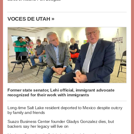
VOCES DE UTAH »
Former state senator, Lehi official, immigrant advocate
recognized for their work with immigrants
Long-time Salt Lake resident deported to Mexico despite outcry
by family and friends
Suazo Business Center founder Gladys Gonzalez dies, but
backers say her legacy will live on