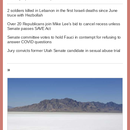
2 soldiers killed in Lebanon in the first Israeli deaths since June
truce with Hezbollah
Over 20 Republicans join Mike Lee's bid to cancel recess unless
Senate passes SAVE Act
Senate committee votes to hold Fauci in contempt for refusing to
answer COVID questions
Jury convicts former Utah Senate candidate in sexual abuse trial
»