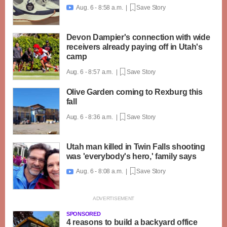
Aug. 6 - 8:58 a.m. |
Save Story

Devon Dampier's connection with wide
receivers already paying off in Utah's
camp
Aug. 6 - 8:57 a.m. |
Save Story
Olive Garden coming to Rexburg this
fall
Aug. 6 - 8:36 a.m. |
Save Story
Utah man killed in Twin Falls shooting
was 'everybody's hero,' family says
Aug. 6 - 8:08 a.m. |
Save Story

SPONSORED
4 reasons to build a backyard office