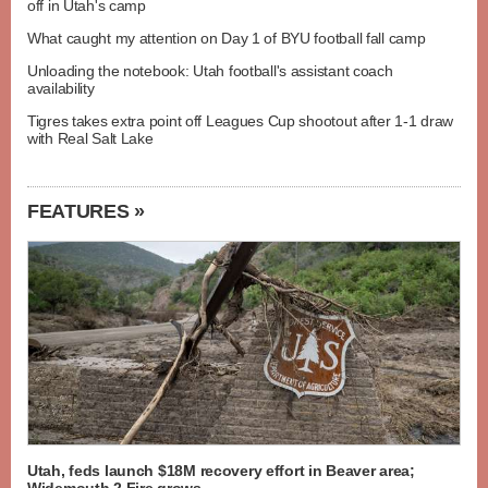
off in Utah's camp
What caught my attention on Day 1 of BYU football fall camp
Unloading the notebook: Utah football's assistant coach
availability
Tigres takes extra point off Leagues Cup shootout after 1-1 draw
with Real Salt Lake
FEATURES »
Utah, feds launch $18M recovery effort in Beaver area;