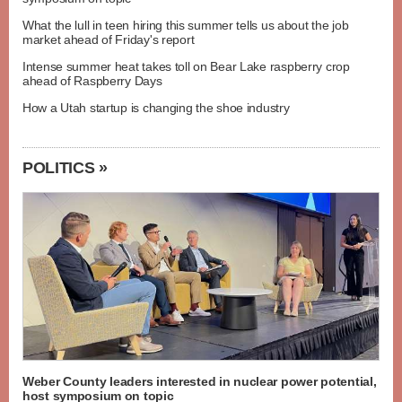
What the lull in teen hiring this summer tells us about the job
market ahead of Friday's report
Intense summer heat takes toll on Bear Lake raspberry crop
ahead of Raspberry Days
How a Utah startup is changing the shoe industry
POLITICS »
Weber County leaders interested in nuclear power potential,
host symposium on topic