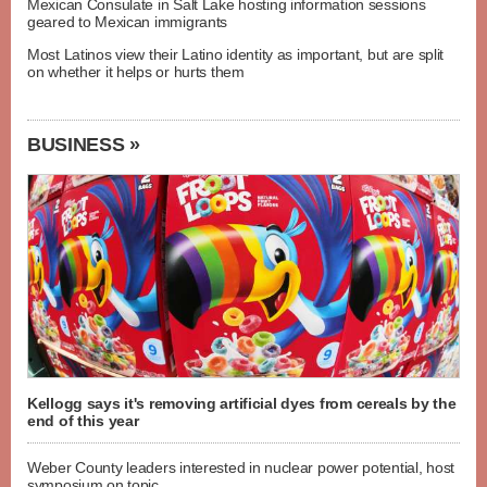
Mexican Consulate in Salt Lake hosting information sessions
geared to Mexican immigrants
Most Latinos view their Latino identity as important, but are split
on whether it helps or hurts them
BUSINESS »
Kellogg says it's removing artificial dyes from cereals by the
end of this year
Weber County leaders interested in nuclear power potential, host
symposium on topic