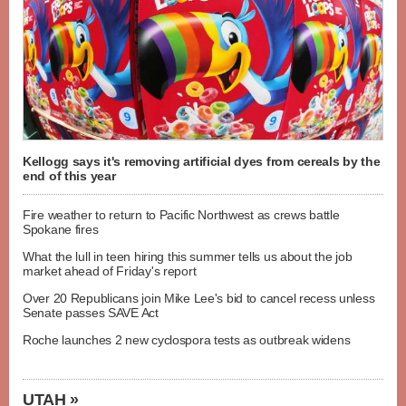
Kellogg says it's removing artificial dyes from cereals by the
end of this year
Fire weather to return to Pacific Northwest as crews battle
Spokane fires
What the lull in teen hiring this summer tells us about the job
market ahead of Friday's report
Over 20 Republicans join Mike Lee's bid to cancel recess unless
Senate passes SAVE Act
Roche launches 2 new cyclospora tests as outbreak widens
UTAH »