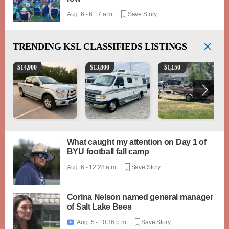
Aug. 6 - 6:17 a.m. |
Save Story
TRENDING
KSL CLASSIFIEDS LISTINGS
2016 Ford F-150 XLT
1994 Pleasure-Way Class B Motorhome – Dodge 3
Boat, motor, trailer for sa
$
14,900
$
13,800
$
1,150
What caught my attention on Day 1 of
BYU football fall camp
Aug. 6 - 12:28 a.m. |
Save Story
Corina Nelson named general manager
of Salt Lake Bees
Aug. 5 - 10:36 p.m. |
Save Story
