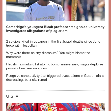
Cambridge's youngest Black professor resigns as university
investigates allegations of plagiarism
2 soldiers killed in Lebanon in the first Israeli deaths since June
truce with Hezbollah
Why were there no tiny dinosaurs? You might blame the
mammals
Hiroshima marks 81st atomic bomb anniversary; mayor deplores
pursuit of nuclear weapons
Fuego volcano activity that triggered evacuations in Guatemala is
decreasing, but risks remain
U.S. »