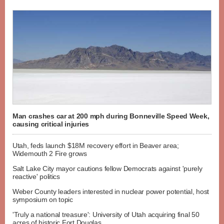
Man crashes car at 200 mph during Bonneville Speed Week,
causing critical injuries
Utah, feds launch $18M recovery effort in Beaver area;
Widemouth 2 Fire grows
Salt Lake City mayor cautions fellow Democrats against 'purely
reactive' politics
Weber County leaders interested in nuclear power potential, host
symposium on topic
'Truly a national treasure': University of Utah acquiring final 50
acres of historic Fort Douglas