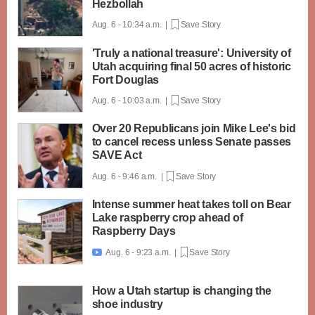
Hezbollah
Aug. 6 - 10:34 a.m. |
Save Story
'Truly a national treasure': University of
Utah acquiring final 50 acres of historic
Fort Douglas
Aug. 6 - 10:03 a.m. |
Save Story
Over 20 Republicans join Mike Lee's bid
to cancel recess unless Senate passes
SAVE Act
Aug. 6 - 9:46 a.m. |
Save Story
Intense summer heat takes toll on Bear
Lake raspberry crop ahead of
Raspberry Days
Aug. 6 - 9:23 a.m. |
Save Story

How a Utah startup is changing the
shoe industry