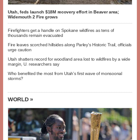
Utah, feds launch $18M recovery effort in Beaver area;
Widemouth 2 Fire grows
Firefighters get a handle on Spokane wildfires as tens of
thousands remain evacuated
Fire leaves scorched hillsides along Parley's Historic Trail, officials
urge caution
Utah shatters record for woodland area lost to wildfires by a wide
margin, U. researchers say
Who benefited the most from Utah's first wave of monsoonal
storms?
WORLD »