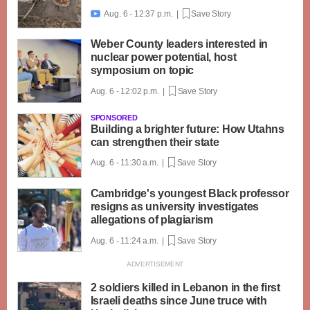
Aug. 6 - 12:37 p.m. |
Save Story

Weber County leaders interested in
nuclear power potential, host
symposium on topic
Aug. 6 - 12:02 p.m. |
Save Story
SPONSORED
Building a brighter future: How Utahns
can strengthen their state
Aug. 6 - 11:30 a.m. |
Save Story
Cambridge's youngest Black professor
resigns as university investigates
allegations of plagiarism
Aug. 6 - 11:24 a.m. |
Save Story
2 soldiers killed in Lebanon in the first
Israeli deaths since June truce with