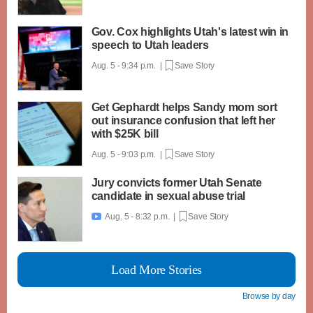
Gov. Cox highlights Utah's latest win in
speech to Utah leaders
Aug. 5 - 9:34 p.m. |
Save Story
Get Gephardt helps Sandy mom sort
out insurance confusion that left her
with $25K bill
Aug. 5 - 9:03 p.m. |
Save Story
Jury convicts former Utah Senate
candidate in sexual abuse trial
Aug. 5 - 8:32 p.m. |
Save Story

Load More Stories
Browse by day