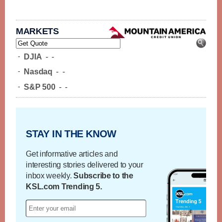
MARKETS
-
DJIA
-
-
-
Nasdaq
-
-
-
S&P 500
-
-
STAY IN THE KNOW
Get informative articles and
interesting stories delivered to your
inbox weekly.
Subscribe to the
KSL.com Trending 5.