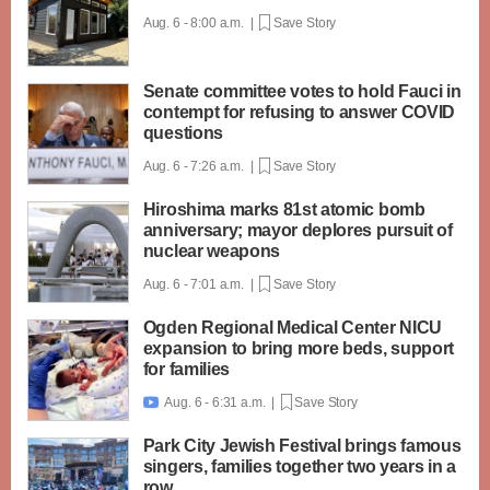
Aug. 6 - 8:00 a.m. |
Save Story
Senate committee votes to hold Fauci in
contempt for refusing to answer COVID
questions
Aug. 6 - 7:26 a.m. |
Save Story
Hiroshima marks 81st atomic bomb
anniversary; mayor deplores pursuit of
nuclear weapons
Aug. 6 - 7:01 a.m. |
Save Story
Ogden Regional Medical Center NICU
expansion to bring more beds, support
for families
Aug. 6 - 6:31 a.m. |
Save Story

Park City Jewish Festival brings famous
singers, families together two years in a
row