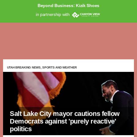
Beyond Business: Kizik Shoes
in partnership with
UTAH BREAKING NEWS, SPORTS AND WEATHER
Salt Lake City mayor cautions fellow
Democrats against 'purely reactive'
politics