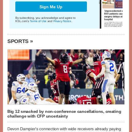
Sign Me Up
By subscribing, you acknowledge and agree to
KSL.com's
Terms of Use
and
Privacy Notice
.
SPORTS »
Big 12 smacked by non-conference cancellations, creating
challenge with CFP uncertainty
Devon Dampier's connection with wide receivers already paying