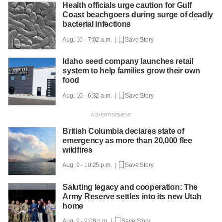
Health officials urge caution for Gulf
Coast beachgoers during surge of deadly
bacterial infections
Aug. 10 - 7:02 a.m. |
Save Story
Idaho seed company launches retail
system to help families grow their own
food
Aug. 10 - 6:32 a.m. |
Save Story
British Columbia declares state of
emergency as more than 20,000 flee
wildfires
Aug. 9 - 10:25 p.m. |
Save Story
Saluting legacy and cooperation: The
Army Reserve settles into its new Utah
home
Aug. 9 - 9:08 p.m. |
Save Story