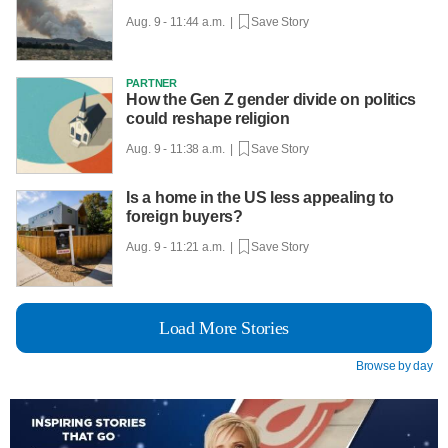
Aug. 9 - 11:44 a.m. |
Save Story
PARTNER
How the Gen Z gender divide on politics
could reshape religion
Aug. 9 - 11:38 a.m. |
Save Story
Is a home in the US less appealing to
foreign buyers?
Aug. 9 - 11:21 a.m. |
Save Story
Load More Stories
Browse by day