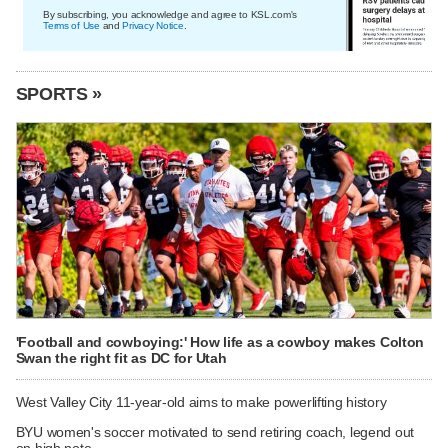
By subscribing, you acknowledge and agree to KSL.com's
Terms of Use
and
Privacy Notice
.
SPORTS »
'Football and cowboying:' How life as a cowboy makes Colton
Swan the right fit as DC for Utah
West Valley City 11-year-old aims to make powerlifting history
BYU women's soccer motivated to send retiring coach, legend out
on high note