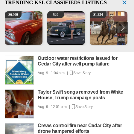
TRENDING
KSL CLASSIFIEDS LISTINGS
1965 Ford F-250
Vintage Chevrolet 3100 Pickup Truck - 327 V8, 4-Sp
AQHA 5 year old Gelding
2
$
6,500
$
20
$
1,234
Outdoor water restrictions issued for
Cedar City after well pump failure
Aug. 9 - 1:04 p.m. |
Save Story
Taylor Swift songs removed from White
House, Trump campaign posts
Aug. 9 - 12:01 p.m. |
Save Story
Crews control fire near Cedar City after
drone hampered efforts