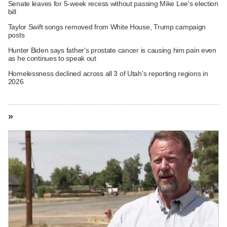
Senate leaves for 5-week recess without passing Mike Lee's election
bill
Taylor Swift songs removed from White House, Trump campaign
posts
Hunter Biden says father's prostate cancer is causing him pain even
as he continues to speak out
Homelessness declined across all 3 of Utah's reporting regions in
2026
»