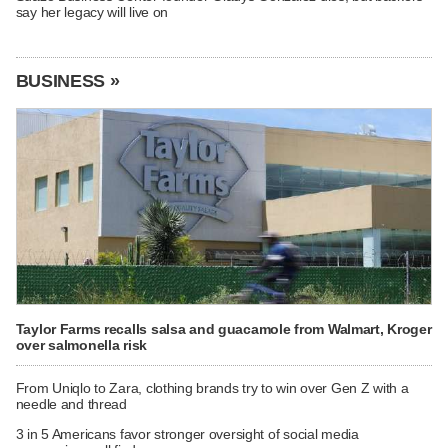
say her legacy will live on
BUSINESS »
Taylor Farms recalls salsa and guacamole from Walmart, Kroger
over salmonella risk
From Uniqlo to Zara, clothing brands try to win over Gen Z with a
needle and thread
3 in 5 Americans favor stronger oversight of social media