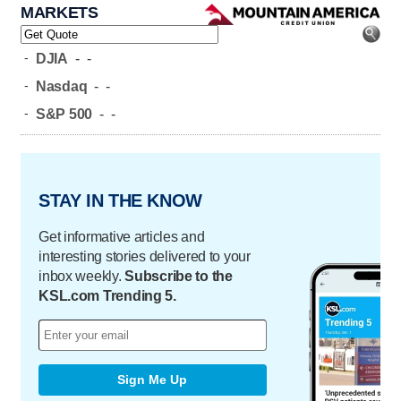
MARKETS
-
DJIA
-
-
-
Nasdaq
-
-
-
S&P 500
-
-
STAY IN THE KNOW
Get informative articles and
interesting stories delivered to your
inbox weekly.
Subscribe to the
KSL.com Trending 5.
Sign Me Up