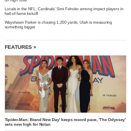
Locals in the NFL: Cardinals' Simi Fehoko among impact players in
hall-of-fame kickoff
Wayshawn Parker is chasing 1,200 yards; Utah is measuring
something bigger
FEATURES »
'Spider-Man: Brand New Day' keeps record pace, 'The Odyssey'
sets new high for Nolan