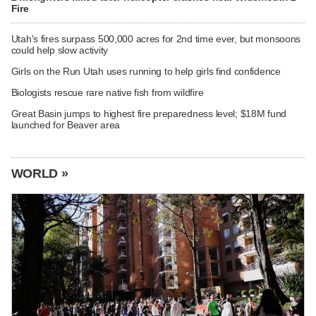
Fire
Utah's fires surpass 500,000 acres for 2nd time ever, but monsoons
could help slow activity
Girls on the Run Utah uses running to help girls find confidence
Biologists rescue rare native fish from wildfire
Great Basin jumps to highest fire preparedness level; $18M fund
launched for Beaver area
WORLD »