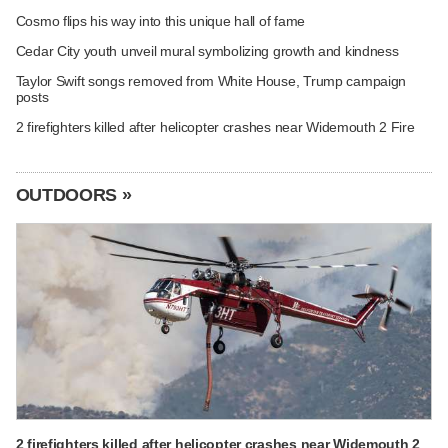
Cosmo flips his way into this unique hall of fame
Cedar City youth unveil mural symbolizing growth and kindness
Taylor Swift songs removed from White House, Trump campaign
posts
2 firefighters killed after helicopter crashes near Widemouth 2 Fire
OUTDOORS »
2 firefighters killed after helicopter crashes near Widemouth 2