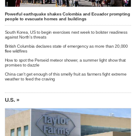
Powerful earthquake shakes Colombia and Ecuador prompting
people to evacuate homes and buildings
South Korea, US to begin exercises next week to bolster readiness
against North's threats
British Columbia declares state of emergency as more than 20,000
flee wildfires
How to spot the Perseid meteor shower, a summer light show that
promises to dazzle
China can't get enough of this smelly fruit as farmers fight extreme
weather to feed the craving
U.S. »