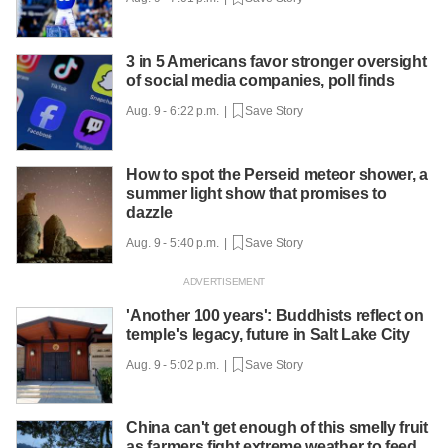
3 in 5 Americans favor stronger oversight
of social media companies, poll finds
Aug. 9 - 6:22 p.m. |
Save Story
How to spot the Perseid meteor shower, a
summer light show that promises to
dazzle
Aug. 9 - 5:40 p.m. |
Save Story
'Another 100 years': Buddhists reflect on
temple's legacy, future in Salt Lake City
Aug. 9 - 5:02 p.m. |
Save Story
China can't get enough of this smelly fruit
as farmers fight extreme weather to feed