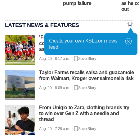
pump failure
as he c
out
LATEST NEWS & FEATURES
'Football and cowboying:' How life as a
Create your own KSL.com news
cowboy makes Colton Swan the right fit
feed!
as DC for Utah
Aug. 10 - 8:17 a.m. |
Save Story
Taylor Farms recalls salsa and guacamole
from Walmart, Kroger over salmonella risk
Aug. 10 - 8:09 a.m. |
Save Story
From Uniqlo to Zara, clothing brands try
to win over Gen Z with a needle and
thread
Aug. 10 - 7:28 a.m. |
Save Story