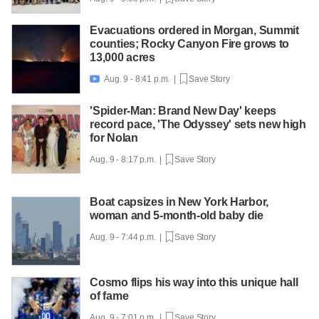
Evacuations ordered in Morgan, Summit
counties; Rocky Canyon Fire grows to
13,000 acres
Aug. 9 - 8:41 p.m. |
Save Story

'Spider-Man: Brand New Day' keeps
record pace, 'The Odyssey' sets new high
for Nolan
Aug. 9 - 8:17 p.m. |
Save Story
Boat capsizes in New York Harbor,
woman and 5-month-old baby die
Aug. 9 - 7:44 p.m. |
Save Story
Cosmo flips his way into this unique hall
of fame
Aug. 9 - 7:01 p.m. |
Save Story