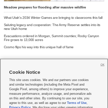
Meadow prepares for flooding after massive wildfire
What Utah's 2034 Winter Games are bringing to classrooms this fall
Saluting legacy and cooperation: The Army Reserve settles into its
new Utah home
Evacuations ordered in Morgan, Summit counties; Rocky Canyon
Fire grows to 13,000 acres
Cosmo flips his way into this unique hall of fame
OK
Cookie Notice







This site uses cookies. We and our partners use cookies
and similar technologies (including the Meta Pixel and
Mobile Apps
|
Newsletter
|
Advertise
|
Contact Us
|
Careers with KSL.com
|
Google Pixel, among others) to improve your experience,
measure performance, analyze usage, and personalize ads
Terms of use
|
Privacy Statement
|
Video Consent Viewing Policy
|
DMCA Notice
|
on this and other sites. By continuing to use our site, you
Do Not Sell or Share My Data
|
EEO Public File Report
|
KSL-TV FCC Public File
|
agree to this use, as well as agree to our
Terms of Use
,
KSL FM Radio FCC Public File
|
KSL AM Radio FCC Public File
|
FCC Applications
|
Closed Captioning Assistance
Privacy Policy
. We disclose your video viewing information