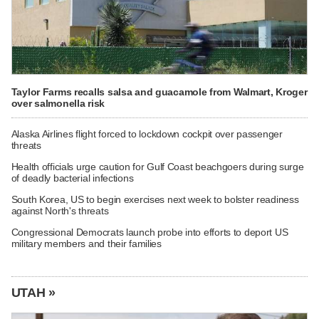
Taylor Farms recalls salsa and guacamole from Walmart, Kroger
over salmonella risk
Alaska Airlines flight forced to lockdown cockpit over passenger
threats
Health officials urge caution for Gulf Coast beachgoers during surge
of deadly bacterial infections
South Korea, US to begin exercises next week to bolster readiness
against North's threats
Congressional Democrats launch probe into efforts to deport US
military members and their families
UTAH »