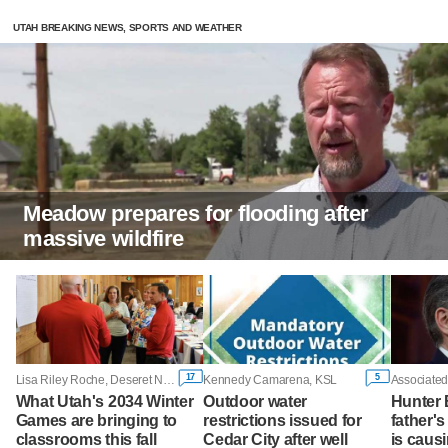
UTAH BREAKING NEWS, SPORTS AND WEATHER
Meadow prepares for flooding after
massive wildfire
17
5
Lisa Riley Roche, Deseret News
Kennedy Camarena, KSL
Associated
What Utah's 2034 Winter
Outdoor water
Hunter 
Games are bringing to
restrictions issued for
father'
classrooms this fall
Cedar City after well
is caus