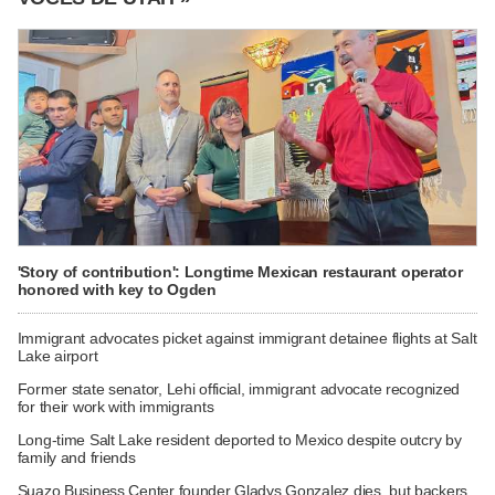
'Story of contribution': Longtime Mexican restaurant operator
honored with key to Ogden
Immigrant advocates picket against immigrant detainee flights at Salt
Lake airport
Former state senator, Lehi official, immigrant advocate recognized
for their work with immigrants
Long-time Salt Lake resident deported to Mexico despite outcry by
family and friends
Suazo Business Center founder Gladys Gonzalez dies, but backers