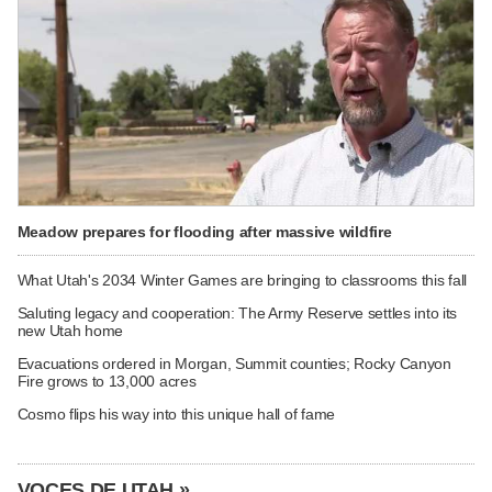
Meadow prepares for flooding after massive wildfire
What Utah's 2034 Winter Games are bringing to classrooms this fall
Saluting legacy and cooperation: The Army Reserve settles into its
new Utah home
Evacuations ordered in Morgan, Summit counties; Rocky Canyon
Fire grows to 13,000 acres
Cosmo flips his way into this unique hall of fame
VOCES DE UTAH »