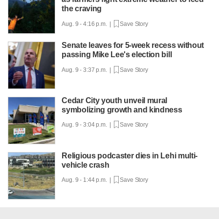
the craving
Aug. 9 - 4:16 p.m. |
Save Story
Senate leaves for 5-week recess without
passing Mike Lee's election bill
Aug. 9 - 3:37 p.m. |
Save Story
Cedar City youth unveil mural
symbolizing growth and kindness
Aug. 9 - 3:04 p.m. |
Save Story
Religious podcaster dies in Lehi multi-
vehicle crash
Aug. 9 - 1:44 p.m. |
Save Story