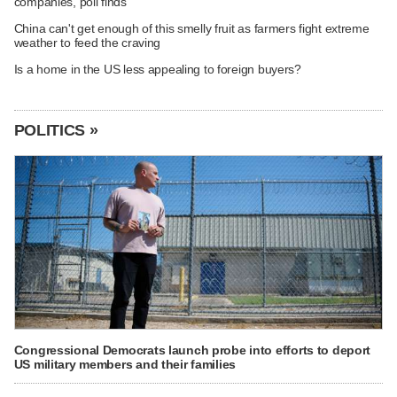
companies, poll finds
China can't get enough of this smelly fruit as farmers fight extreme
weather to feed the craving
Is a home in the US less appealing to foreign buyers?
POLITICS »
Congressional Democrats launch probe into efforts to deport
US military members and their families