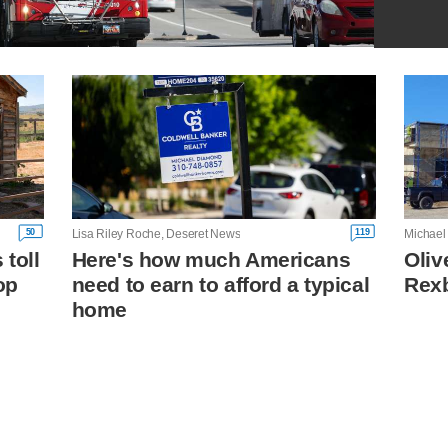
50
119
Lisa Riley Roche, Deseret News
Michael
toll
Here's how much Americans
Oliv
op
need to earn to afford a typical
Rexb
home