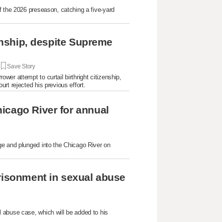
f the 2026 preseason, catching a five-yard
.
zenship, despite Supreme
|
Save Story
er attempt to curtail birthright citizenship,
rt rejected his previous effort.
icago River for annual
ge and plunged into the Chicago River on
prisonment in sexual abuse
 abuse case, which will be added to his