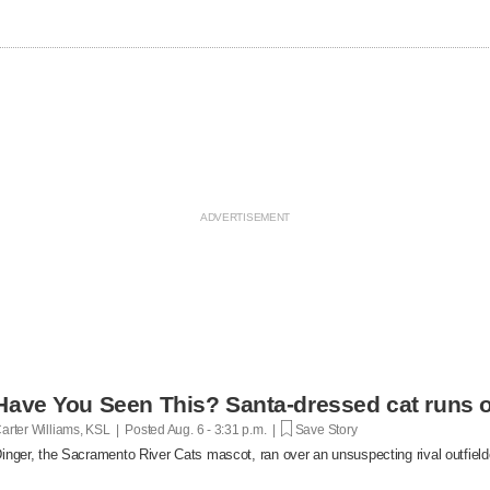
Have You Seen This? Santa-dressed cat runs o
arter Williams, KSL | Posted
Aug. 6 - 3:31 p.m. |
Save Story
inger, the Sacramento River Cats mascot, ran over an unsuspecting rival outfielde