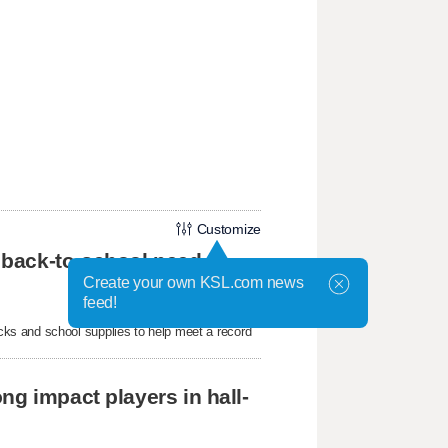
Customize
 back-to-school need
Create your own KSL.com news
feed!
ks and school supplies to help meet a record
ng impact players in hall-