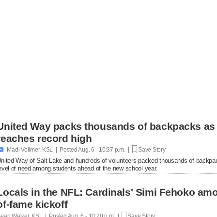
United Way packs thousands of backpacks as
reaches record high

Madi Vollmer, KSL | Posted
Aug. 6 - 10:37 p.m. |
Save Story
nited Way of Salt Lake and hundreds of volunteers packed thousands of backpac
evel of need among students ahead of the new school year.
Locals in the NFL: Cardinals' Simi Fehoko amo
of-fame kickoff
ean Walker, KSL | Posted
Aug. 6 - 10:20 p.m. |
Save Story