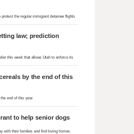
 protest the regular immigrant detainee flights
tting law; prediction
rlier this week that allows Utah to enforce its
cereals by the end of this
 the end of this year.
rant to help senior dogs
 with their families and find loving homes.