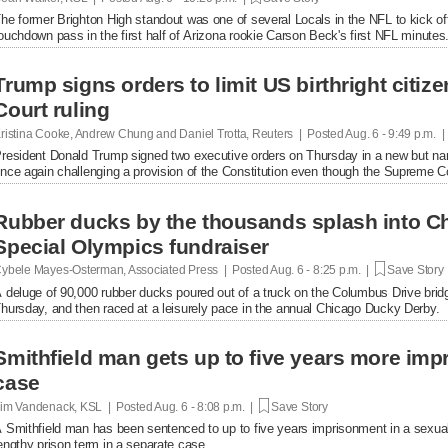
he former Brighton High standout was one of several Locals in the NFL to kick of
ouchdown pass in the first half of Arizona rookie Carson Beck's first NFL minutes
Trump signs orders to limit US birthright citi
Court ruling
ristina Cooke, Andrew Chung and Daniel Trotta, Reuters | Posted
Aug. 6 - 9:49 p.m. 
resident Donald Trump signed two executive orders on Thursday in a new but narrow
nce again challenging a provision of the Constitution even ​though the Supreme Cou
Rubber ducks by the thousands splash into Ch
Special Olympics fundraiser
ybele Mayes-Osterman, Associated Press | Posted
Aug. 6 - 8:25 p.m. |
Save Story
 deluge of 90,000 rubber ducks poured out of a truck on the Columbus Drive brid
hursday, and then raced at a leisurely pace in the annual Chicago Ducky Derby.
Smithfield man gets up to five years more im
case
im Vandenack, KSL | Posted
Aug. 6 - 8:08 p.m. |
Save Story
 Smithfield man has been sentenced to up to five years imprisonment in a sexual
engthy prison term in a separate case.