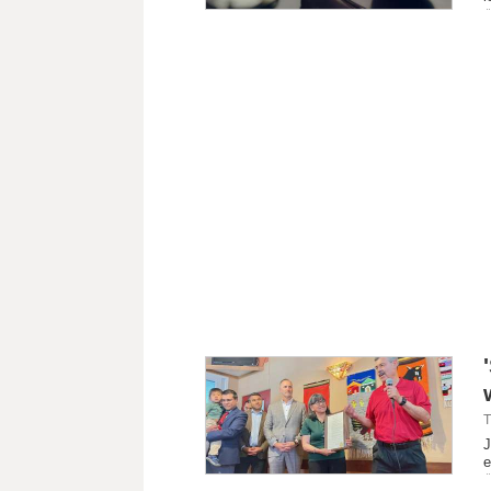
T
J
e