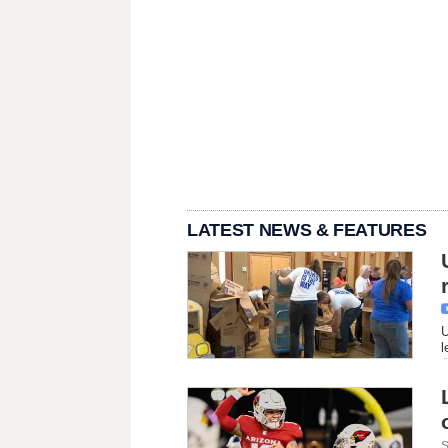
LATEST NEWS & FEATURES
U
l
S