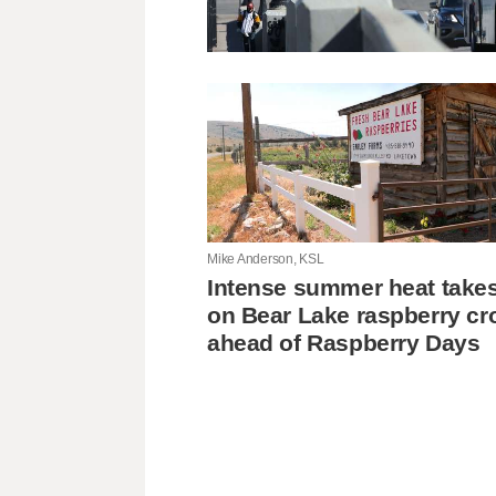
Mike Anderson, KSL
Intense summer heat takes 
on Bear Lake raspberry cr
ahead of Raspberry Days