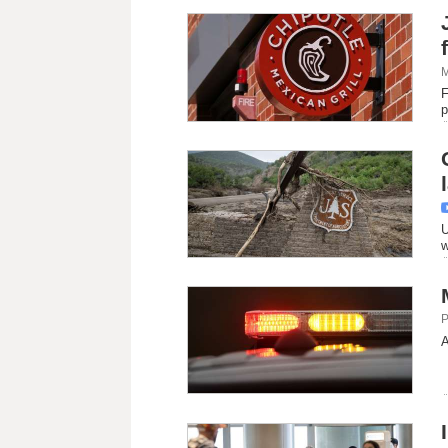
M
F
p
U
w
P
A