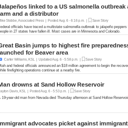
Jalapeños linked to a US salmonella outbreak 
farm and a distributor
ike Stobbe, Associated Press | Posted
Aug. 6 - 6:16 p.m. |
Save Story
ederal officials have traced a multistate salmonella outbreak to jalapeño peppers
eople in 27 states have fallen ill. Most cases are in Minnesota and Colorado.
Great Basin jumps to highest fire preparednes
launched for Beaver area

Carter Williams, KSL | Updated
Aug. 6 - 5:58 p.m. |
Save Story
tah and federal officials announced an $18 million agreement to begin the recover
hile firefighting operations continue at a nearby fire.
Man drowns at Sand Hollow Reservoir
ayton Davis, KSL | Posted
Aug. 6 - 5:53 p.m. |
Save Story
 19-year-old man from Nevada died Thursday afternoon at Sand Hollow Reservoir 
Immigrant advocates picket against immigrant d