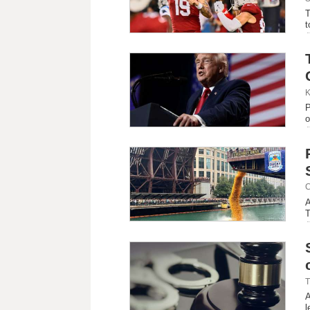
T
t
K
P
o
C
A
T
T
A
l