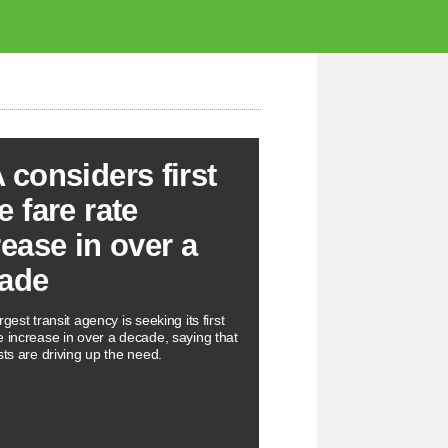
 considers first
e fare rate
rease in over a
ade
rgest transit agency is seeking its first
e increase in over a decade, saying that
sts are driving up the need.