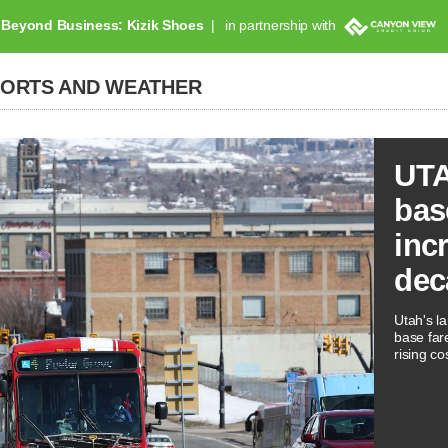
Beyond Business: Kizik Shoes
in partnership with
PORTS AND WEATHER
UTA
bas
inc
dec
Utah's la
base far
rising co