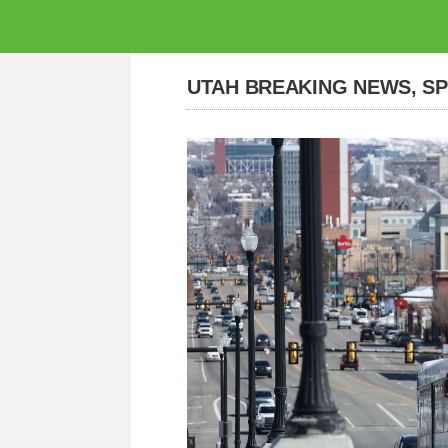
UTAH BREAKING NEWS, S