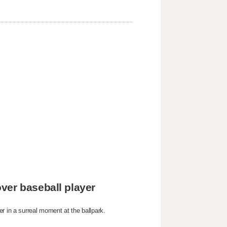
ver baseball player
r in a surreal moment at the ballpark.