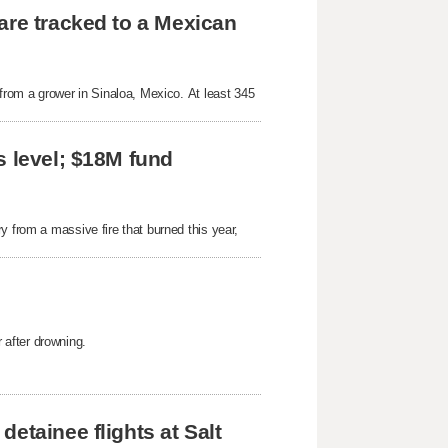
are tracked to a Mexican
 from a grower in Sinaloa, Mexico. At least 345
s level; $18M fund
y from a massive fire that burned this year,
after drowning.
etainee flights at Salt