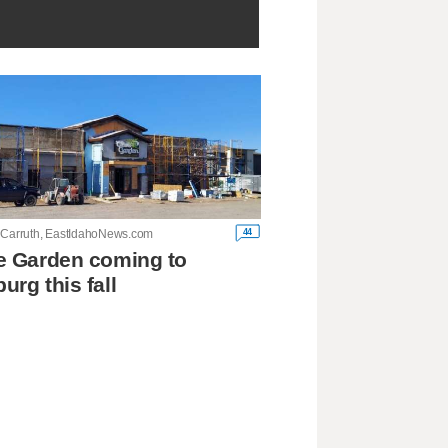
44
 Carruth, EastIdahoNews.com
e Garden coming to
urg this fall