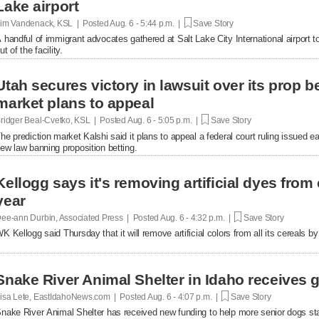
Lake airport
im Vandenack, KSL | Posted
Aug. 6 - 5:44 p.m. |
Save Story
 handful of immigrant advocates gathered at Salt Lake City International airport to
ut of the facility.
Utah secures victory in lawsuit over its prop be
market plans to appeal
ridger Beal-Cvetko, KSL | Posted
Aug. 6 - 5:05 p.m. |
Save Story
he prediction market Kalshi said it plans to appeal a federal court ruling issued ea
ew law banning proposition betting.
Kellogg says it's removing artificial dyes from 
year
ee-ann Durbin, Associated Press | Posted
Aug. 6 - 4:32 p.m. |
Save Story
K Kellogg said Thursday that it will remove artificial colors from all its cereals by
Snake River Animal Shelter in Idaho receives g
isa Lete, EastIdahoNews.com | Posted
Aug. 6 - 4:07 p.m. |
Save Story
nake River Animal Shelter has received new funding to help more senior dogs stay