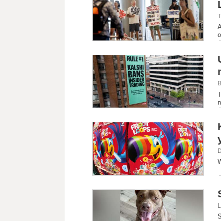
T
A
o
B
T
n
D
W
L
S