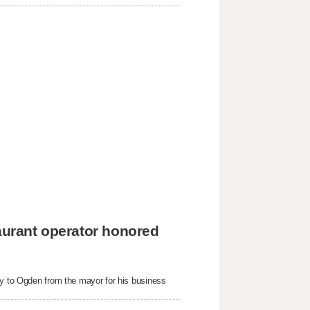
taurant operator honored
ey to Ogden from the mayor for his business