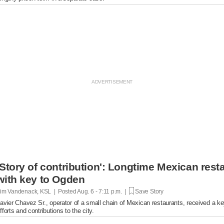
'Story of contribution': Longtime Mexican res
with key to Ogden
im Vandenack, KSL | Posted
Aug. 6 - 7:11 p.m. |
Save Story
avier Chavez Sr., operator of a small chain of Mexican restaurants, received a k
fforts and contributions to the city.