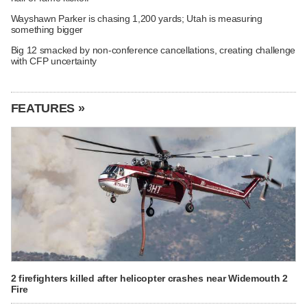
Wayshawn Parker is chasing 1,200 yards; Utah is measuring
something bigger
Big 12 smacked by non-conference cancellations, creating challenge
with CFP uncertainty
FEATURES »
2 firefighters killed after helicopter crashes near Widemouth 2
Fire