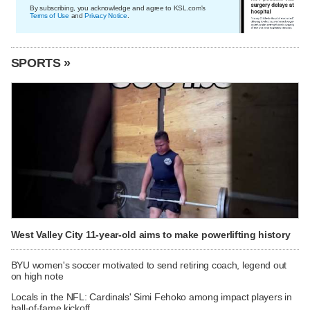
By subscribing, you acknowledge and agree to KSL.com's
Terms of Use
and
Privacy Notice
.
SPORTS »
West Valley City 11-year-old aims to make powerlifting history
BYU women's soccer motivated to send retiring coach, legend out
on high note
Locals in the NFL: Cardinals' Simi Fehoko among impact players in
hall-of-fame kickoff