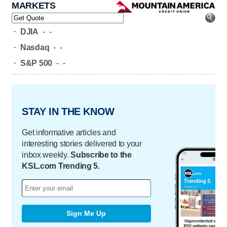
MARKETS
-
DJIA
-
-
-
Nasdaq
-
-
-
S&P 500
-
-
STAY IN THE KNOW
Get informative articles and
interesting stories delivered to your
inbox weekly.
Subscribe to the
KSL.com Trending 5.
Sign Me Up