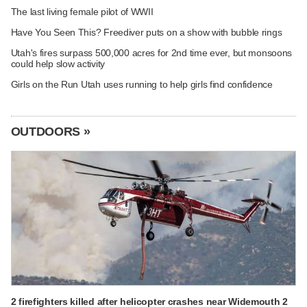
The last living female pilot of WWII
Have You Seen This? Freediver puts on a show with bubble rings
Utah's fires surpass 500,000 acres for 2nd time ever, but monsoons
could help slow activity
Girls on the Run Utah uses running to help girls find confidence
OUTDOORS »
2 firefighters killed after helicopter crashes near Widemouth 2