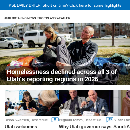
KSL DAILY BRIEF: Short on time? Click here for some highlights
UTAH BREAKING NEWS, SPORTS AND WEATHER
Homelessness declined across all 3 of
Utah's reporting regions in 2026
28
125
Jason Swensen, Deseret News
Brigham Tomco, Deseret News
Utah welcomes
Why Utah governor says
Saudi A