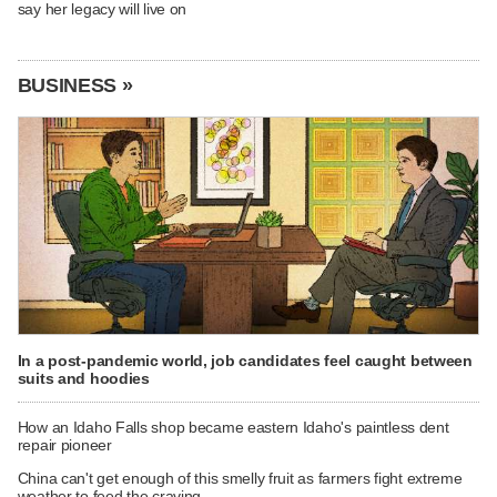
say her legacy will live on
BUSINESS »
In a post-pandemic world, job candidates feel caught between
suits and hoodies
How an Idaho Falls shop became eastern Idaho's paintless dent
repair pioneer
China can't get enough of this smelly fruit as farmers fight extreme
weather to feed the craving