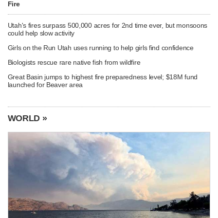
Fire
Utah's fires surpass 500,000 acres for 2nd time ever, but monsoons
could help slow activity
Girls on the Run Utah uses running to help girls find confidence
Biologists rescue rare native fish from wildfire
Great Basin jumps to highest fire preparedness level; $18M fund
launched for Beaver area
WORLD »