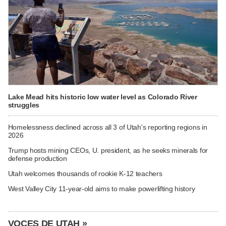
Lake Mead hits historic low water level as Colorado River
struggles
Homelessness declined across all 3 of Utah's reporting regions in
2026
Trump hosts mining CEOs, U. president, as he seeks minerals for
defense production
Utah welcomes thousands of rookie K-12 teachers
West Valley City 11-year-old aims to make powerlifting history
VOCES DE UTAH »