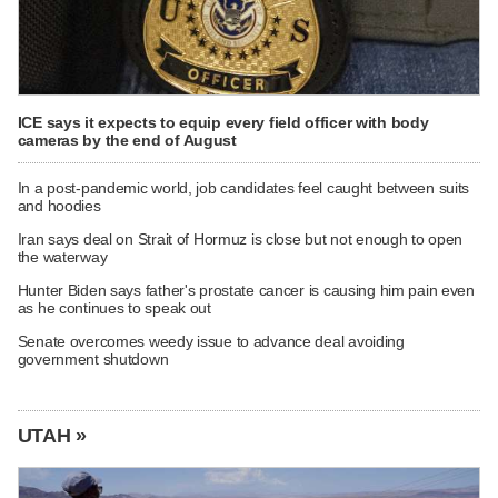
ICE says it expects to equip every field officer with body
cameras by the end of August
In a post-pandemic world, job candidates feel caught between suits
and hoodies
Iran says deal on Strait of Hormuz is close but not enough to open
the waterway
Hunter Biden says father's prostate cancer is causing him pain even
as he continues to speak out
Senate overcomes weedy issue to advance deal avoiding
government shutdown
UTAH »