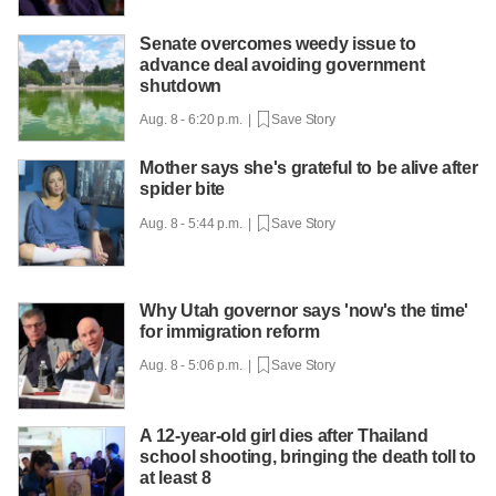
Senate overcomes weedy issue to
advance deal avoiding government
shutdown
Aug. 8 - 6:20 p.m. |
Save Story
Mother says she's grateful to be alive after
spider bite
Aug. 8 - 5:44 p.m. |
Save Story
Why Utah governor says 'now's the time'
for immigration reform
Aug. 8 - 5:06 p.m. |
Save Story
A 12-year-old girl dies after Thailand
school shooting, bringing the death toll to
at least 8