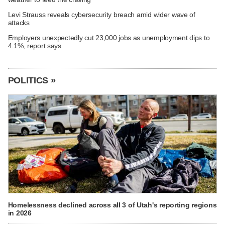
Levi Strauss reveals cybersecurity breach amid wider wave of
attacks
Employers unexpectedly cut 23,000 jobs as unemployment dips to
4.1%, report says
POLITICS »
Homelessness declined across all 3 of Utah's reporting regions
in 2026