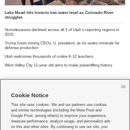
Lake Mead hits historic low water level as Colorado River
struggles
Homelessness declined across all 3 of Utah's reporting regions in
2026
Trump hosts mining CEOs, U. president, as he seeks minerals for
defense production
Utah welcomes thousands of rookie K-12 teachers
West Valley City 11-year-old aims to make powerlifting history
OK
Cookie Notice







This site uses cookies. We and our partners use cookies
and similar technologies (including the Meta Pixel and
Mobile Apps
|
Newsletter
|
Advertise
|
Contact Us
|
Careers with KSL.com
|
Google Pixel, among others) to improve your experience,
measure performance, analyze usage, and personalize ads
Terms of use
|
Privacy Statement
|
Video Consent Viewing Policy
|
DMCA Notice
|
on this and other sites. By continuing to use our site, you
Do Not Sell or Share My Data
|
EEO Public File Report
|
KSL-TV FCC Public File
|