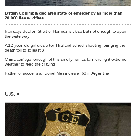
British Columbia declares state of emergency as more than
20,000 flee wildfires
Iran says deal on Strait of Hormuz is close but not enough to open
the waterway
A 12-year-old girl dies after Thailand school shooting, bringing the
death toll to at least 8
China can't get enough of this smelly fruit as farmers fight extreme
weather to feed the craving
Father of soccer star Lionel Messi dies at 68 in Argentina
U.S. »