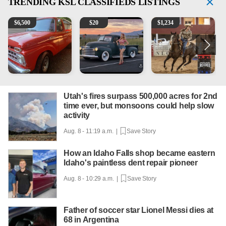
TRENDING
KSL CLASSIFIEDS LISTINGS
1965 Ford F-250
Vintage Chevrolet 3100 Pickup Truck - 327 V8, 4-Sp
AQHA 5 year old Gelding
R
$
6,500
$
20
$
1,234
Utah's fires surpass 500,000 acres for 2nd
time ever, but monsoons could help slow
activity
Aug. 8 - 11:19 a.m. |
Save Story
How an Idaho Falls shop became eastern
Idaho's paintless dent repair pioneer
Aug. 8 - 10:29 a.m. |
Save Story
Father of soccer star Lionel Messi dies at
68 in Argentina