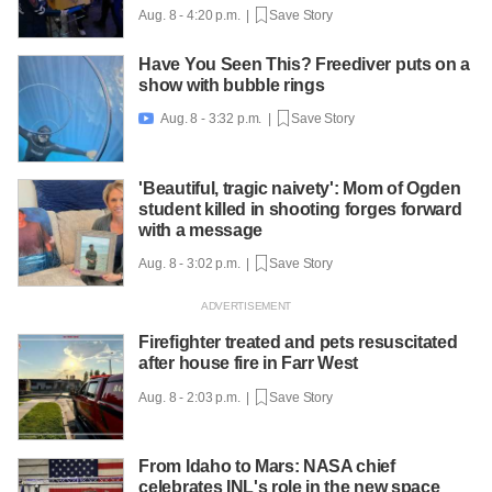
Aug. 8 - 4:20 p.m. |
Save Story
Have You Seen This? Freediver puts on a
show with bubble rings
Aug. 8 - 3:32 p.m. |
Save Story

'Beautiful, tragic naivety': Mom of Ogden
student killed in shooting forges forward
with a message
Aug. 8 - 3:02 p.m. |
Save Story
Firefighter treated and pets resuscitated
after house fire in Farr West
Aug. 8 - 2:03 p.m. |
Save Story
From Idaho to Mars: NASA chief
celebrates INL's role in the new space