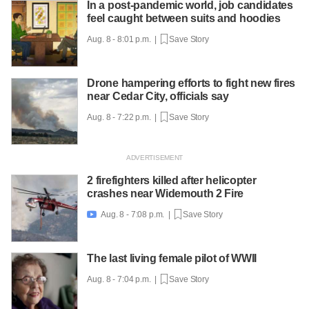
In a post-pandemic world, job candidates
feel caught between suits and hoodies
Aug. 8 - 8:01 p.m. |
Save Story
Drone hampering efforts to fight new fires
near Cedar City, officials say
Aug. 8 - 7:22 p.m. |
Save Story
2 firefighters killed after helicopter
crashes near Widemouth 2 Fire
Aug. 8 - 7:08 p.m. |
Save Story

The last living female pilot of WWII
Aug. 8 - 7:04 p.m. |
Save Story