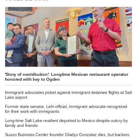
'Story of contribution': Longtime Mexican restaurant operator
honored with key to Ogden
Immigrant advocates picket against immigrant detainee flights at Salt
Lake airport
Former state senator, Lehi official, immigrant advocate recognized
for their work with immigrants
Long-time Salt Lake resident deported to Mexico despite outcry by
family and friends
Suazo Business Center founder Gladys Gonzalez dies, but backers