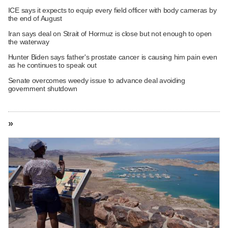
ICE says it expects to equip every field officer with body cameras by
the end of August
Iran says deal on Strait of Hormuz is close but not enough to open
the waterway
Hunter Biden says father's prostate cancer is causing him pain even
as he continues to speak out
Senate overcomes weedy issue to advance deal avoiding
government shutdown
»