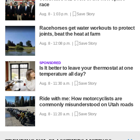
race
Aug. 8 - 1:03 p.m. |
Save Story
Racehorses get water workouts to protect
joints, beat the heat at farm
Aug. 8 - 12:08 p.m. |
Save Story
SPONSORED
Is It better to leave your thermostat at one
temperature all day?
Aug. 8 - 11:30 a.m. |
Save Story
Ride with me: How motorcyclists are
commonly misunderstood on Utah roads
Aug. 8 - 11:20 a.m. |
Save Story