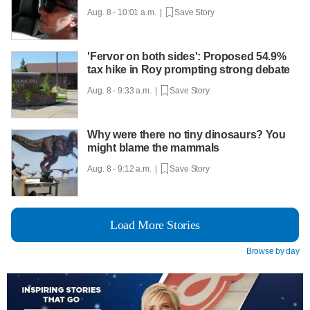
Aug. 8 - 10:01 a.m. |
Save Story
'Fervor on both sides': Proposed 54.9%
tax hike in Roy prompting strong debate
Aug. 8 - 9:33 a.m. |
Save Story
Why were there no tiny dinosaurs? You
might blame the mammals
Aug. 8 - 9:12 a.m. |
Save Story
Load More Stories
Browse by day