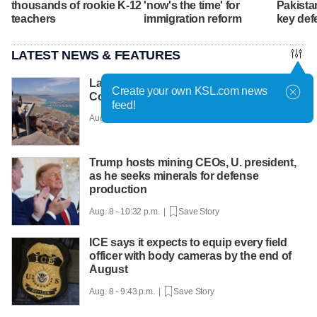
thousands of rookie K-12
'now's the time' for
Pakista
teachers
immigration reform
key def
LATEST NEWS & FEATURES
Lake Mead hits historic low water level as
Create your own KSL.com news
Colorado River struggles
feed!
Aug. 9 - 8:01 a.m. |
Save Story
Trump hosts mining CEOs, U. president,
as he seeks minerals for defense
production
Aug. 8 - 10:32 p.m. |
Save Story
ICE says it expects to equip every field
officer with body cameras by the end of
August
Aug. 8 - 9:43 p.m. |
Save Story