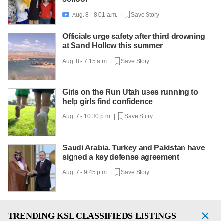
Aug. 8 - 8:01 a.m. |
Save Story

Officials urge safety after third drowning
at Sand Hollow this summer
Aug. 8 - 7:15 a.m. |
Save Story
Girls on the Run Utah uses running to
help girls find confidence
Aug. 7 - 10:30 p.m. |
Save Story
Saudi Arabia, Turkey and Pakistan have
signed a key defense agreement
Aug. 7 - 9:45 p.m. |
Save Story
TRENDING
KSL CLASSIFIEDS LISTINGS