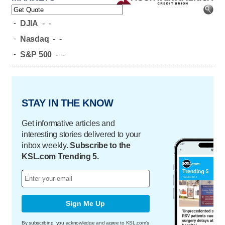
-
DJIA
-
-
-
Nasdaq
-
-
-
S&P 500
-
-
STAY IN THE KNOW
Get informative articles and
interesting stories delivered to your
inbox weekly.
Subscribe to the
KSL.com Trending 5.
Sign Me Up
By subscribing, you acknowledge and agree to KSL.com's