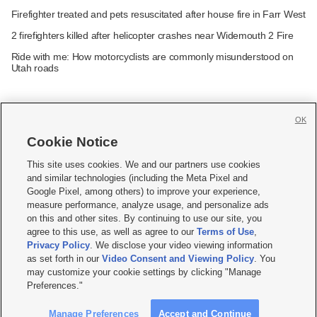
Firefighter treated and pets resuscitated after house fire in Farr West
2 firefighters killed after helicopter crashes near Widemouth 2 Fire
Ride with me: How motorcyclists are commonly misunderstood on
Utah roads
OK
Cookie Notice







This site uses cookies. We and our partners use cookies
and similar technologies (including the Meta Pixel and
Mobile Apps
|
Newsletter
|
Advertise
|
Contact Us
|
Careers with KSL.com
|
Google Pixel, among others) to improve your experience,
measure performance, analyze usage, and personalize ads
Terms of use
|
Privacy Statement
|
Video Consent Viewing Policy
|
DMCA Notice
|
on this and other sites. By continuing to use our site, you
Do Not Sell or Share My Data
|
EEO Public File Report
|
KSL-TV FCC Public File
|
agree to this use, as well as agree to our
Terms of Use
,
KSL FM Radio FCC Public File
|
KSL AM Radio FCC Public File
|
FCC Applications
|
Closed Captioning Assistance
Privacy Policy
. We disclose your video viewing information
as set forth in our
Video Consent and Viewing Policy
. You
© 2026
KSL Media
| KSL Broadcasting Salt Lake City UT | Site hosted & managed
may customize your cookie settings by clicking "Manage
by KSL Media - a Deseret Media Company
Preferences."
Manage Preferences
Accept and Continue