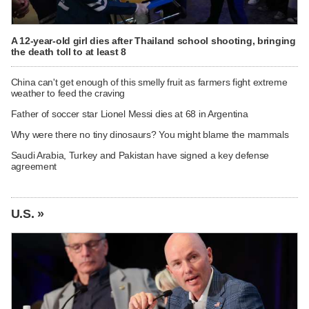
A 12-year-old girl dies after Thailand school shooting, bringing
the death toll to at least 8
China can't get enough of this smelly fruit as farmers fight extreme
weather to feed the craving
Father of soccer star Lionel Messi dies at 68 in Argentina
Why were there no tiny dinosaurs? You might blame the mammals
Saudi Arabia, Turkey and Pakistan have signed a key defense
agreement
U.S. »