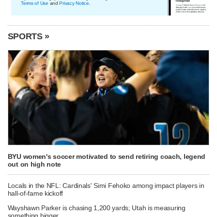
Terms of Use
and
Privacy Notice
.
SPORTS »
BYU women's soccer motivated to send retiring coach, legend
out on high note
Locals in the NFL: Cardinals' Simi Fehoko among impact players in
hall-of-fame kickoff
Wayshawn Parker is chasing 1,200 yards; Utah is measuring
something bigger