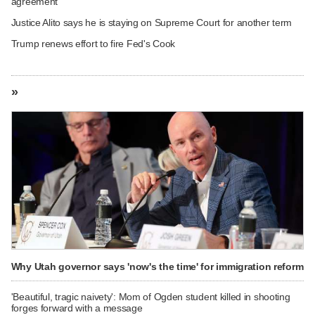
agreement
Justice Alito says he is staying on Supreme Court for another term
Trump renews effort to fire Fed's Cook
»
Why Utah governor says 'now's the time' for immigration reform
'Beautiful, tragic naivety': Mom of Ogden student killed in shooting
forges forward with a message