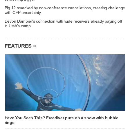
Big 12 smacked by non-conference cancellations, creating challenge
with CFP uncertainty
Devon Dampier's connection with wide receivers already paying off
in Utah's camp
FEATURES »
Have You Seen This? Freediver puts on a show with bubble
rings