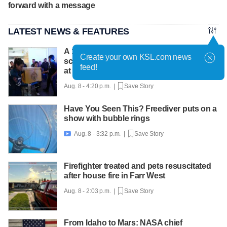
forward with a message
LATEST NEWS & FEATURES
A 12-year-old girl dies after Thailand
Create your own KSL.com news
school shooting, bringing the death toll to
feed!
at least 8
Aug. 8 - 4:20 p.m. |
Save Story
Have You Seen This? Freediver puts on a
show with bubble rings
Aug. 8 - 3:32 p.m. |
Save Story

Firefighter treated and pets resuscitated
after house fire in Farr West
Aug. 8 - 2:03 p.m. |
Save Story
From Idaho to Mars: NASA chief