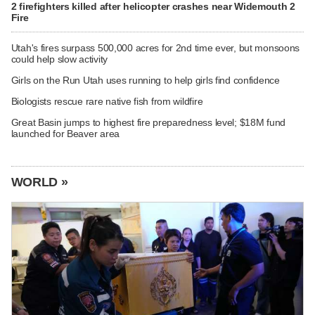
2 firefighters killed after helicopter crashes near Widemouth 2
Fire
Utah's fires surpass 500,000 acres for 2nd time ever, but monsoons
could help slow activity
Girls on the Run Utah uses running to help girls find confidence
Biologists rescue rare native fish from wildfire
Great Basin jumps to highest fire preparedness level; $18M fund
launched for Beaver area
WORLD »