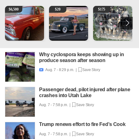
1965 Ford F-250
Vintage Chevrolet 3100 Pickup Truck - 327 V8, 4-Sp
Puppies
A
$
6,500
$
20
$
175
Why cyclospora keeps showing up in
produce season after season
Aug. 7 - 8:29 p.m. |
Save Story

Passenger dead, pilot injured after plane
crashes into Utah Lake
Aug. 7 - 7:58 p.m. |
Save Story
Trump renews effort to fire Fed's Cook
Aug. 7 - 7:58 p.m. |
Save Story