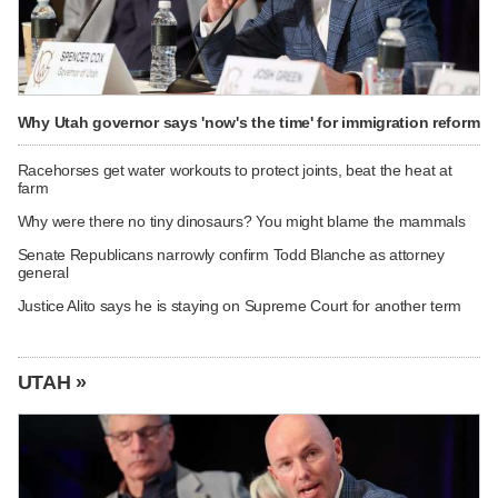
Why Utah governor says 'now's the time' for immigration reform
Racehorses get water workouts to protect joints, beat the heat at
farm
Why were there no tiny dinosaurs? You might blame the mammals
Senate Republicans narrowly confirm Todd Blanche as attorney
general
Justice Alito says he is staying on Supreme Court for another term
UTAH »