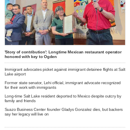
'Story of contribution': Longtime Mexican restaurant operator
honored with key to Ogden
Immigrant advocates picket against immigrant detainee flights at Salt
Lake airport
Former state senator, Lehi official, immigrant advocate recognized
for their work with immigrants
Long-time Salt Lake resident deported to Mexico despite outcry by
family and friends
Suazo Business Center founder Gladys Gonzalez dies, but backers
say her legacy will live on