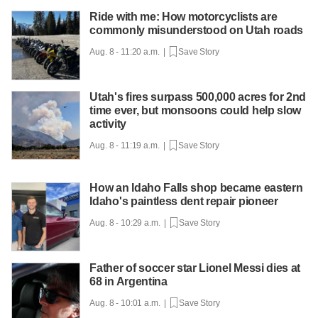
Ride with me: How motorcyclists are
commonly misunderstood on Utah roads
Aug. 8 - 11:20 a.m. |
Save Story
Utah's fires surpass 500,000 acres for 2nd
time ever, but monsoons could help slow
activity
Aug. 8 - 11:19 a.m. |
Save Story
How an Idaho Falls shop became eastern
Idaho's paintless dent repair pioneer
Aug. 8 - 10:29 a.m. |
Save Story
Father of soccer star Lionel Messi dies at
68 in Argentina
Aug. 8 - 10:01 a.m. |
Save Story