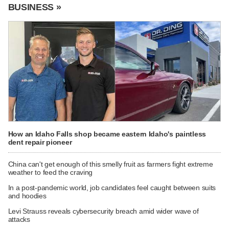
BUSINESS »
How an Idaho Falls shop became eastern Idaho's paintless
dent repair pioneer
China can't get enough of this smelly fruit as farmers fight extreme
weather to feed the craving
In a post-pandemic world, job candidates feel caught between suits
and hoodies
Levi Strauss reveals cybersecurity breach amid wider wave of
attacks