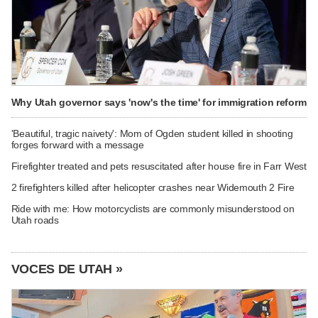
Why Utah governor says 'now's the time' for immigration reform
'Beautiful, tragic naivety': Mom of Ogden student killed in shooting
forges forward with a message
Firefighter treated and pets resuscitated after house fire in Farr West
2 firefighters killed after helicopter crashes near Widemouth 2 Fire
Ride with me: How motorcyclists are commonly misunderstood on
Utah roads
VOCES DE UTAH »