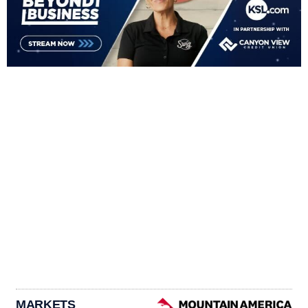
MARKETS