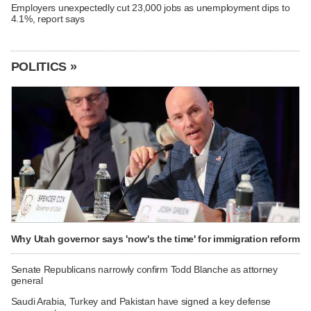
Employers unexpectedly cut 23,000 jobs as unemployment dips to
4.1%, report says
POLITICS »
Why Utah governor says 'now's the time' for immigration reform
Senate Republicans narrowly confirm Todd Blanche as attorney
general
Saudi Arabia, Turkey and Pakistan have signed a key defense