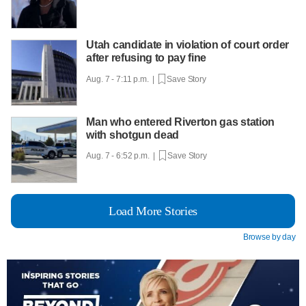
Utah candidate in violation of court order
after refusing to pay fine
Aug. 7 - 7:11 p.m. |
Save Story
Man who entered Riverton gas station
with shotgun dead
Aug. 7 - 6:52 p.m. |
Save Story
Load More Stories
Browse by day