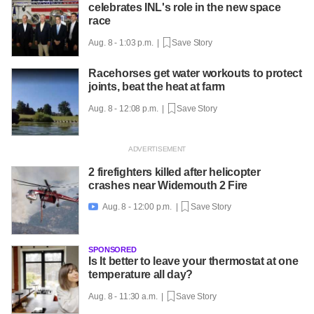
celebrates INL's role in the new space
race
Aug. 8 - 1:03 p.m. |
Save Story
Racehorses get water workouts to protect
joints, beat the heat at farm
Aug. 8 - 12:08 p.m. |
Save Story
2 firefighters killed after helicopter
crashes near Widemouth 2 Fire
Aug. 8 - 12:00 p.m. |
Save Story

SPONSORED
Is It better to leave your thermostat at one
temperature all day?
Aug. 8 - 11:30 a.m. |
Save Story