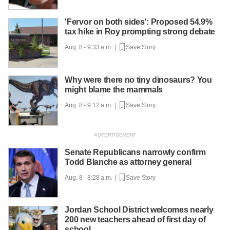
'Fervor on both sides': Proposed 54.9%
tax hike in Roy prompting strong debate
Aug. 8 - 9:33 a.m. |
Save Story
Why were there no tiny dinosaurs? You
might blame the mammals
Aug. 8 - 9:12 a.m. |
Save Story
Senate Republicans narrowly confirm
Todd Blanche as attorney general
Aug. 8 - 8:28 a.m. |
Save Story
Jordan School District welcomes nearly
200 new teachers ahead of first day of
school