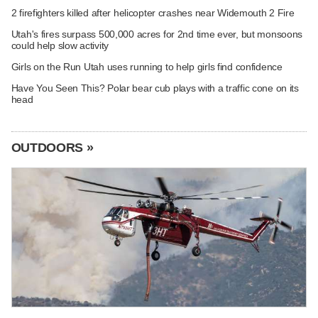
2 firefighters killed after helicopter crashes near Widemouth 2 Fire
Utah's fires surpass 500,000 acres for 2nd time ever, but monsoons
could help slow activity
Girls on the Run Utah uses running to help girls find confidence
Have You Seen This? Polar bear cub plays with a traffic cone on its
head
OUTDOORS »