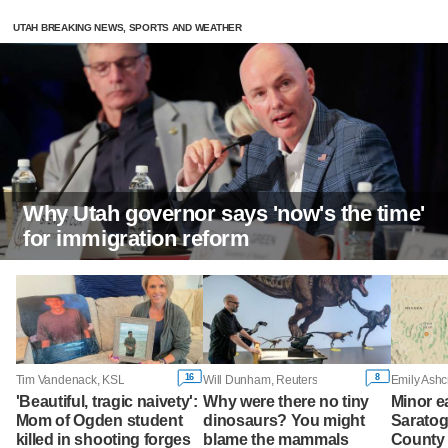
UTAH BREAKING NEWS, SPORTS AND WEATHER
Why Utah governor says 'now's the time'
for immigration reform
16
8
Tim Vandenack, KSL
Will Dunham, Reuters
Emily Ashc
'Beautiful, tragic naivety':
Why were there no tiny
Minor e
Mom of Ogden student
dinosaurs? You might
Saratog
killed in shooting forges
blame the mammals
County 