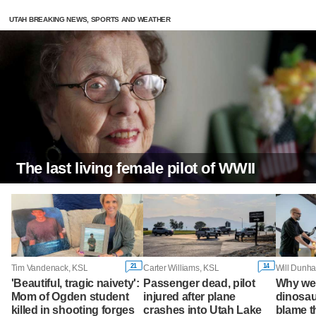
UTAH BREAKING NEWS, SPORTS AND WEATHER
The last living female pilot of WWII
21
14
Tim Vandenack, KSL
Carter Williams, KSL
Will Dunha
'Beautiful, tragic naivety':
Passenger dead, pilot
Why wer
Mom of Ogden student
injured after plane
dinosau
killed in shooting forges
crashes into Utah Lake
blame 