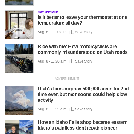
SPONSORED
Is It better to leave your thermostat at one
temperature all day?
Aug. 8 - 11:30 a.m. |
Save Story
Ride with me: How motorcyclists are
commonly misunderstood on Utah roads
Aug. 8 - 11:20 a.m. |
Save Story
Utah's fires surpass 500,000 acres for 2nd
time ever, but monsoons could help slow
activity
Aug. 8 - 11:19 a.m. |
Save Story
How an Idaho Falls shop became eastern
Idaho's paintless dent repair pioneer