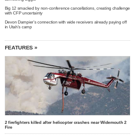
Big 12 smacked by non-conference cancellations, creating challenge
with CFP uncertainty
Devon Dampier's connection with wide receivers already paying off
in Utah's camp
FEATURES »
2 firefighters killed after helicopter crashes near Widemouth 2
Fire