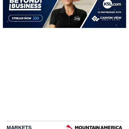
MARKETS