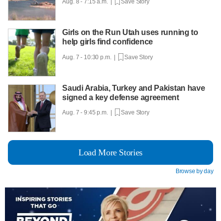
Aug. 8 - 7:15 a.m. |
Save Story
Girls on the Run Utah uses running to
help girls find confidence
Aug. 7 - 10:30 p.m. |
Save Story
Saudi Arabia, Turkey and Pakistan have
signed a key defense agreement
Aug. 7 - 9:45 p.m. |
Save Story
Load More Stories
Browse by day