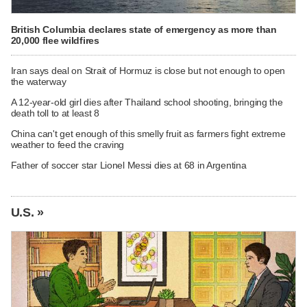
British Columbia declares state of emergency as more than
20,000 flee wildfires
Iran says deal on Strait of Hormuz is close but not enough to open
the waterway
A 12-year-old girl dies after Thailand school shooting, bringing the
death toll to at least 8
China can't get enough of this smelly fruit as farmers fight extreme
weather to feed the craving
Father of soccer star Lionel Messi dies at 68 in Argentina
U.S. »