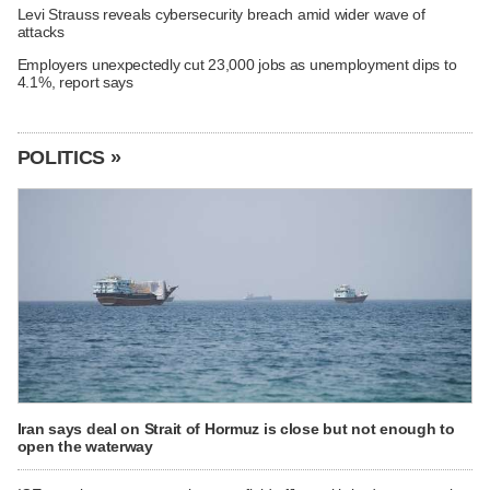
Levi Strauss reveals cybersecurity breach amid wider wave of
attacks
Employers unexpectedly cut 23,000 jobs as unemployment dips to
4.1%, report says
POLITICS »
Iran says deal on Strait of Hormuz is close but not enough to
open the waterway