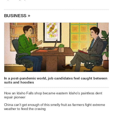
BUSINESS »
In a post-pandemic world, job candidates feel caught between
suits and hoodies
How an Idaho Falls shop became eastern Idaho's paintless dent
repair pioneer
China can't get enough of this smelly fruit as farmers fight extreme
weather to feed the craving