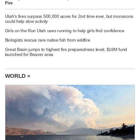
Fire
Utah's fires surpass 500,000 acres for 2nd time ever, but monsoons
could help slow activity
Girls on the Run Utah uses running to help girls find confidence
Biologists rescue rare native fish from wildfire
Great Basin jumps to highest fire preparedness level; $18M fund
launched for Beaver area
WORLD »