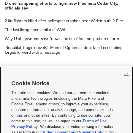
Drone hampering efforts to fight new fires near Cedar City,
officials say
2 firefighters killed after helicopter crashes near Widemouth 2 Fire
The last living female pilot of WWII
Why Utah governor says 'now's the time' for immigration reform
'Beautiful, tragic naivety': Mom of Ogden student killed in shooting
forges forward with a message
OK
Cookie Notice







This site uses cookies. We and our partners use cookies
and similar technologies (including the Meta Pixel and
Mobile Apps
|
Newsletter
|
Advertise
|
Contact Us
|
Careers with KSL.com
|
Google Pixel, among others) to improve your experience,
measure performance, analyze usage, and personalize ads
Terms of use
|
Privacy Statement
|
Video Consent Viewing Policy
|
DMCA Notice
|
on this and other sites. By continuing to use our site, you
Do Not Sell or Share My Data
|
EEO Public File Report
|
KSL-TV FCC Public File
|
agree to this use, as well as agree to our
Terms of Use
,
KSL FM Radio FCC Public File
|
KSL AM Radio FCC Public File
|
FCC Applications
|
Closed Captioning Assistance
Privacy Policy
. We disclose your video viewing information
as set forth in our
Video Consent and Viewing Policy
. You