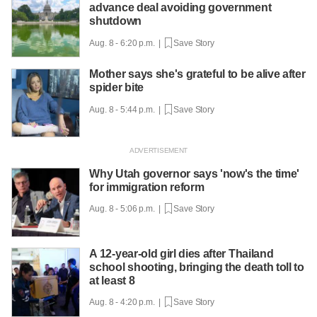
advance deal avoiding government
shutdown
Aug. 8 - 6:20 p.m. |
Save Story
Mother says she's grateful to be alive after
spider bite
Aug. 8 - 5:44 p.m. |
Save Story
Why Utah governor says 'now's the time'
for immigration reform
Aug. 8 - 5:06 p.m. |
Save Story
A 12-year-old girl dies after Thailand
school shooting, bringing the death toll to
at least 8
Aug. 8 - 4:20 p.m. |
Save Story