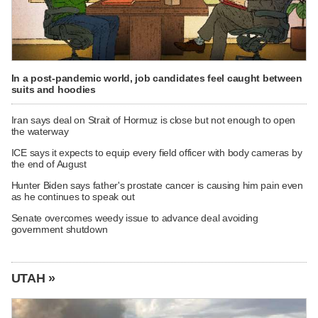
In a post-pandemic world, job candidates feel caught between
suits and hoodies
Iran says deal on Strait of Hormuz is close but not enough to open
the waterway
ICE says it expects to equip every field officer with body cameras by
the end of August
Hunter Biden says father's prostate cancer is causing him pain even
as he continues to speak out
Senate overcomes weedy issue to advance deal avoiding
government shutdown
UTAH »