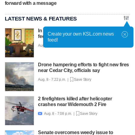
forward with a message
LATEST NEWS & FEATURES
In a post-pandemic world, job candidates
Create your own KSL.com news
feel caught between suits and hoodies
feed!
Aug. 8 - 8:01 p.m. |
Save Story
Drone hampering efforts to fight new fires
near Cedar City, officials say
Aug. 8 - 7:22 p.m. |
Save Story
2 firefighters killed after helicopter
crashes near Widemouth 2 Fire
Aug. 8 - 7:08 p.m. |
Save Story

Senate overcomes weedy issue to