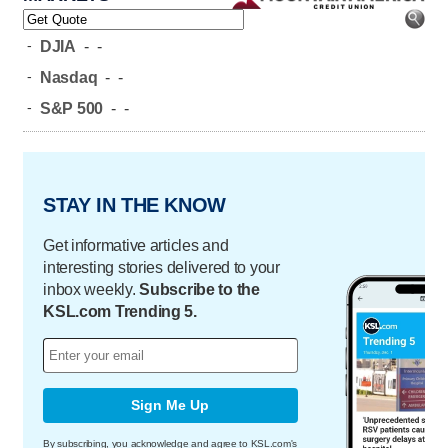
-
DJIA
-
-
-
Nasdaq
-
-
-
S&P 500
-
-
STAY IN THE KNOW
Get informative articles and
interesting stories delivered to your
inbox weekly.
Subscribe to the
KSL.com Trending 5.
Sign Me Up
By subscribing, you acknowledge and agree to KSL.com's