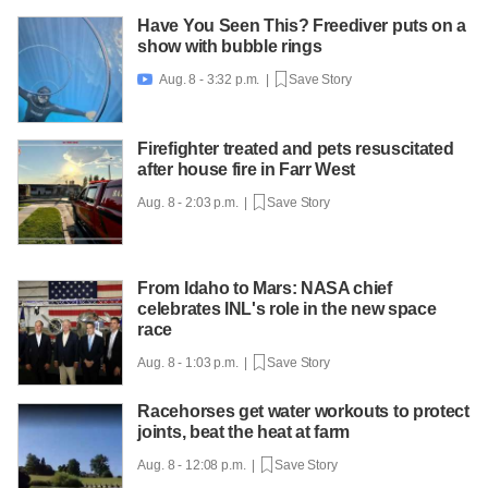
Have You Seen This? Freediver puts on a
show with bubble rings
Aug. 8 - 3:32 p.m. |
Save Story

Firefighter treated and pets resuscitated
after house fire in Farr West
Aug. 8 - 2:03 p.m. |
Save Story
From Idaho to Mars: NASA chief
celebrates INL's role in the new space
race
Aug. 8 - 1:03 p.m. |
Save Story
Racehorses get water workouts to protect
joints, beat the heat at farm
Aug. 8 - 12:08 p.m. |
Save Story