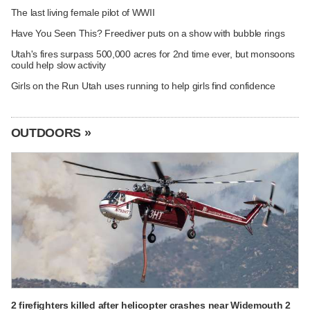
The last living female pilot of WWII
Have You Seen This? Freediver puts on a show with bubble rings
Utah's fires surpass 500,000 acres for 2nd time ever, but monsoons
could help slow activity
Girls on the Run Utah uses running to help girls find confidence
OUTDOORS »
2 firefighters killed after helicopter crashes near Widemouth 2