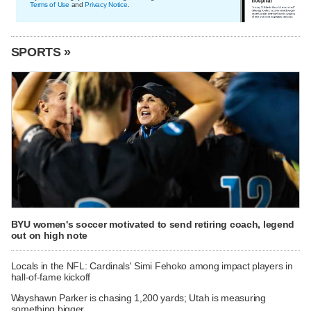
Terms of Use
and
Privacy Notice
.
SPORTS »
BYU women's soccer motivated to send retiring coach, legend
out on high note
Locals in the NFL: Cardinals' Simi Fehoko among impact players in
hall-of-fame kickoff
Wayshawn Parker is chasing 1,200 yards; Utah is measuring
something bigger