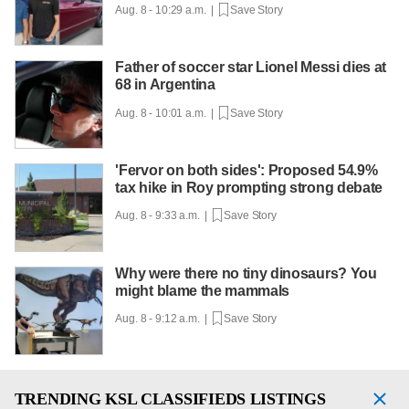
Aug. 8 - 10:29 a.m. |
Save Story
Father of soccer star Lionel Messi dies at
68 in Argentina
Aug. 8 - 10:01 a.m. |
Save Story
'Fervor on both sides': Proposed 54.9%
tax hike in Roy prompting strong debate
Aug. 8 - 9:33 a.m. |
Save Story
Why were there no tiny dinosaurs? You
might blame the mammals
Aug. 8 - 9:12 a.m. |
Save Story
TRENDING
KSL CLASSIFIEDS LISTINGS