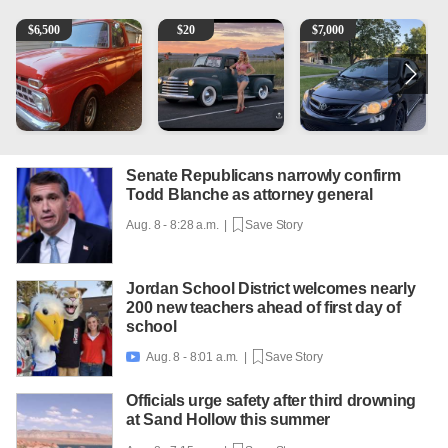
1965 Ford F-250
Vintage Chevrolet 3100 Pickup Truck - 327 V8, 4-Sp
2013 Toyota Corolla
P
$
6,500
$
20
$
7,000
Senate Republicans narrowly confirm
Todd Blanche as attorney general
Aug. 8 - 8:28 a.m. |
Save Story
Jordan School District welcomes nearly
200 new teachers ahead of first day of
school
Aug. 8 - 8:01 a.m. |
Save Story

Officials urge safety after third drowning
at Sand Hollow this summer