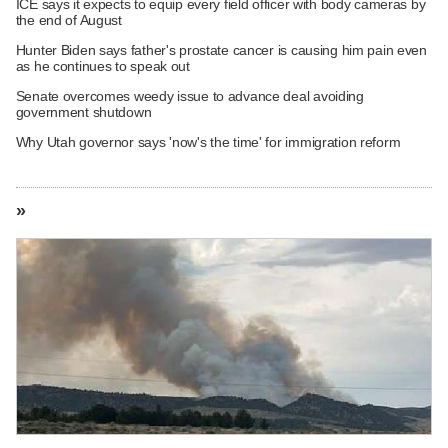
ICE says it expects to equip every field officer with body cameras by
the end of August
Hunter Biden says father's prostate cancer is causing him pain even
as he continues to speak out
Senate overcomes weedy issue to advance deal avoiding
government shutdown
Why Utah governor says 'now's the time' for immigration reform
»