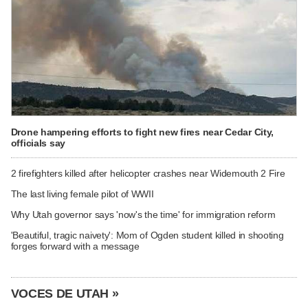
Drone hampering efforts to fight new fires near Cedar City,
officials say
2 firefighters killed after helicopter crashes near Widemouth 2 Fire
The last living female pilot of WWII
Why Utah governor says 'now's the time' for immigration reform
'Beautiful, tragic naivety': Mom of Ogden student killed in shooting
forges forward with a message
VOCES DE UTAH »