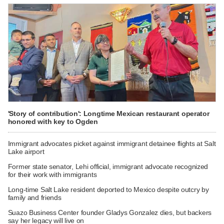
'Story of contribution': Longtime Mexican restaurant operator
honored with key to Ogden
Immigrant advocates picket against immigrant detainee flights at Salt
Lake airport
Former state senator, Lehi official, immigrant advocate recognized
for their work with immigrants
Long-time Salt Lake resident deported to Mexico despite outcry by
family and friends
Suazo Business Center founder Gladys Gonzalez dies, but backers
say her legacy will live on