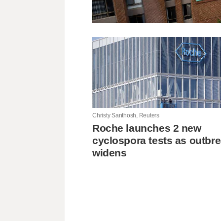
Christy Santhosh, Reuters
Roche launches 2 new
cyclospora tests as outbr
widens