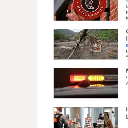
M
F
p
U
w
P
A
T