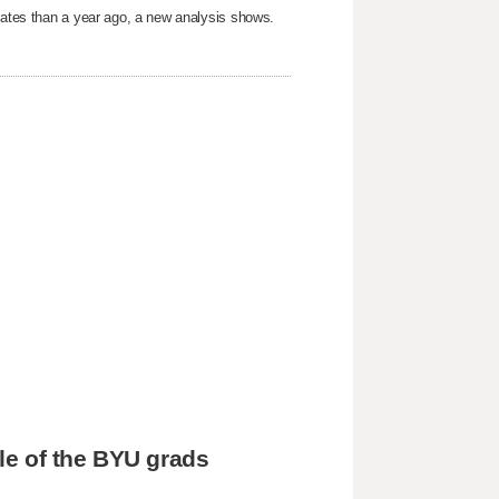
States than a year ago, a new analysis shows.
tle of the BYU grads