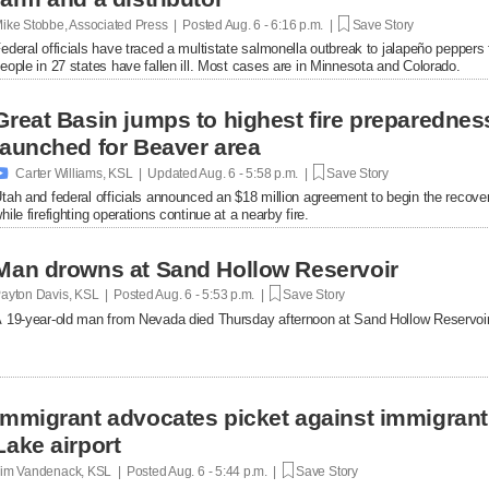
ike Stobbe, Associated Press | Posted
Aug. 6 - 6:16 p.m. |
Save Story
ederal officials have traced a multistate salmonella outbreak to jalapeño peppers
eople in 27 states have fallen ill. Most cases are in Minnesota and Colorado.
Great Basin jumps to highest fire preparednes
launched for Beaver area

Carter Williams, KSL | Updated
Aug. 6 - 5:58 p.m. |
Save Story
tah and federal officials announced an $18 million agreement to begin the recover
hile firefighting operations continue at a nearby fire.
Man drowns at Sand Hollow Reservoir
ayton Davis, KSL | Posted
Aug. 6 - 5:53 p.m. |
Save Story
 19-year-old man from Nevada died Thursday afternoon at Sand Hollow Reservoir 
Immigrant advocates picket against immigrant d
Lake airport
im Vandenack, KSL | Posted
Aug. 6 - 5:44 p.m. |
Save Story