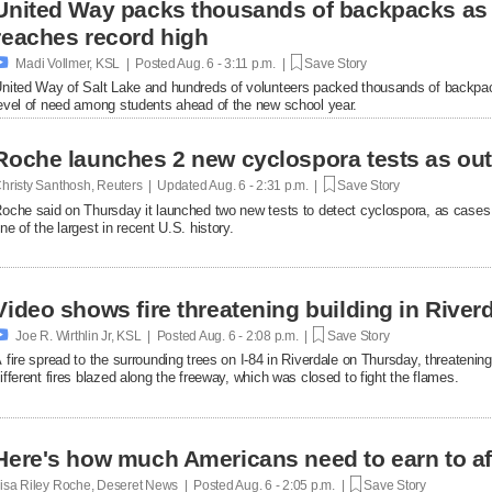
United Way packs thousands of backpacks as
reaches record high

Madi Vollmer, KSL | Posted
Aug. 6 - 3:11 p.m. |
Save Story
nited Way of Salt Lake and hundreds of volunteers packed thousands of backpac
evel of need among students ahead of the new school year.
Roche launches 2 new cyclospora tests as ou
hristy Santhosh, Reuters | Updated
Aug. 6 - 2:31 p.m. |
Save Story
oche said on Thursday it launched two new ​tests to detect cyclospora, as cases
ne of the largest in recent U.S. history.
Video shows fire threatening building in Riverd

Joe R. Wirthlin Jr, KSL | Posted
Aug. 6 - 2:08 p.m. |
Save Story
 fire spread to the surrounding trees on I-84 in Riverdale on Thursday, threatenin
ifferent fires blazed along the freeway, which was closed to fight the flames.
Here's how much Americans need to earn to af
isa Riley Roche, Deseret News | Posted
Aug. 6 - 2:05 p.m. |
Save Story