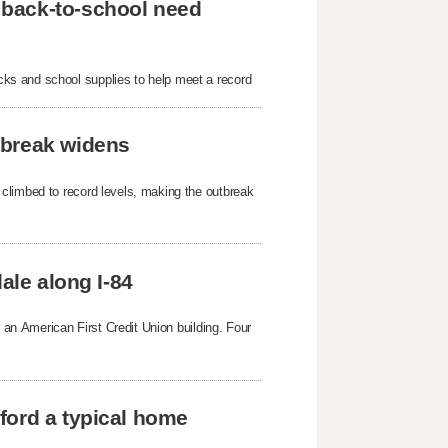
 back-to-school need
ks and school supplies to help meet a record
tbreak widens
 climbed to record levels, making the outbreak
ale along I-84
g an American First Credit Union building. Four
ford a typical home