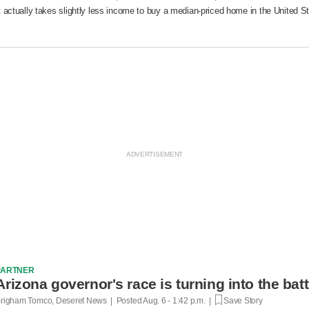
t actually takes slightly less income to buy a median-priced home in the United 
PARTNER
Arizona governor's race is turning into the bat
righam Tomco, Deseret News | Posted
Aug. 6 - 1:42 p.m. |
Save Story