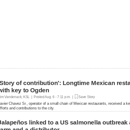
'Story of contribution': Longtime Mexican res
with key to Ogden
im Vandenack, KSL | Posted
Aug. 6 - 7:11 p.m. |
Save Story
avier Chavez Sr., operator of a small chain of Mexican restaurants, received a k
fforts and contributions to the city.
Jalapeños linked to a US salmonella outbreak 
farm and a distributor