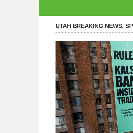
UTAH BREAKING NEWS, S