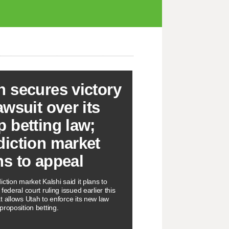
h secures victory
awsuit over its
p betting law;
diction market
ns to appeal
ction market Kalshi said it plans to
federal court ruling issued earlier this
t allows Utah to enforce its new law
proposition betting.