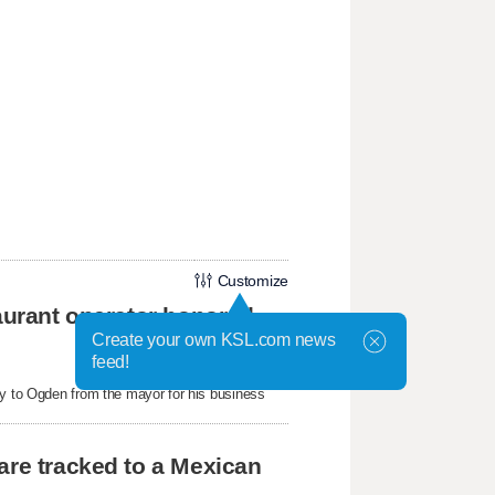
Customize
taurant operator honored
Create your own KSL.com news
feed!
ey to Ogden from the mayor for his business
are tracked to a Mexican