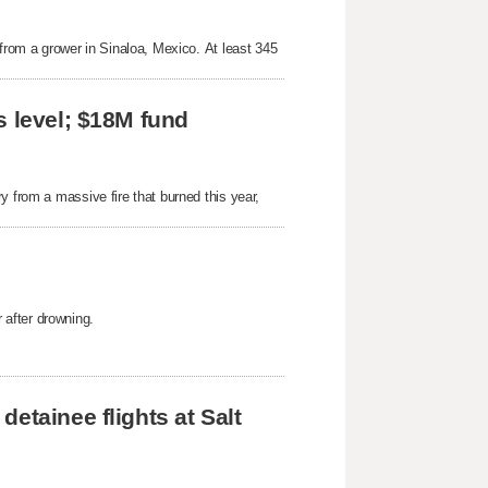
 from a grower in Sinaloa, Mexico. At least 345
s level; $18M fund
y from a massive fire that burned this year,
after drowning.
etainee flights at Salt