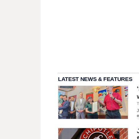
LATEST NEWS & FEATURES
T
J
e