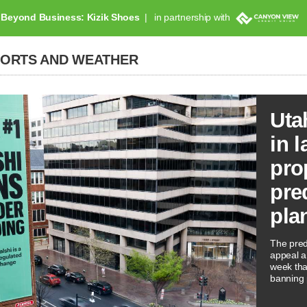
Beyond Business: Kizik Shoes
in partnership with
PORTS AND WEATHER
Uta
in l
pro
pre
pla
The predi
appeal a 
week tha
banning 