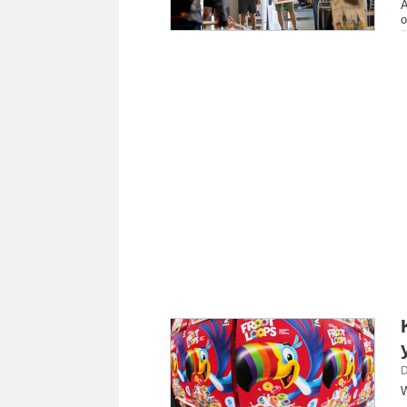
A
o
D
W